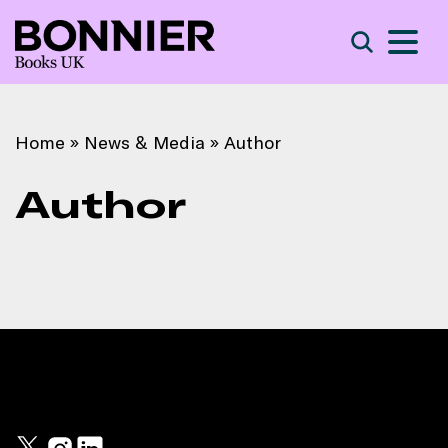
S
Search
Home
»
News & Media
»
Author
Author