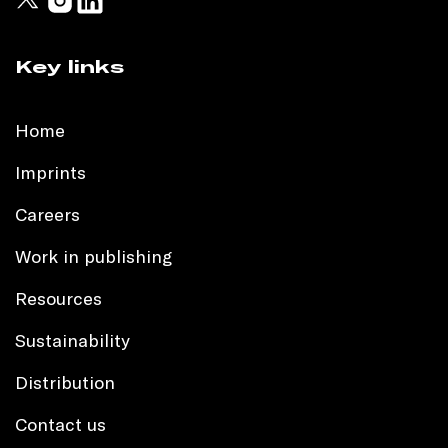
Key links
Home
Imprints
Careers
Work in publishing
Resources
Sustainability
Distribution
Contact us