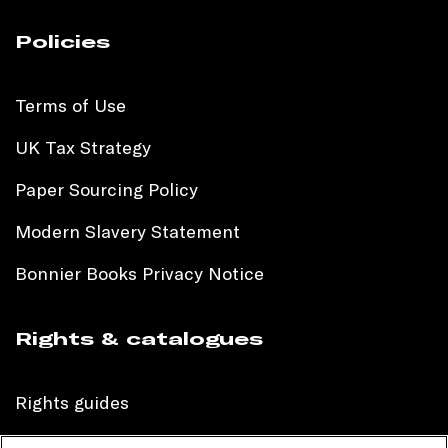
Policies
Terms of Use
UK Tax Strategy
Paper Sourcing Policy
Modern Slavery Statement
Bonnier Books Privacy Notice
Rights & catalogues
Rights guides
International sales catalogue