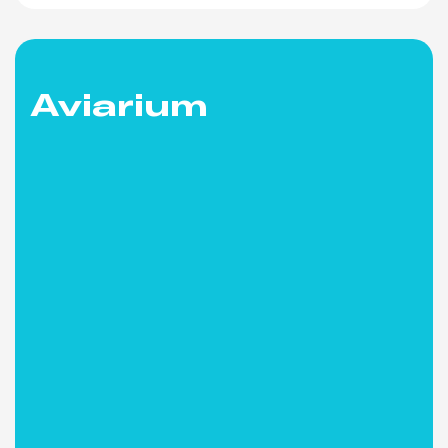
Aviarium