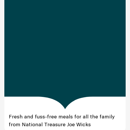
Fresh and fuss-free meals for all the family
from National Treasure Joe Wicks