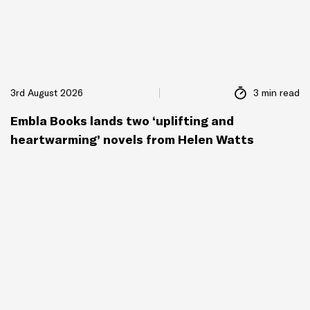
3rd August 2026
3 min read
Embla Books lands two ‘uplifting and
heartwarming’ novels from Helen Watts