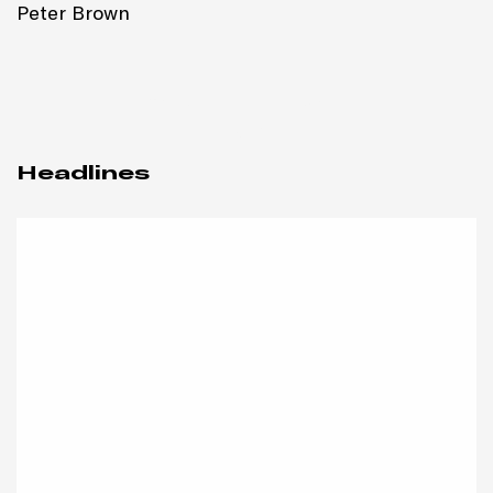
Peter Brown
Headlines