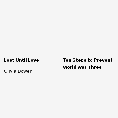
Lost Until Love
Ten Steps to Prevent
World War Three
Olivia Bowen