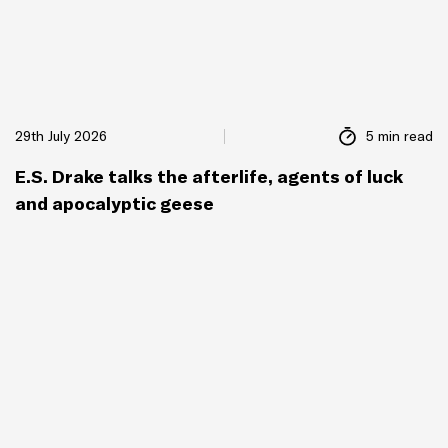
29th July 2026
5 min read
E.S. Drake talks the afterlife, agents of luck
and apocalyptic geese