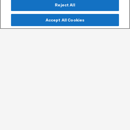
Reject All
Accept All Cookies
Join our mailing list