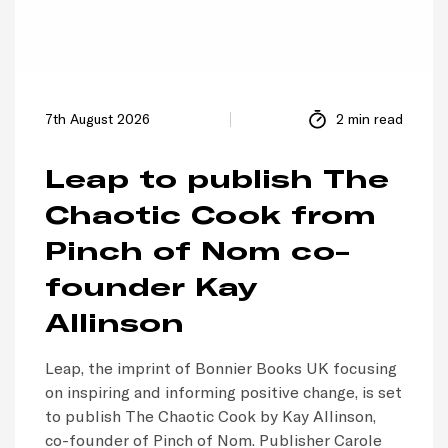
7th August 2026
2 min read
Leap to publish The
Chaotic Cook from
Pinch of Nom co-
founder Kay
Allinson
Leap, the imprint of Bonnier Books UK focusing
on inspiring and informing positive change, is set
to publish The Chaotic Cook by Kay Allinson,
co-founder of Pinch of Nom. Publisher Carole