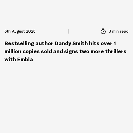
6th August 2026
3 min read
Bestselling author Dandy Smith hits over 1
million copies sold and signs two more thrillers
with Embla