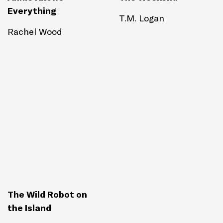
Everything
T.M. Logan
Rachel Wood
The Wild Robot on
the Island