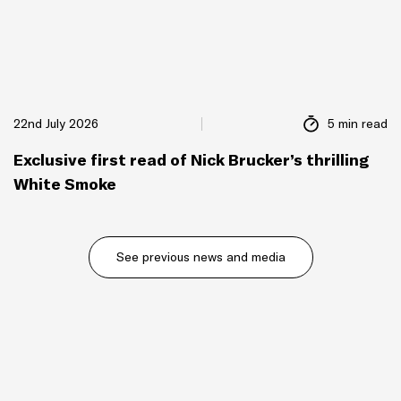
22nd July 2026
5 min read
Exclusive first read of Nick Brucker’s thrilling
White Smoke
See previous news and media