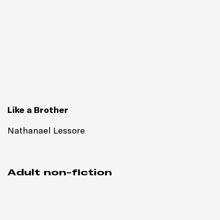
Like a Brother
Nathanael Lessore
Adult non-fiction