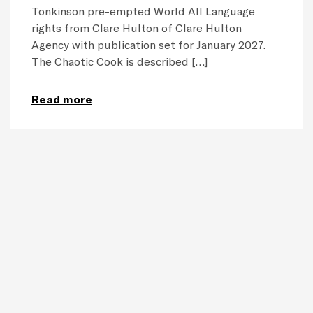
Tonkinson pre-empted World All Language
rights from Clare Hulton of Clare Hulton
Agency with publication set for January 2027.
The Chaotic Cook is described […]
Read more