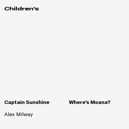
Children's
Captain Sunshine
Where’s Moana?
Alex Milway