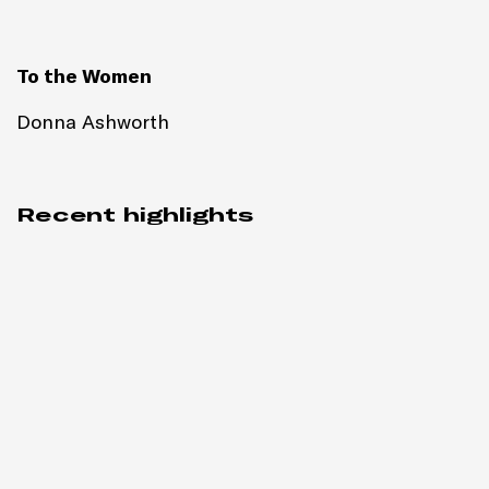
To the Women
Donna Ashworth
Recent highlights