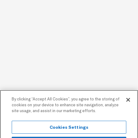
By clicking “Accept All Cookies”, you agree to the storing of
cookies on your device to enhance site navigation, analyze
site usage, and assist in our marketing efforts.
Cookies Settings