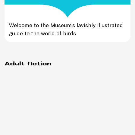
Welcome to the Museum’s lavishly illustrated
guide to the world of birds
Adult fiction