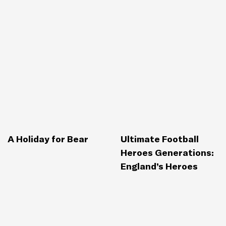
A Holiday for Bear
Ultimate Football
Heroes Generations:
England’s Heroes