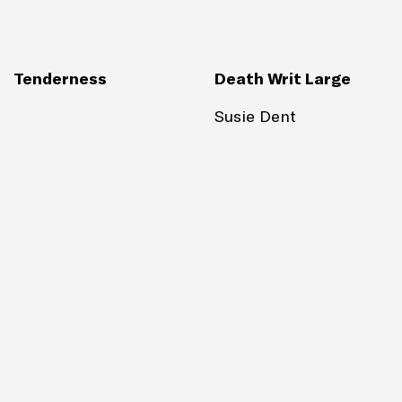
Tenderness
Death Writ Large
Susie Dent