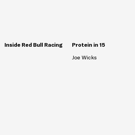
Inside Red Bull Racing
Protein in 15
Joe Wicks