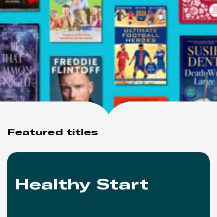
Featured titles
Healthy Start