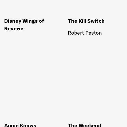
Disney Wings of
The Kill Switch
Reverie
Robert Peston
Annie Knows
The Weekend