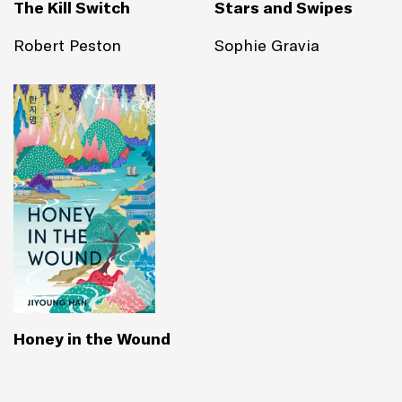
The Kill Switch
Stars and Swipes
Robert Peston
Sophie Gravia
Honey in the Wound