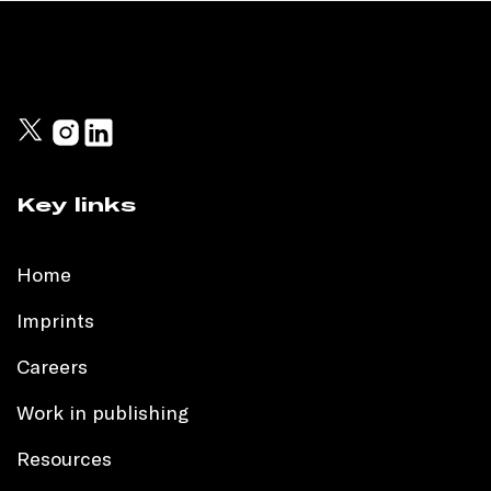
Key links
Home
Imprints
Careers
Work in publishing
Resources