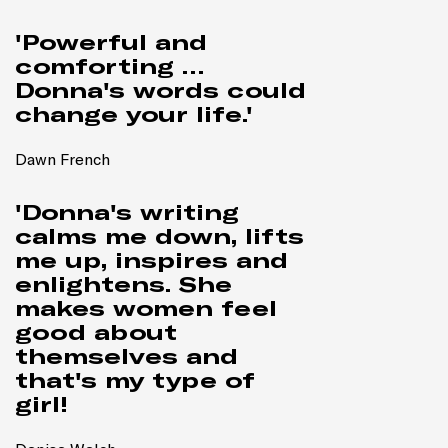
'Powerful and
comforting …
Donna's words could
change your life.'
Dawn French
'Donna's writing
calms me down, lifts
me up, inspires and
enlightens. She
makes women feel
good about
themselves and
that's my type of
girl!