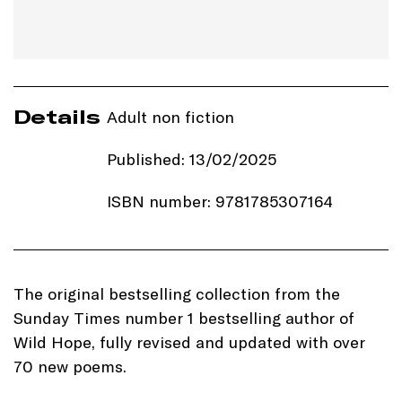
Details
Adult non fiction
Published: 13/02/2025
ISBN number: 9781785307164
Price: £12.99
Imprint:
Black & White
The original bestselling collection from the
Publishing
Sunday Times number 1 bestselling author of
Wild Hope, fully revised and updated with over
Length: 288 pages
70 new poems.
Edition: Hardback