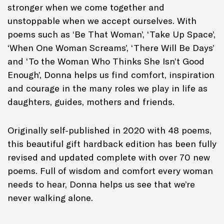
stronger when we come together and
unstoppable when we accept ourselves. With
poems such as ‘Be That Woman’, ‘Take Up Space’,
‘When One Woman Screams’, ‘There Will Be Days’
and ‘To the Woman Who Thinks She Isn’t Good
Enough’, Donna helps us find comfort, inspiration
and courage in the many roles we play in life as
daughters, guides, mothers and friends.
Originally self-published in 2020 with 48 poems,
this beautiful gift hardback edition has been fully
revised and updated complete with over 70 new
poems. Full of wisdom and comfort every woman
needs to hear, Donna helps us see that we’re
never walking alone.