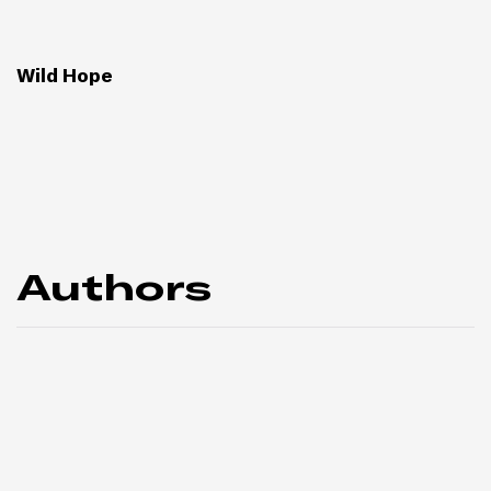
Wild Hope
Authors