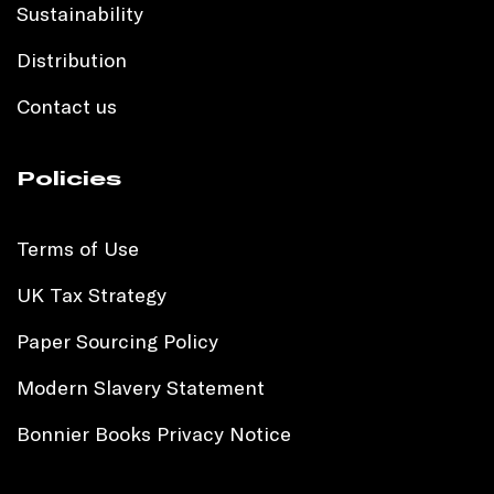
Sustainability
Distribution
Contact us
Policies
Terms of Use
UK Tax Strategy
Paper Sourcing Policy
Modern Slavery Statement
Bonnier Books Privacy Notice