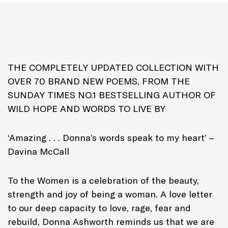
Genre: Poetry
THE COMPLETELY UPDATED COLLECTION WITH
OVER 70 BRAND NEW POEMS, FROM THE
SUNDAY TIMES NO.1 BESTSELLING AUTHOR OF
WILD HOPE AND WORDS TO LIVE BY
‘Amazing . . . Donna’s words speak to my heart’ –
Davina McCall
To the Women is a celebration of the beauty,
strength and joy of being a woman. A love letter
to our deep capacity to love, rage, fear and
rebuild, Donna Ashworth reminds us that we are