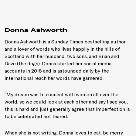
Donna Ashworth
Donna Ashworth is a
Sunday Times
bestselling author
and a lover of words who lives happily in the hills of
Scotland with her husband, two sons, and Brian and
Dave (the dogs). Donna started her social media
accounts in 2018 and is astounded daily by the
international reach her words have garnered.
“My dream was to connect with women all over the
world, so we could look at each other and say
I see you,
this is hard
and just generally agree that imperfection is
to be celebrated not feared.”
When she is not writing, Donna loves to eat, be merry