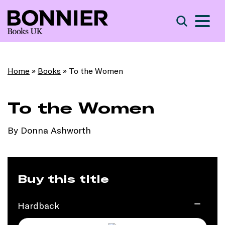
S
Search
Home
»
Books
»
To the Women
To the Women
By Donna Ashworth
Buy this title
Hardback