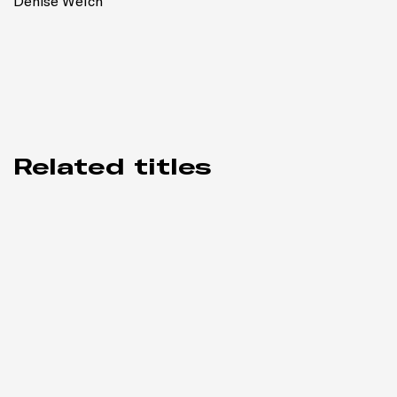
Denise Welch
Related titles