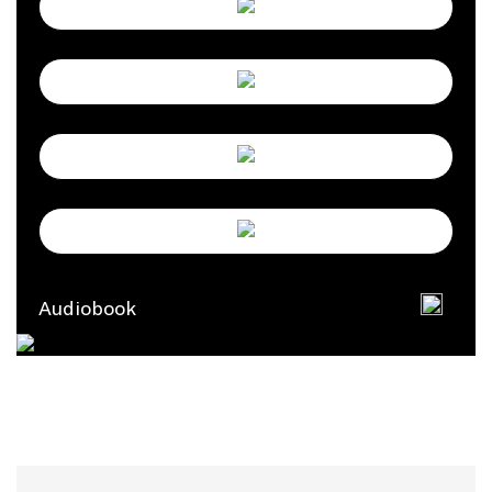
Audiobook