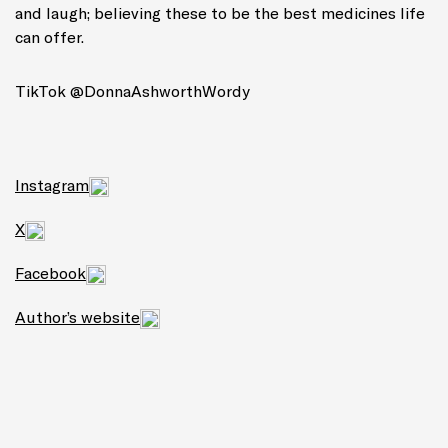
and laugh; believing these to be the best medicines life
can offer.
TikTok @DonnaAshworthWordy
Instagram
X
Facebook
Author’s website