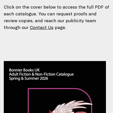
Click on the cover below to access the full PDF of
each catalogue. You can request proofs and
review copies, and reach our publicity team
through our
Contact Us
page.