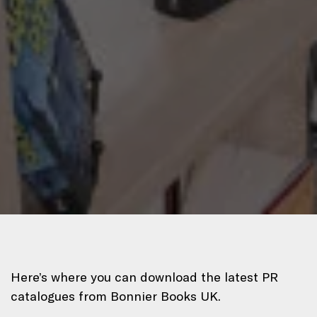
Here’s where you can download the latest PR
catalogues from Bonnier Books UK.