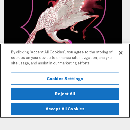
By clicking “Accept All Cookies”, you agree to the storing of
cookies on your device to enhance site navigation, analyze
site usage, and assist in our marketing efforts.
Cookies Settings
Reject All
Accept All Cookies
Join our mailing list