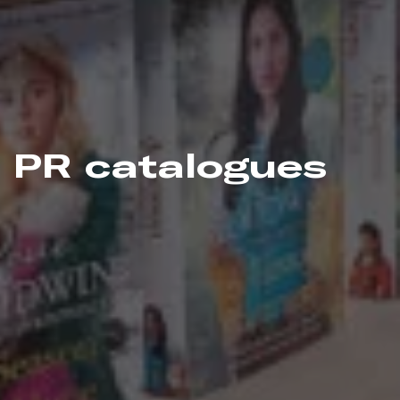
PR catalogues