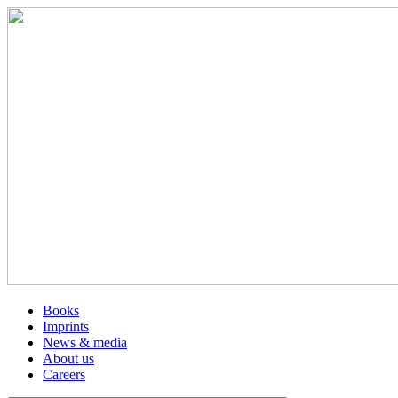
Books
Imprints
News & media
About us
Careers