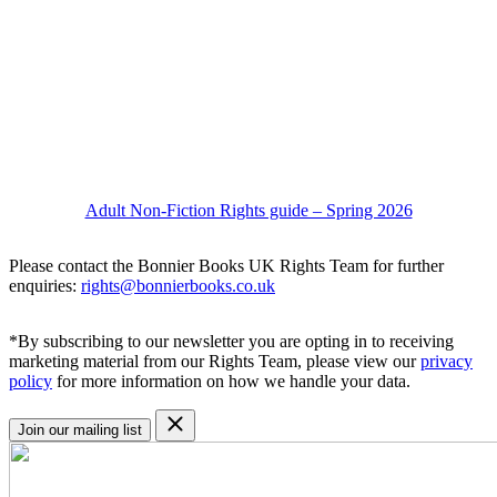
Adult Non-Fiction Rights guide – Spring 2026
Please contact the Bonnier Books UK Rights Team for further
enquiries:
rights@bonnierbooks.co.uk
*By subscribing to our newsletter you are opting in to receiving
marketing material from our Rights Team, please view our
privacy
policy
for more information on how we handle your data.
Join our mailing list