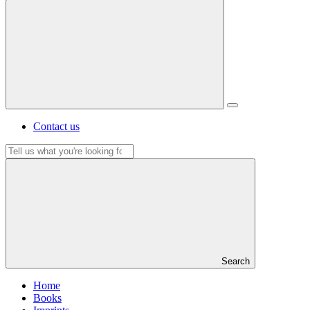
Contact us
Search
Search
Home
Books