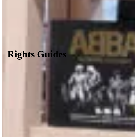
Rights Guides