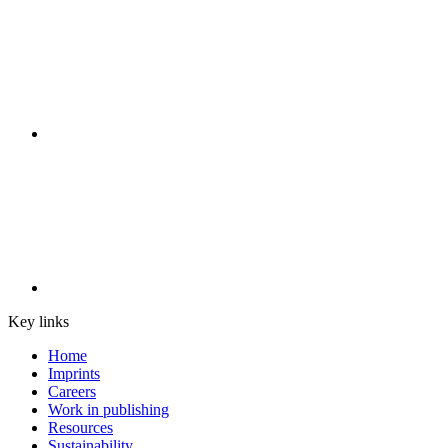
Key links
Home
Imprints
Careers
Work in publishing
Resources
Sustainability