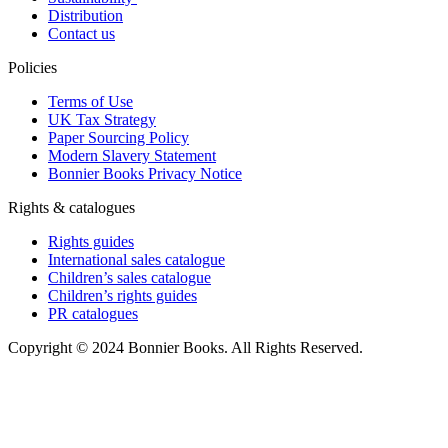
Distribution
Contact us
Policies
Terms of Use
UK Tax Strategy
Paper Sourcing Policy
Modern Slavery Statement
Bonnier Books Privacy Notice
Rights & catalogues
Rights guides
International sales catalogue
Children’s sales catalogue
Children’s rights guides
PR catalogues
Copyright © 2024 Bonnier Books. All Rights Reserved.