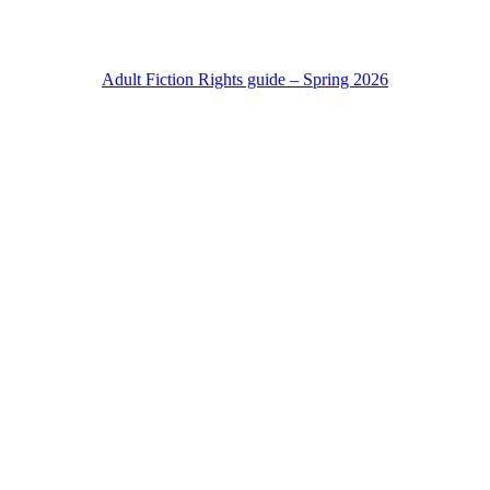
Adult Fiction Rights guide – Spring 2026