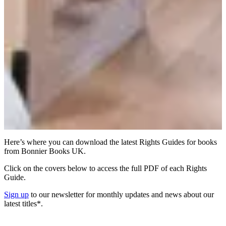
Here’s where you can download the latest Rights Guides for books
from Bonnier Books UK.
Click on the covers below to access the full PDF of each Rights
Guide.
Sign up
to our newsletter for monthly updates and news about our
latest titles*.