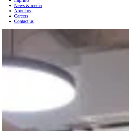
Imprints
News & media
About us
Careers
Contact us