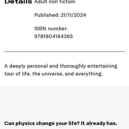
Details
Adult non fiction
Published: 21/11/2024
ISBN number:
9781804184363
Price: £22.00
Imprint:
Ithaka
A deeply personal and thoroughly entertaining
tour of life, the universe, and everything.
Length: 256 pages
Edition: Hardback
Genre: Science
Can physics change your life? It already has.