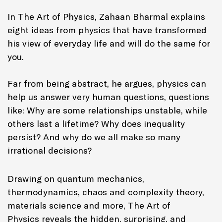
In
The Art of Physics,
Zahaan Bharmal explains
eight ideas from physics that have transformed
his view of everyday life and will do the same for
you.
Far from being abstract, he argues, physics can
help us answer very human questions, questions
like: Why are some relationships unstable, while
others last a lifetime? Why does inequality
persist? And why do we all make so many
irrational decisions?
Drawing on quantum mechanics,
thermodynamics, chaos and complexity theory,
materials science and more,
The Art of
Physics
reveals the hidden, surprising, and