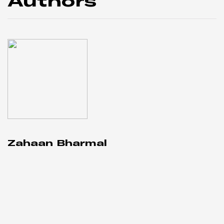
Authors
Zahaan Bharmal