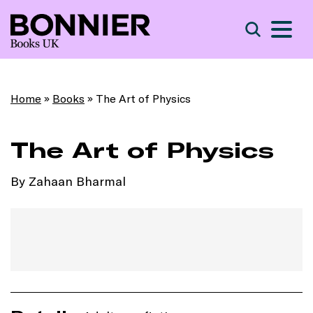
S
Search
Home
»
Books
»
The Art of Physics
The Art of Physics
By Zahaan Bharmal