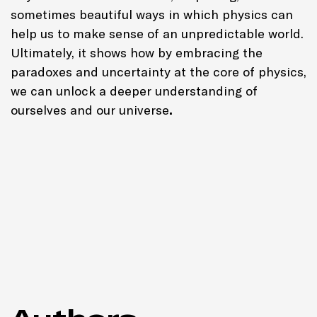
sometimes beautiful ways in which physics can
help us to make sense of an unpredictable world.
Ultimately, it shows how by embracing the
paradoxes and uncertainty at the core of physics,
we can unlock a deeper understanding of
ourselves and our universe
.