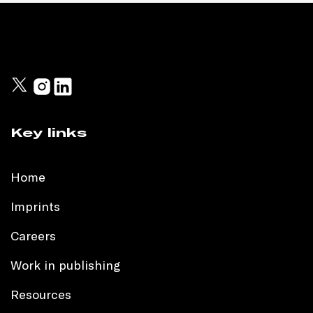
Key links
Home
Imprints
Careers
Work in publishing
Resources