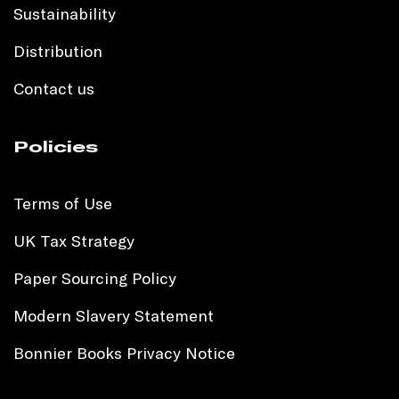
Sustainability
Distribution
Contact us
Policies
Terms of Use
UK Tax Strategy
Paper Sourcing Policy
Modern Slavery Statement
Bonnier Books Privacy Notice