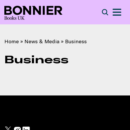
S
Search
Home
»
News & Media
»
Business
Business