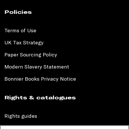
Policies
Terms of Use
UK Tax Strategy
Paper Sourcing Policy
Modern Slavery Statement
Bonnier Books Privacy Notice
Rights & catalogues
Rights guides
International sales catalogue