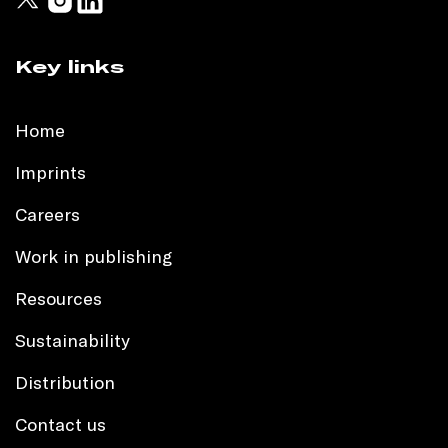
Key links
Home
Imprints
Careers
Work in publishing
Resources
Sustainability
Distribution
Contact us