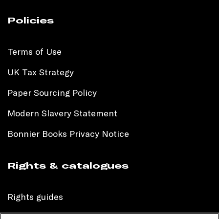
Policies
Terms of Use
UK Tax Strategy
Paper Sourcing Policy
Modern Slavery Statement
Bonnier Books Privacy Notice
Rights & catalogues
Rights guides
International sales catalogue