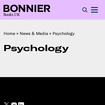
S
Search
Home
»
News & Media
»
Psychology
Psychology