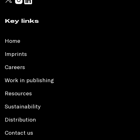
Key links
Home
Imprints
Careers
Work in publishing
Resources
Sustainability
Distribution
Contact us