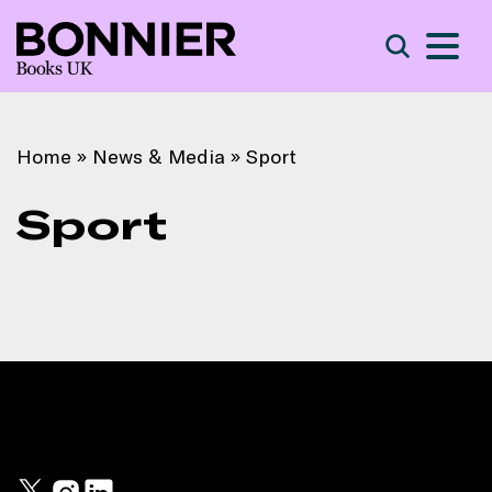
S
Search
Home
»
News & Media
»
Sport
Sport