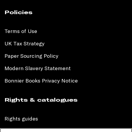
Policies
Terms of Use
UK Tax Strategy
Paper Sourcing Policy
Modern Slavery Statement
Bonnier Books Privacy Notice
Rights & catalogues
Rights guides
International sales catalogue