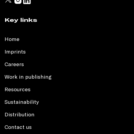
Key links
Home
Imprints
Careers
Work in publishing
Resources
Sustainability
Distribution
Contact us