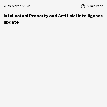
28th March 2025
2 min read
Intellectual Property and Artificial Intelligence
update