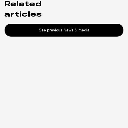
Related
articles
See previous News & media