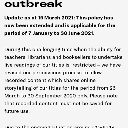
outbreak
Update as of
15 March 2021
: This policy has
now been extended and is applicable for the
period of 7 January to
30 June 2021
.
During this challenging time when the ability for
teachers, librarians and booksellers to undertake
live readings of our titles is restricted – we have
revised our permissions process to allow
recorded content which shares online
storytelling of our titles for the period from 26
March to 30 September 2020 only. Please note
that recorded content must not be saved for
future use.
Due to the ongoing situation around COVID-19,