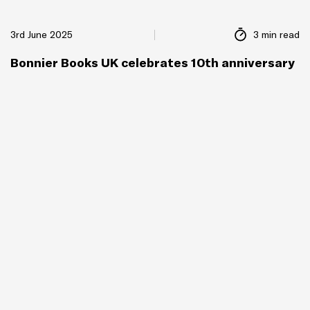
3rd June 2025
3 min read
Bonnier Books UK celebrates 10th anniversary