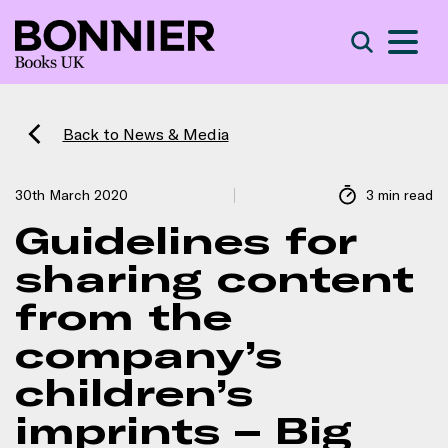
S
Search
Back to News & Media
30th March 2020
3 min read
Guidelines for
sharing content
from the
company’s
children’s
imprints – Big