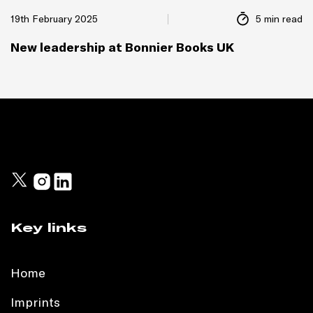
19th February 2025
5 min read
New leadership at Bonnier Books UK
Key links
Home
Imprints