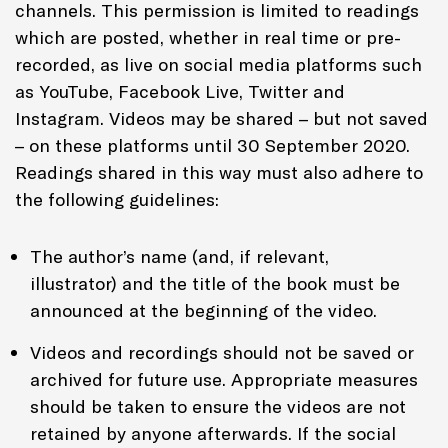
channels. This permission is limited to readings
which are posted, whether in real time or pre-
recorded, as live on social media platforms such
as YouTube, Facebook Live, Twitter and
Instagram. Videos may be shared – but not saved
– on these platforms until 30 September 2020.
Readings shared in this way must also adhere to
the following guidelines:
The author’s name (and, if relevant,
illustrator) and the title of the book must be
announced at the beginning of the video.
Videos and recordings should not be saved or
archived for future use. Appropriate measures
should be taken to ensure the videos are not
retained by anyone afterwards. If the social