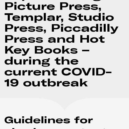
Picture Press,
Templar, Studio
Press, Piccadilly
Press and Hot
Key Books –
during the
current COVID-
19 outbreak
Guidelines for