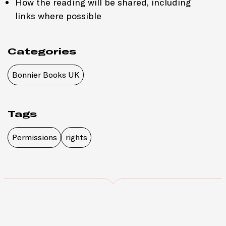
How the reading will be shared, including
links where possible
Categories
Bonnier Books UK
Tags
Permissions
rights