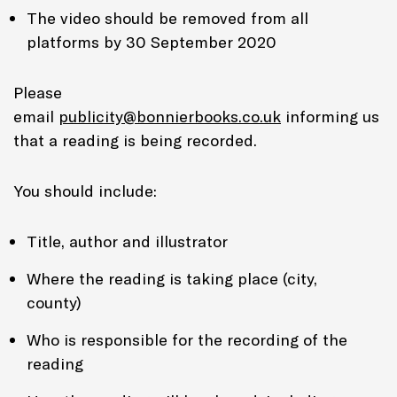
The video should be removed from all
platforms by 30 September 2020
Please
email
publicity@bonnierbooks.co.uk
informing us
that a reading is being recorded.
You should include:
Title, author and illustrator
Where the reading is taking place (city,
county)
Who is responsible for the recording of the
reading