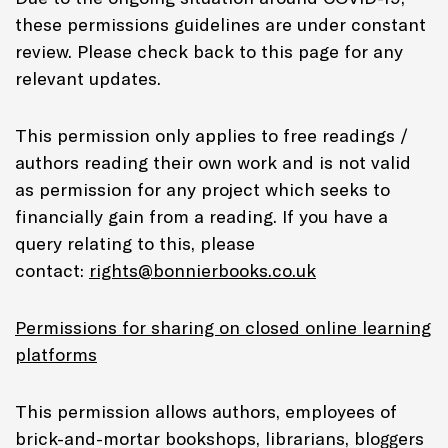
these permissions guidelines are under constant
review. Please check back to this page for any
relevant updates.
This permission only applies to free readings /
authors reading their own work and is not valid
as permission for any project which seeks to
financially gain from a reading. If you have a
query relating to this, please
contact:
rights@bonnierbooks.co.uk
Permissions for sharing on closed online learning
platforms
This permission allows authors, employees of
brick-and-mortar bookshops, librarians, bloggers