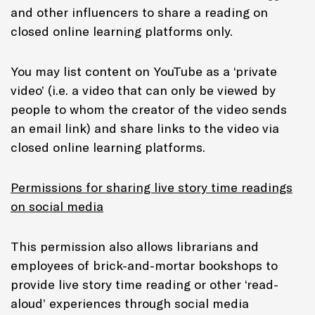
and other influencers to share a reading on
closed online learning platforms only.
You may list content on YouTube as a ‘private
video’ (i.e. a video that can only be viewed by
people to whom the creator of the video sends
an email link) and share links to the video via
closed online learning platforms.
Permissions for sharing live story time readings
on social media
This permission also allows librarians and
employees of brick-and-mortar bookshops to
provide live story time reading or other ‘read-
aloud’ experiences through social media