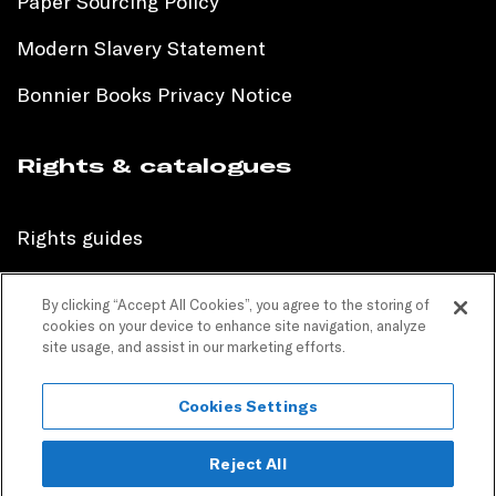
Paper Sourcing Policy
Modern Slavery Statement
Bonnier Books Privacy Notice
Rights & catalogues
Rights guides
International sales catalogue
By clicking “Accept All Cookies”, you agree to the storing of
cookies on your device to enhance site navigation, analyze
Children’s sales catalogue
site usage, and assist in our marketing efforts.
Children’s rights guides
Cookies Settings
PR catalogues
Reject All