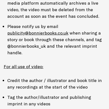
media platform automatically archives a live
video, the video must be deleted from the
account as soon as the event has concluded.
Please notify us by email
publicity@bonnierbooks.co.uk
when sharing a
story or book through these channels, and tag
@bonnierbooks_uk and the relevant imprint
handle.
For all use of video:
Credit the author / illustrator and book title in
any recordings at the start of the video
Tag the author/illustrator and publishing
imprint in any videos