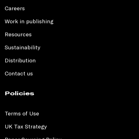
Careers
Work in publishing
Resources
Sustainability
Distribution
Contact us
Policies
Terms of Use
UK Tax Strategy