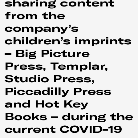
sharing content
from the
company’s
children’s imprints
– Big Picture
Press, Templar,
Studio Press,
Piccadilly Press
and Hot Key
Books – during the
current COVID-19