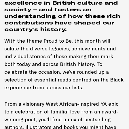
excellence in British culture and
society – and fosters an
understanding of how these rich
contributions have shaped our
country’s history.
With the theme Proud to Be, this month will
salute the diverse legacies, achievements and
individual stories of those making their mark
both today and across British history. To
celebrate the occasion, we’ve rounded up a
selection of essential reads centred on the Black
experience from across our lists.
From a visionary West African-inspired YA epic
to a celebration of familial love from an award-
winning poet, you’ll find a mix of bestselling
authors, illustrators and books you might have