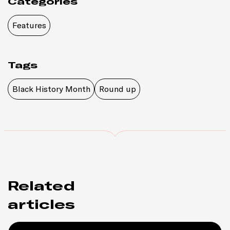
Categories
Features
Tags
Black History Month
Round up
Related
articles