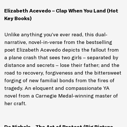
Elizabeth Acevedo – Clap When You Land (Hot
Key Books)
Unlike anything you’ve ever read, this dual-
narrative, novel-in-verse from the bestselling
poet Elizabeth Acevedo depicts the fallout from
a plane crash that sees two girls – separated by
distance and secrets – lose their father; and the
road to recovery, forgiveness and the bittersweet
forging of new familial bonds from the fires of
tragedy. An eloquent and compassionate YA
novel from a Carnegie Medal-winning master of
her craft.
De Nichols – The Art of Protest (Big Picture