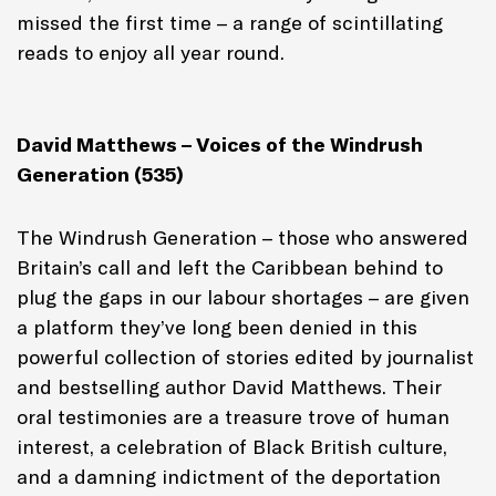
missed the first time – a range of scintillating
reads to enjoy all year round.
David Matthews – Voices of the Windrush
Generation (535)
The Windrush Generation – those who answered
Britain’s call and left the Caribbean behind to
plug the gaps in our labour shortages – are given
a platform they’ve long been denied in this
powerful collection of stories edited by journalist
and bestselling author David Matthews. Their
oral testimonies are a treasure trove of human
interest, a celebration of Black British culture,
and a damning indictment of the deportation