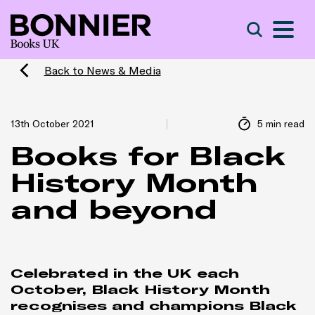
S
Search
Back to News & Media
13th October 2021
5 min read
Books for Black
History Month
and beyond
Celebrated in the UK each
October, Black History Month
recognises and champions Black