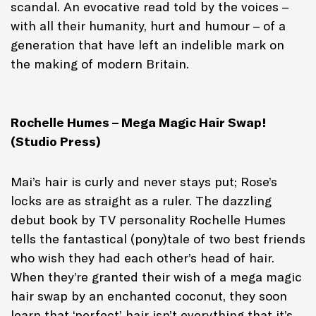
scandal. An evocative read told by the voices –
with all their humanity, hurt and humour – of a
generation that have left an indelible mark on
the making of modern Britain.
Rochelle Humes – Mega Magic Hair Swap!
(Studio Press)
Mai’s hair is curly and never stays put; Rose’s
locks are as straight as a ruler. The dazzling
debut book by TV personality Rochelle Humes
tells the fantastical (pony)tale of two best friends
who wish they had each other’s head of hair.
When they’re granted their wish of a mega magic
hair swap by an enchanted coconut, they soon
learn that ‘perfect’ hair isn’t everything that it’s