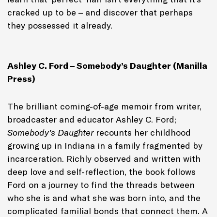
cracked up to be – and discover that perhaps
they possessed it already.
Ashley C. Ford – Somebody’s Daughter (Manilla
Press)
The brilliant coming-of-age memoir from writer,
broadcaster and educator Ashley C. Ford;
Somebody’s Daughter
recounts her childhood
growing up in Indiana in a family fragmented by
incarceration. Richly observed and written with
deep love and self-reflection, the book follows
Ford on a journey to find the threads between
who she is and what she was born into, and the
complicated familial bonds that connect them. A