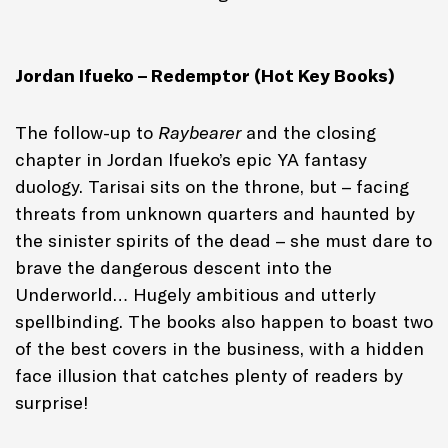
Jordan Ifueko – Redemptor (Hot Key Books)
The follow-up to
Raybearer
and the closing
chapter in Jordan Ifueko’s epic YA fantasy
duology. Tarisai sits on the throne, but – facing
threats from unknown quarters and haunted by
the sinister spirits of the dead – she must dare to
brave the dangerous descent into the
Underworld… Hugely ambitious and utterly
spellbinding. The books also happen to boast two
of the best covers in the business, with a hidden
face illusion that catches plenty of readers by
surprise!