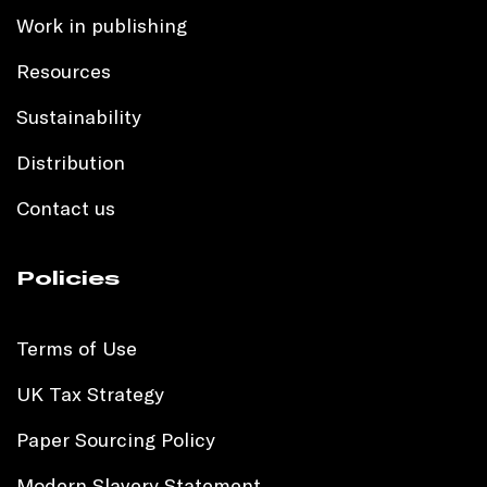
Work in publishing
Resources
Sustainability
Distribution
Contact us
Policies
Terms of Use
UK Tax Strategy
Paper Sourcing Policy
Modern Slavery Statement