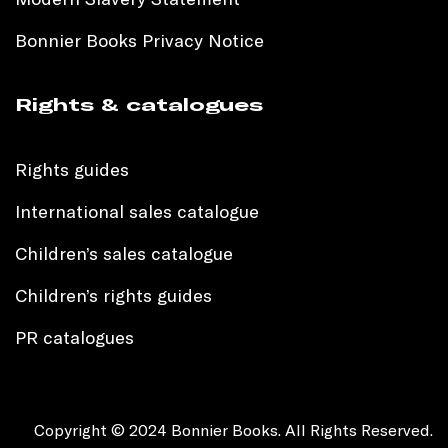
Bonnier Books Privacy Notice
Rights & catalogues
Rights guides
International sales catalogue
Children’s sales catalogue
Children’s rights guides
PR catalogues
Copyright © 2024 Bonnier Books. All Rights Reserved.