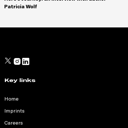
Patricia Wolf
Key links
Home
Imprints
Careers