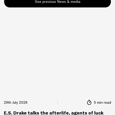
See previous News & media
29th July 2026
5 min read
E.S. Drake talks the afterlife, agents of luck