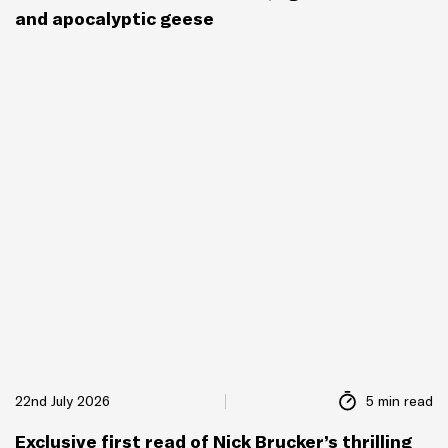
and apocalyptic geese
22nd July 2026
5 min read
Exclusive first read of Nick Brucker’s thrilling