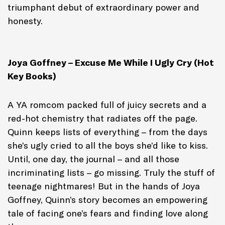
triumphant debut of extraordinary power and
honesty.
Joya Goffney – Excuse Me While I Ugly Cry (Hot
Key Books)
A YA romcom packed full of juicy secrets and a
red-hot chemistry that radiates off the page.
Quinn keeps lists of everything – from the days
she’s ugly cried to all the boys she’d like to kiss.
Until, one day, the journal – and all those
incriminating lists – go missing. Truly the stuff of
teenage nightmares! But in the hands of Joya
Goffney, Quinn’s story becomes an empowering
tale of facing one’s fears and finding love along