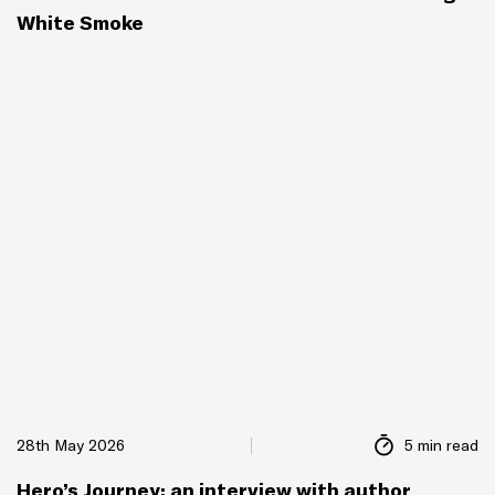
White Smoke
28th May 2026
5 min read
Hero’s Journey: an interview with author