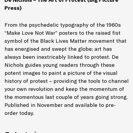
Press)
From the psychedelic typography of the 1960s
“Make Love Not War” posters to the raised fist
symbol of the Black Lives Matter movement that
has energised and swept the globe; art has
always been inextricably linked to protest. De
Nichols guides young readers through these
potent images to paint a picture of the visual
history of protest – providing the tools to channel
your own revolution and keep the momentum of
the momentous last couple of years going strong.
Published in November and available to pre-
order today.