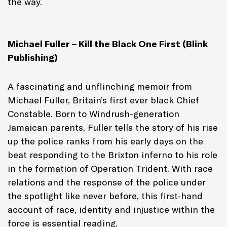
the way.
Michael Fuller – Kill the Black One First (Blink
Publishing)
A fascinating and unflinching memoir from
Michael Fuller, Britain’s first ever black Chief
Constable. Born to Windrush-generation
Jamaican parents, Fuller tells the story of his rise
up the police ranks from his early days on the
beat responding to the Brixton inferno to his role
in the formation of Operation Trident. With race
relations and the response of the police under
the spotlight like never before, this first-hand
account of race, identity and injustice within the
force is essential reading.