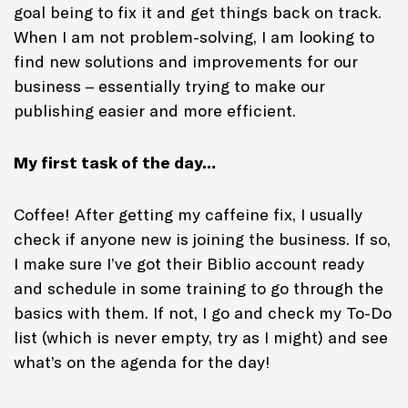
goal being to fix it and get things back on track.
When I am not problem-solving, I am looking to
find new solutions and improvements for our
business – essentially trying to make our
publishing easier and more efficient.
My first task of the day…
Coffee! After getting my caffeine fix, I usually
check if anyone new is joining the business. If so,
I make sure I’ve got their Biblio account ready
and schedule in some training to go through the
basics with them. If not, I go and check my To-Do
list (which is never empty, try as I might) and see
what’s on the agenda for the day!