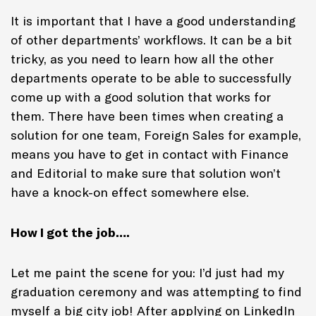
It is important that I have a good understanding
of other departments’ workflows. It can be a bit
tricky, as you need to learn how all the other
departments operate to be able to successfully
come up with a good solution that works for
them. There have been times when creating a
solution for one team, Foreign Sales for example,
means you have to get in contact with Finance
and Editorial to make sure that solution won’t
have a knock-on effect somewhere else.
How I got the job….
Let me paint the scene for you: I’d just had my
graduation ceremony and was attempting to find
myself a big city job! After applying on LinkedIn