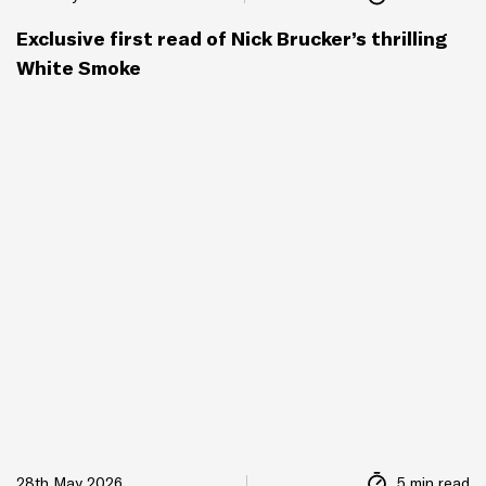
Exclusive first read of Nick Brucker’s thrilling
White Smoke
28th May 2026
5 min read