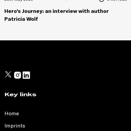
Hero’s Journey: an interview with author
Patricia Wolf
Key links
Home
Imprints