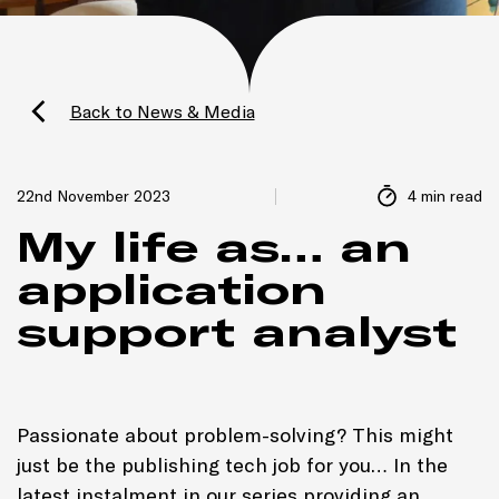
Back to News & Media
22nd November 2023
4 min read
My life as… an
application
support analyst
Passionate about problem-solving? This might
just be the publishing tech job for you… In the
latest instalment in our series providing an