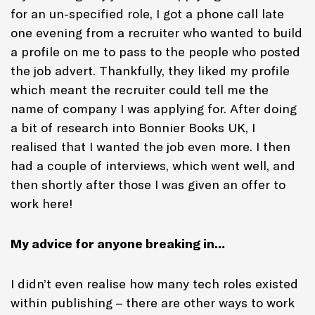
for an un-specified role, I got a phone call late
one evening from a recruiter who wanted to build
a profile on me to pass to the people who posted
the job advert. Thankfully, they liked my profile
which meant the recruiter could tell me the
name of company I was applying for. After doing
a bit of research into Bonnier Books UK, I
realised that I wanted the job even more. I then
had a couple of interviews, which went well, and
then shortly after those I was given an offer to
work here!
My advice for anyone breaking in…
I didn’t even realise how many tech roles existed
within publishing – there are other ways to work