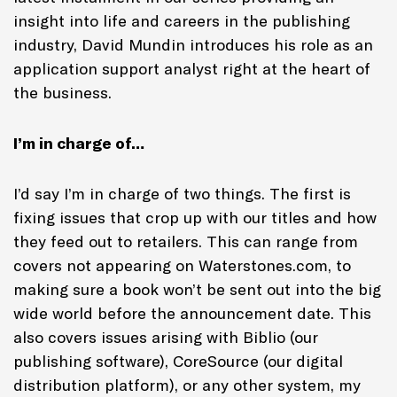
insight into life and careers in the publishing
industry, David Mundin introduces his role as an
application support analyst right at the heart of
the business.
I’m in charge of…
I’d say I’m in charge of two things. The first is
fixing issues that crop up with our titles and how
they feed out to retailers. This can range from
covers not appearing on Waterstones.com, to
making sure a book won’t be sent out into the big
wide world before the announcement date. This
also covers issues arising with Biblio (our
publishing software), CoreSource (our digital
distribution platform), or any other system, my