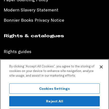
Modern Slavery Statement
Bonnier Books Privacy Notice
Rights & catalogues
Rights guides
International sales catalogue
By clicking “Accept All Cookies”, you agree to the storing of
cookies on your device to enhance site navigation, analyze
Children’s sales catalogue
site usage, and assist in our marketing efforts.
Children’s rights guides
Cookies Settings
PR catalogues
Reject All