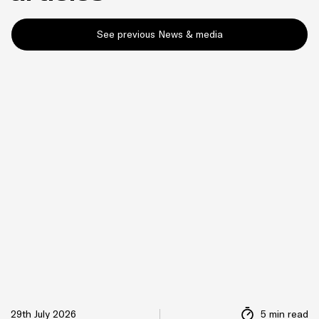
See previous News & media
29th July 2026
5 min read