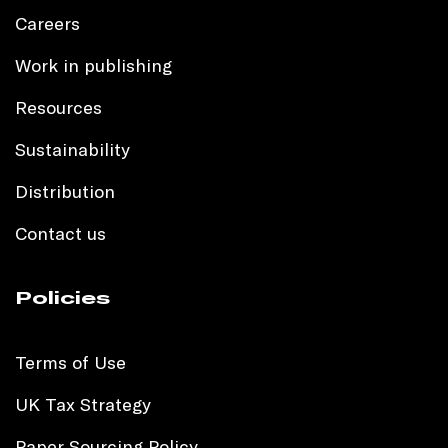
Careers
Work in publishing
Resources
Sustainability
Distribution
Contact us
Policies
Terms of Use
UK Tax Strategy
Paper Sourcing Policy