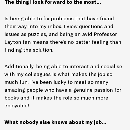
The thing I look forward to the most…
Is being able to fix problems that have found
their way into my inbox. I view questions and
issues as puzzles, and being an avid Professor
Layton fan means there’s no better feeling than
finding the solution.
Additionally, being able to interact and socialise
with my colleagues is what makes the job so
much fun. I’ve been lucky to meet so many
amazing people who have a genuine passion for
books and it makes the role so much more
enjoyable!
What nobody else knows about my job…