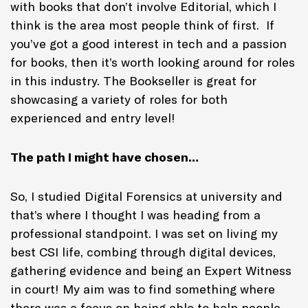
with books that don’t involve Editorial, which I
think is the area most people think of first. If
you’ve got a good interest in tech and a passion
for books, then it’s worth looking around for roles
in this industry. The Bookseller is great for
showcasing a variety of roles for both
experienced and entry level!
The path I might have chosen…
So, I studied Digital Forensics at university and
that’s where I thought I was heading from a
professional standpoint. I was set on living my
best CSI life, combing through digital devices,
gathering evidence and being an Expert Witness
in court! My aim was to find something where
there was a focus on being able to help people,