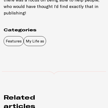
who would have thought I’d find exactly that in
publishing!
Categories
Features
My Life as
Related
articles