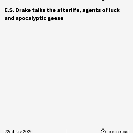
E.S. Drake talks the afterlife, agents of luck
and apocalyptic geese
22nd July 2026
5 min read