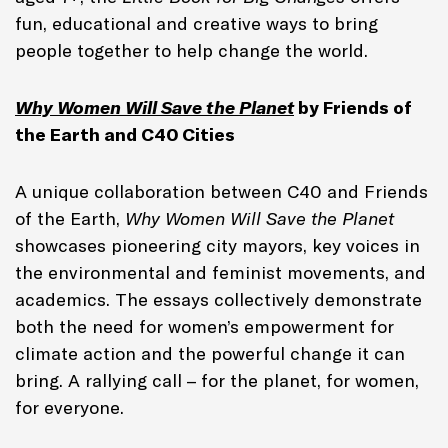
fun, educational and creative ways to bring
people together to help change the world.
Why Women Will Save the Planet
by Friends of
the Earth and C40 Cities
A unique collaboration between C40 and Friends
of the Earth,
Why Women Will Save the Planet
showcases pioneering city mayors, key voices in
the environmental and feminist movements, and
academics. The essays collectively demonstrate
both the need for women’s empowerment for
climate action and the powerful change it can
bring. A rallying call – for the planet, for women,
for everyone.