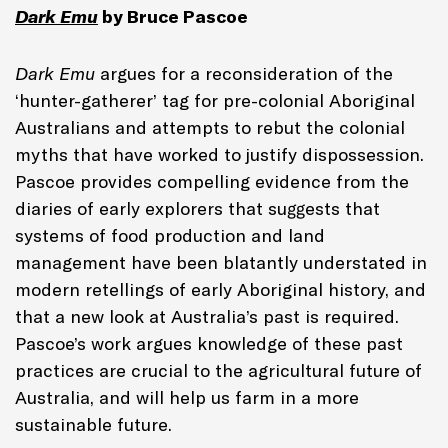
Dark Emu
by Bruce Pascoe
Dark Emu
argues for a reconsideration of the
‘hunter-gatherer’ tag for pre-colonial Aboriginal
Australians and attempts to rebut the colonial
myths that have worked to justify dispossession.
Pascoe provides compelling evidence from the
diaries of early explorers that suggests that
systems of food production and land
management have been blatantly understated in
modern retellings of early Aboriginal history, and
that a new look at Australia’s past is required.
Pascoe’s work argues knowledge of these past
practices are crucial to the agricultural future of
Australia, and will help us farm in a more
sustainable future.