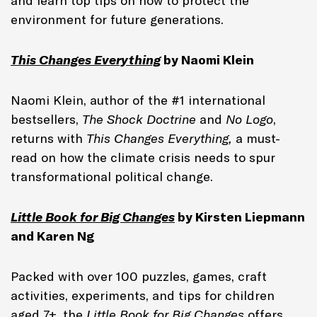
and learn top tips on how to protect the
environment for future generations.
This Changes Everything
by Naomi Klein
Naomi Klein, author of the #1 international
bestsellers,
The Shock Doctrine
and
No Logo
,
returns with
This Changes Everything,
a must-
read on how the climate crisis needs to spur
transformational political change.
Little Book for Big Changes
by Kirsten Liepmann
and Karen Ng
Packed with over 100 puzzles, games, craft
activities, experiments, and tips for children
aged 7+, the
Little Book for Big Changes
offers