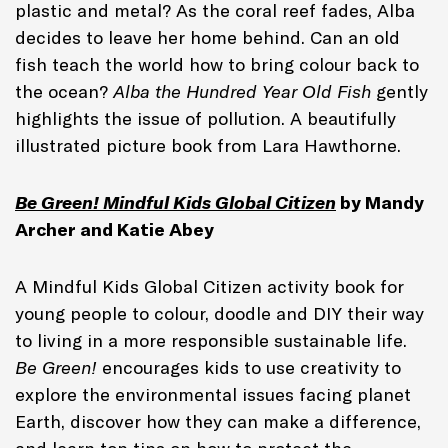
plastic and metal? As the coral reef fades, Alba
decides to leave her home behind. Can an old
fish teach the world how to bring colour back to
the ocean?
Alba the Hundred Year Old Fish
gently
highlights the issue of pollution. A beautifully
illustrated picture book from Lara Hawthorne.
Be Green! Mindful Kids Global Citizen
by Mandy
Archer and Katie Abey
A Mindful Kids Global Citizen activity book for
young people to colour, doodle and DIY their way
to living in a more responsible sustainable life.
Be Green!
encourages kids to use creativity to
explore the environmental issues facing planet
Earth, discover how they can make a difference,