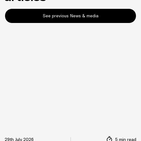
See previous News & media
29th July 2026
5 min read