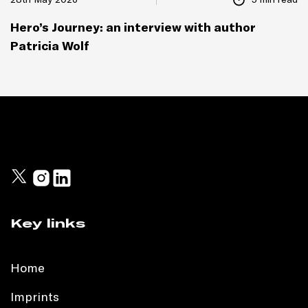
Hero’s Journey: an interview with author
Patricia Wolf
Key links
Home
Imprints