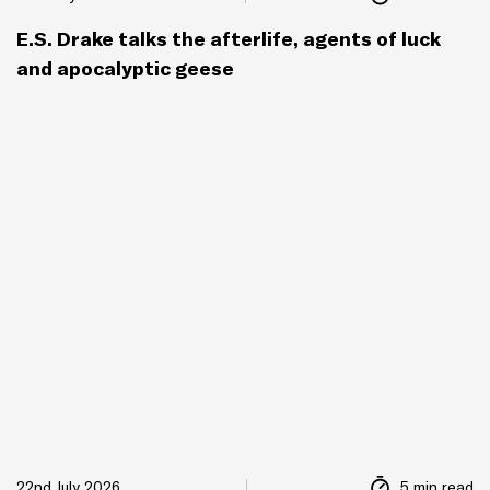
E.S. Drake talks the afterlife, agents of luck
and apocalyptic geese
22nd July 2026
5 min read