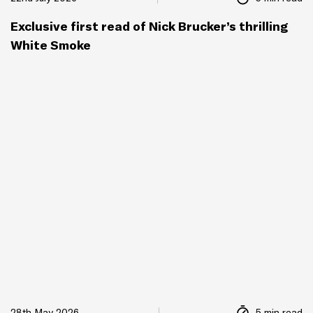
Exclusive first read of Nick Brucker’s thrilling
White Smoke
28th May 2026
5 min read