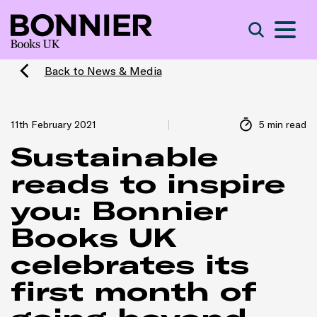
S
Search
Back to News & Media
11th February 2021
5 min read
Sustainable
reads to inspire
you: Bonnier
Books UK
celebrates its
first month of