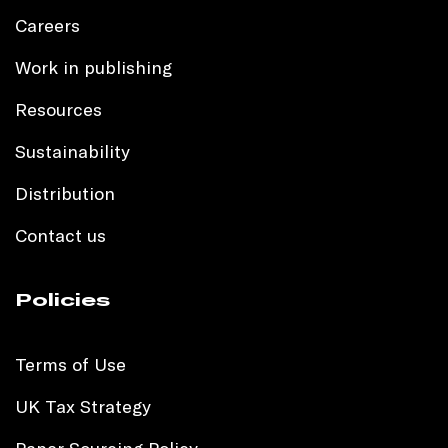
Careers
Work in publishing
Resources
Sustainability
Distribution
Contact us
Policies
Terms of Use
UK Tax Strategy