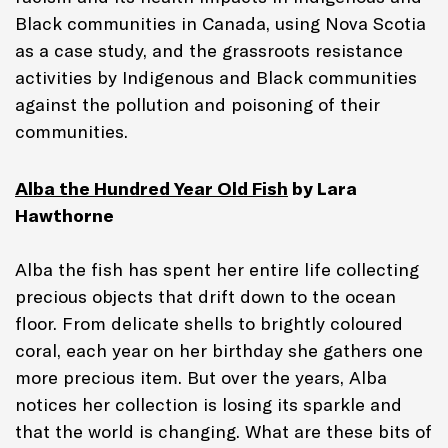
Black communities in Canada, using Nova Scotia
as a case study, and the grassroots resistance
activities by Indigenous and Black communities
against the pollution and poisoning of their
communities.
Alba the Hundred Year Old Fish
by
Lara
Hawthorne
Alba the fish has spent her entire life collecting
precious objects that drift down to the ocean
floor. From delicate shells to brightly coloured
coral, each year on her birthday she gathers one
more precious item. But over the years, Alba
notices her collection is losing its sparkle and
that the world is changing. What are these bits of