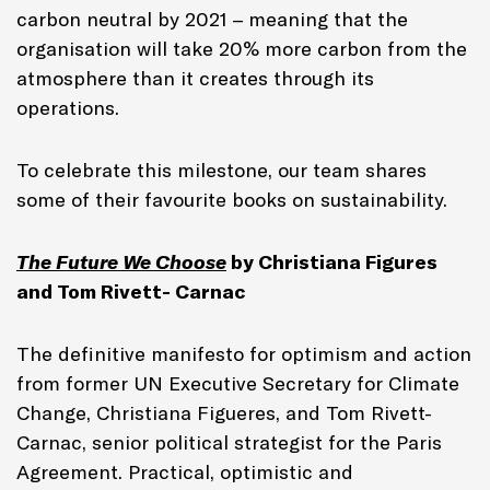
carbon neutral by 2021 – meaning that the
organisation will take 20% more carbon from the
atmosphere than it creates through its
operations.
To celebrate this milestone, our team shares
some of their favourite books on sustainability.
The Future We Choose
by Christiana Figures
and Tom Rivett- Carnac
The definitive manifesto for optimism and action
from former UN Executive Secretary for Climate
Change, Christiana Figueres, and Tom Rivett-
Carnac, senior political strategist for the Paris
Agreement. Practical, optimistic and