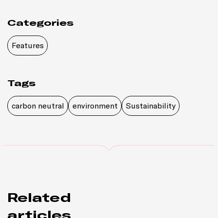
Categories
Features
Tags
carbon neutral
environment
Sustainability
Related
articles