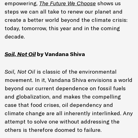
empowering,
The Future We Choose
shows us
steps we can all take to renew our planet and
create a better world beyond the climate crisis:
today, tomorrow, this year and in the coming
decade.
Soil, Not Oil
by Vandana Shiva
Soil, Not Oil
is classic of the environmental
movement. In it, Vandana Shiva envisions a world
beyond our current dependence on fossil fuels
and globalization, and makes the compelling
case that food crises, oil dependency and
climate change are all inherently interlinked. Any
attempt to solve one without addressing the
others is therefore doomed to failure.