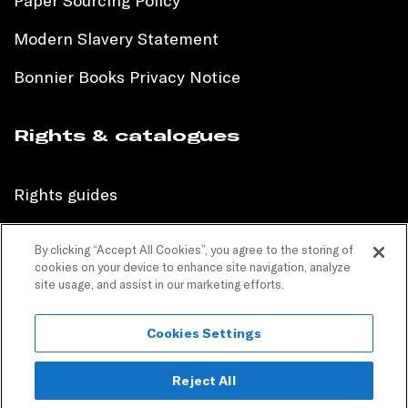
Paper Sourcing Policy
Modern Slavery Statement
Bonnier Books Privacy Notice
Rights & catalogues
Rights guides
International sales catalogue
By clicking “Accept All Cookies”, you agree to the storing of
cookies on your device to enhance site navigation, analyze
Children’s sales catalogue
site usage, and assist in our marketing efforts.
Children’s rights guides
Cookies Settings
PR catalogues
Reject All