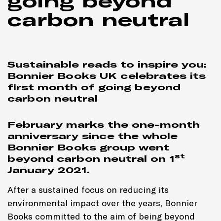
going beyond
carbon neutral
Sustainable reads to inspire you:
Bonnier Books UK celebrates its
first month of going beyond
carbon neutral
February marks the one-month
anniversary since
the whole
Bonnier Books group went
st
beyond carbon neutral on 1
January 2021
.
After a sustained focus on reducing its
environmental impact over the years, Bonnier
Books committed to the aim of being beyond