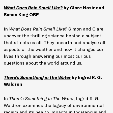
What Does Rain Smell Like?
by Clare Nasir and
Simon King OBE
In
What Does Rain Smell Like?
Simon and Clare
uncover the thrilling science behind a subject
that affects us all. They unearth and analyse all
aspects of the weather and how it changes our
lives through answering our most curious
questions about the world around us.
There’s Something in the Water
by Ingrid R. G.
Waldron
In
There’s Something In The Water
, Ingrid R. G.
Waldron examines the legacy of environmental
racism and its health impacts in Indigenous and