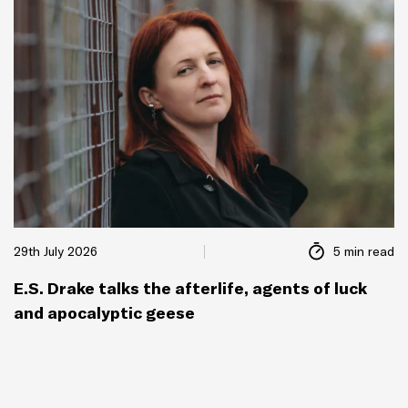
29th July 2026
5 min read
E.S. Drake talks the afterlife, agents of luck
and apocalyptic geese