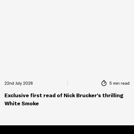
22nd July 2026
5 min read
Exclusive first read of Nick Brucker’s thrilling
White Smoke