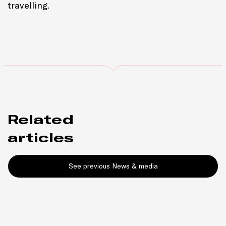
travelling.
Related
articles
See previous News & media