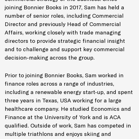
joining Bonnier Books in 2017, Sam has held a
number of senior roles, including Commercial
Director and previously Head of Commercial
Affairs, working closely with trade managing
directors to provide strategic financial insight
and to challenge and support key commercial
decision-making across the group.
Prior to joining Bonnier Books, Sam worked in
finance roles across a range of industries,
including a renewable energy start-up, and spent
three years in Texas, USA working for a large
healthcare company. He studied Economics and
Finance at the University of York and is ACA
qualified. Outside of work, Sam has competed in
multiple triathlons and enjoys skiing and