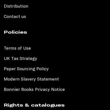
Distribution
Contact us
Policies
Terms of Use
UK Tax Strategy
Paper Sourcing Policy
Modern Slavery Statement
Bonnier Books Privacy Notice
Rights & catalogues