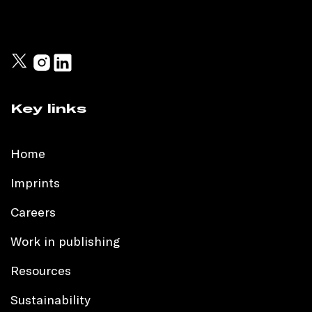
Key links
Home
Imprints
Careers
Work in publishing
Resources
Sustainability