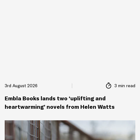
3rd August 2026
3 min read
Embla Books lands two ‘uplifting and
heartwarming’ novels from Helen Watts