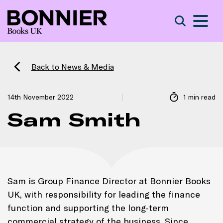
S
Search
Back to News & Media
14th November 2022
1 min read
Sam Smith
Sam is Group Finance Director at Bonnier Books
UK, with responsibility for leading the finance
function and supporting the long-term
commercial strategy of the business. Since