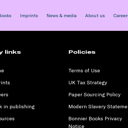
Books
Imprints
News & media
About us
Career
y links
Policies
me
Terms of Use
ints
UK Tax Strategy
eers
Paper Sourcing Policy
 in publishing
Modern Slavery Stateme
ources
Bonnier Books Privacy
Notice