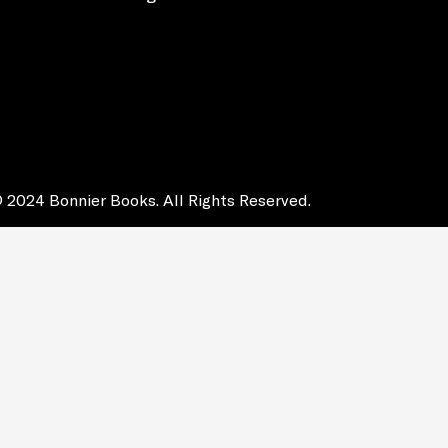
 2024 Bonnier Books. All Rights Reserved.