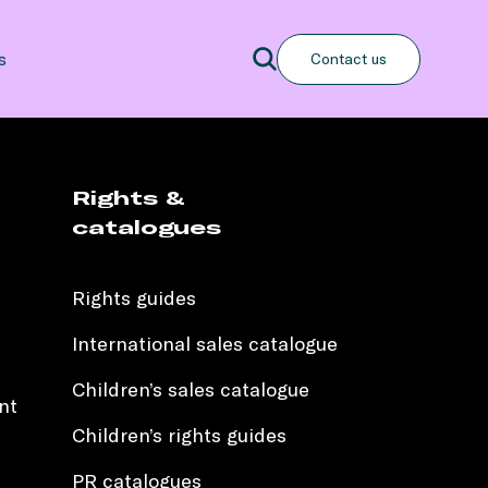
Search
s
Contact us
Search
Rights &
catalogues
Rights guides
International sales catalogue
Children’s sales catalogue
nt
Children’s rights guides
PR catalogues