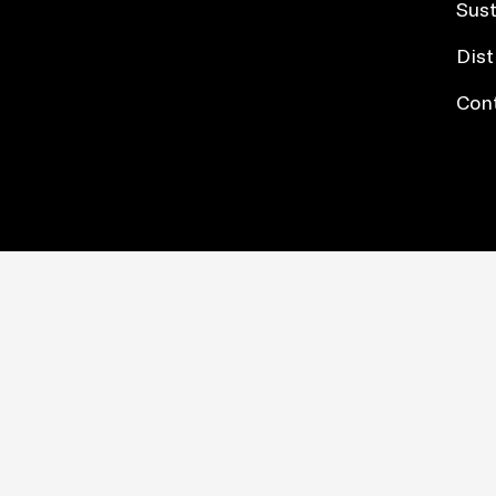
Sust
Dist
Con