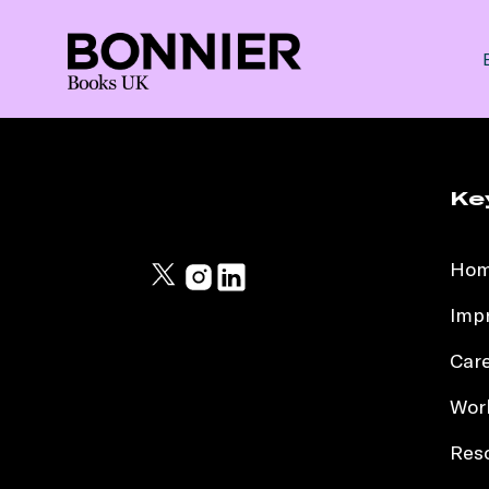
Ke
Ho
Impr
Car
Work
Res