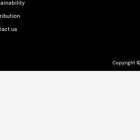
ainability
ribution
tact us
Copyright ©