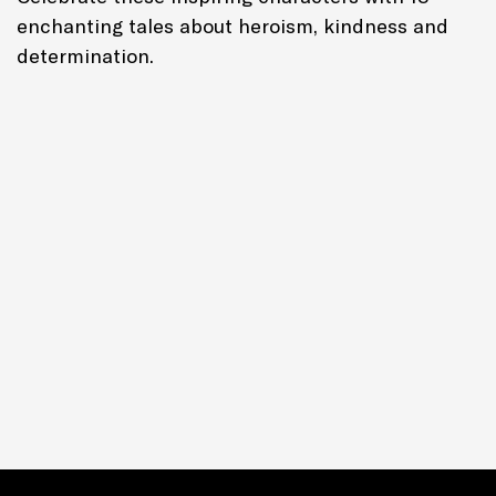
enchanting tales about heroism, kindness and
determination.