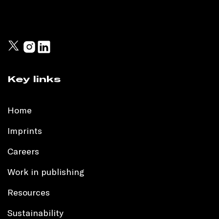
Key links
Home
Imprints
Careers
Work in publishing
Resources
Sustainability