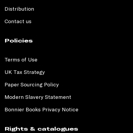
Distribution
Contact us
Policies
Terms of Use
UK Tax Strategy
Paper Sourcing Policy
Modern Slavery Statement
Bonnier Books Privacy Notice
Rights & catalogues