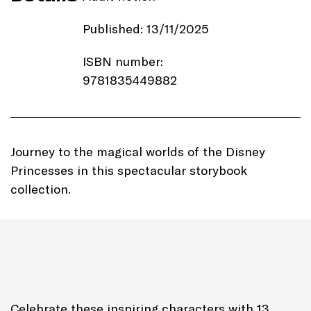
Published: 13/11/2025
ISBN number:
9781835449882
Price: £19.99
Imprint:
Autumn Publishing
Journey to the magical worlds of the Disney
Princesses in this spectacular storybook
Length: 194 pages
collection.
Edition: Hardback
Genre: Illustrated fiction
Celebrate these inspiring characters with 13