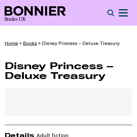
S
Search
Home
»
Books
»
Disney Princess – Deluxe Treasury
Disney Princess –
Deluxe Treasury
Details
Adult fiction