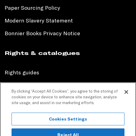
Paper Sourcing Policy
Modern Slavery Statement
Bonnier Books Privacy Notice
Rights & catalogues
Rights guides
International sales catalogue
By clicking “Accept All Cookies”, you agree to the storing of
cookies on your device to enhance site navigation, analyze
Children’s sales catalogue
site usage, and assist in our marketing efforts.
Children’s rights guides
Cookies Settings
PR catalogues
Reject All