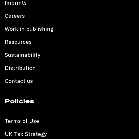
Imprints
Careers
Work in publishing
Resources
Sustainability
Distribution
Contact us
Policies
Terms of Use
UK Tax Strategy