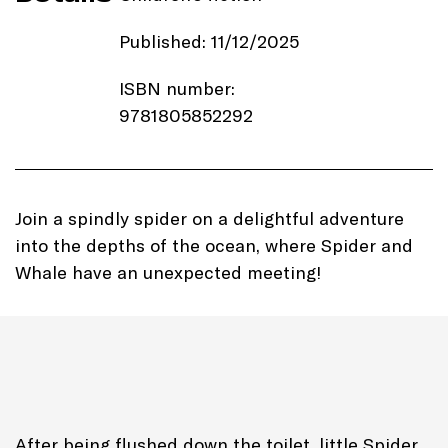
Published: 11/12/2025
ISBN number:
9781805852292
Price: £7.99
Imprint:
Autumn Publishing
Join a spindly spider on a delightful adventure
into the depths of the ocean, where Spider and
Length: 34 pages
Whale have an unexpected meeting!
Edition: Paperback
Genre: Nature Picture Book
After being flushed down the toilet, little Spider