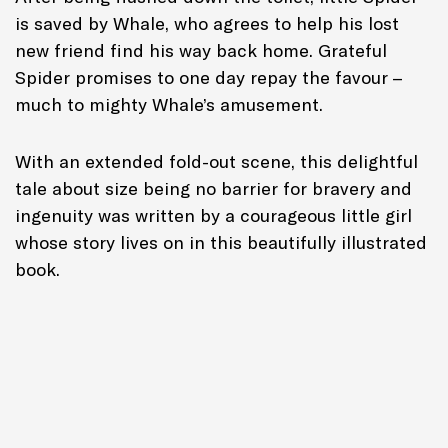
is saved by Whale, who agrees to help his lost
new friend find his way back home. Grateful
Spider promises to one day repay the favour –
much to mighty Whale’s amusement.
With an extended fold-out scene, this delightful
tale about size being no barrier for bravery and
ingenuity was written by a courageous little girl
whose story lives on in this beautifully illustrated
book.