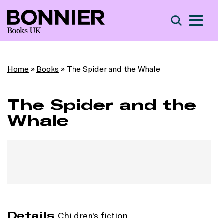
S
Search
Home
»
Books
»
The Spider and the Whale
The Spider and the
Whale
Details
Children's fiction