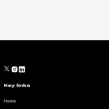
Key links
Home