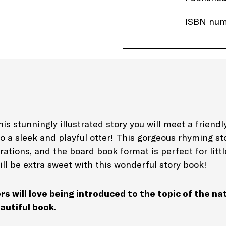
ISBN num
Price: £6
Imprint:
A
Length: 2
Edition: 
is stunningly illustrated story you will meet a friendly
to a sleek and playful otter! This gorgeous rhyming s
Genre: Be
trations, and the board book format is perfect for litt
Picture B
ill be extra sweet with this wonderful story book!
rs will love being introduced to the topic of the na
autiful book.