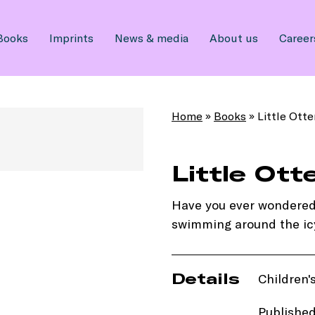
Books
Imprints
News & media
About us
Career
Home
»
Books
»
Little Otte
Little Ott
Have you ever wondered wh
swimming around the ic
Details
Children'
Publishe