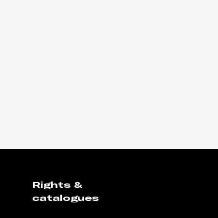
Rights &
catalogues