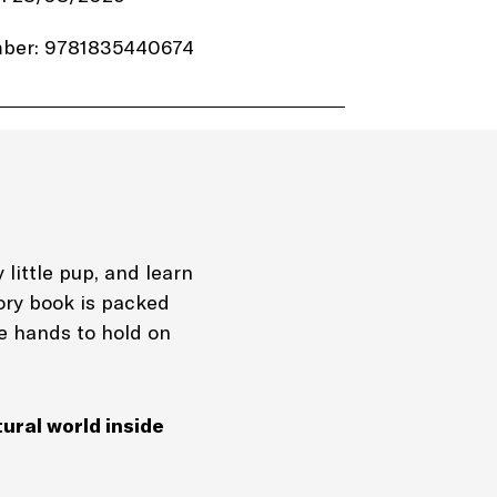
ber: 9781835440674
.99
utumn Publishing
4 pages
Board Book
 little pup, and learn
tory book is packed
dtime stories Nature
le hands to hold on
ook
tural world inside