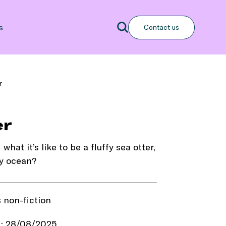
Search
s
Contact us
Search
r
er
at it’s like to be a fluffy sea otter,
y ocean?
s non-fiction
d: 28/08/2025