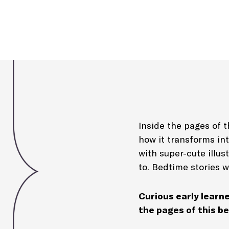
Inside the pages of th
how it transforms in
with super-cute illus
to. Bedtime stories w
Curious early learne
the pages of this be