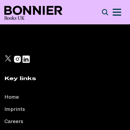
S
Search
Key links
Home
Imprints
Careers