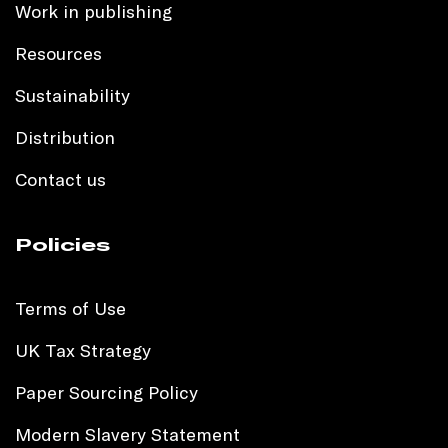
Work in publishing
Resources
Sustainability
Distribution
Contact us
Policies
Terms of Use
UK Tax Strategy
Paper Sourcing Policy
Modern Slavery Statement