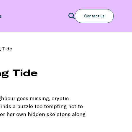
Search
s
Contact us
Search
 Tide
g Tide
hbour goes missing, cryptic
finds a puzzle too tempting not to
over her own hidden skeletons along