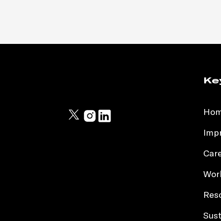
Ke
Ho
Impr
Car
Work
Res
Sust