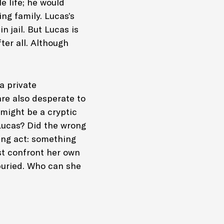
e life; he would
ng family. Lucas’s
 jail. But Lucas is
ter all. Although
a private
re also desperate to
might be a cryptic
Lucas? Did the wrong
ing act: something
ust confront her own
buried. Who can she