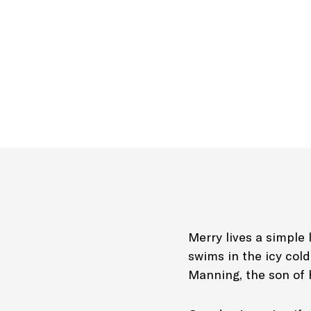
Merry lives a simple 
swims in the icy col
Manning, the son of h