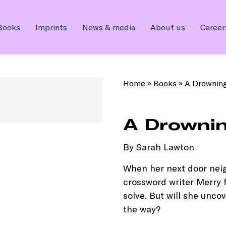
Books
Imprints
News & media
About us
Career
Home
»
Books
»
A Drowning
A Drownin
By Sarah Lawton
When her next door neig
crossword writer Merry 
solve. But will she unc
the way?