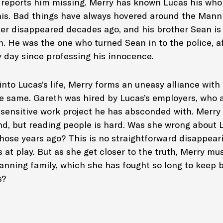
 reports him missing. Merry has known Lucas his whol
this. Bad things have always hovered around the Manni
er disappeared decades ago, and his brother Sean is in
. He was the one who turned Sean in to the police, af
 day since professing his innocence.
into Lucas’s life, Merry forms an uneasy alliance with 
he same. Gareth was hired by Lucas’s employers, who a
 sensitive work project he has absconded with. Merry 
, but reading people is hard. Was she wrong about 
those years ago? This is no straightforward disappear
 at play. But as she get closer to the truth, Merry m
anning family, which she has fought so long to keep 
s?