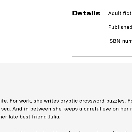
Details
Adult fict
Published
ISBN num
Price: £1
Imprint:
B
Length: 
Edition: 
life. For work, she writes cryptic crossword puzzles. F
d sea. And in between she keeps a careful eye on her 
Genre: Cr
er late best friend Julia.