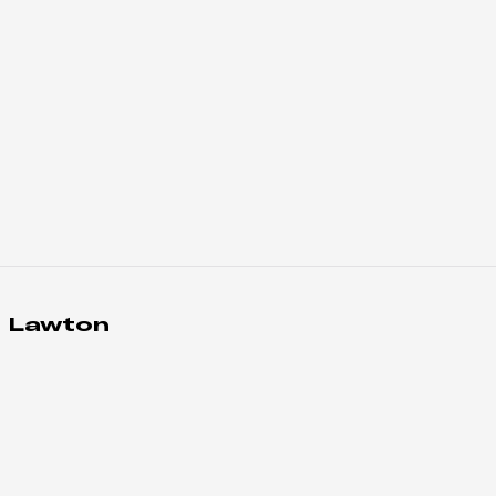
 Lawton