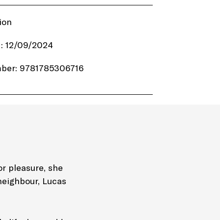
ion
: 12/09/2024
ber: 9781785306716
6.99
lack & White Publishing
320 pages
Hardback
or pleasure, she
neighbour, Lucas
ime Murder Mystery Thriller