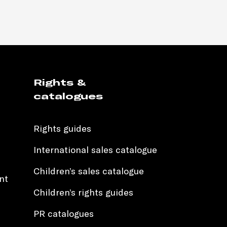
Rights &
catalogues
Rights guides
International sales catalogue
Children’s sales catalogue
nt
Children’s rights guides
PR catalogues