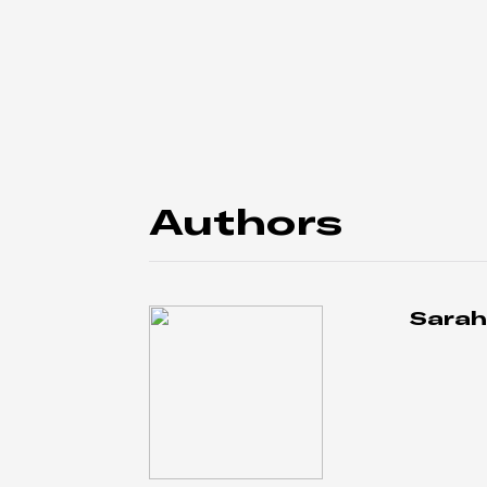
Authors
Sarah