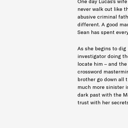
One day Lucas’s wife
never walk out like 
abusive criminal fath
different. A good man
Sean has spent every
As she begins to dig 
investigator doing t
locate him – and the
crossword mastermind
brother go down all 
much more sinister is
dark past with the M
trust with her secret