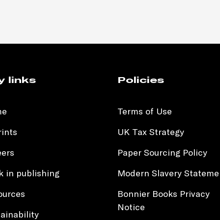
y links
Policies
me
Terms of Use
ints
UK Tax Strategy
eers
Paper Sourcing Policy
 in publishing
Modern Slavery Stateme
ources
Bonnier Books Privacy
Notice
ainability