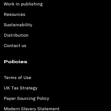
Work in publishing
Resources
Sustainability
Distribution
Contact us
Policies
Terms of Use
UK Tax Strategy
Paper Sourcing Policy
Modern Slavery Statement