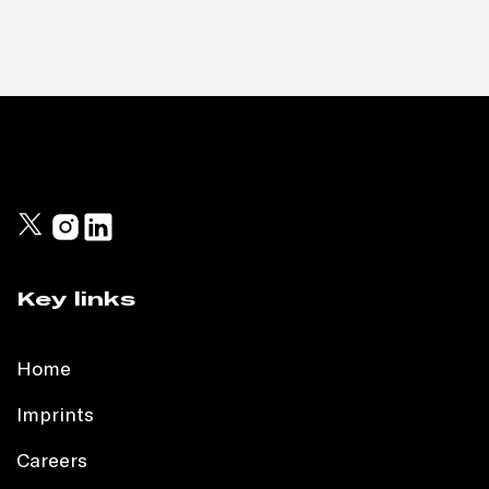
Key links
Home
Imprints
Careers