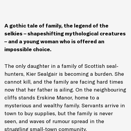
A gothic tale of family, the legend of the
selkies – shapeshifting mythological creatures
– and a young woman who is offered an
impossible choice.
The only daughter in a family of Scottish seal-
hunters, Kier Sealgair is becoming a burden. She
cannot kill, and the family are facing hard times
now that her father is ailing. On the neighbouring
cliffs stands Erskine Manor, home to a
mysterious and wealthy family. Servants arrive in
town to buy supplies, but the family is never
seen, and waves of rumour spread in the
struggling small-town community.