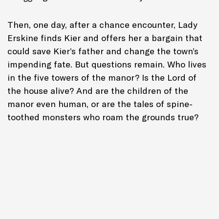
Then, one day, after a chance encounter, Lady
Erskine finds Kier and offers her a bargain that
could save Kier’s father and change the town’s
impending fate. But questions remain. Who lives
in the five towers of the manor? Is the Lord of
the house alive? And are the children of the
manor even human, or are the tales of spine-
toothed monsters who roam the grounds true?