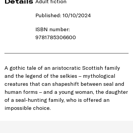
Details
Adult fiction
Published: 10/10/2024
ISBN number:
9781785306600
Price: £16.99
Imprint:
Black & White
A gothic tale of an aristocratic Scottish family
Publishing
and the legend of the selkies – mythological
creatures that can shapeshift between seal and
Length: 336 pages
human forms – and a young woman, the daughter
of a seal-hunting family, who is offered an
Edition: Hardback
impossible choice.
Genre: Folklore Gothic tale