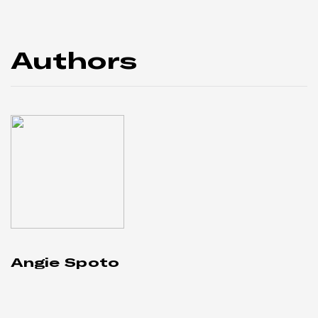
Authors
Angie Spoto