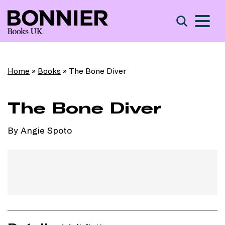
S
Search
Home
»
Books
»
The Bone Diver
The Bone Diver
By Angie Spoto