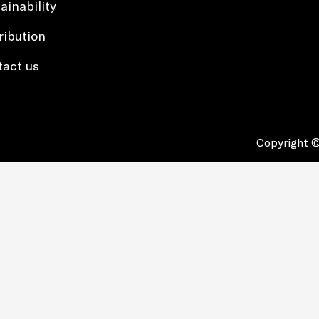
ainability
ribution
tact us
Copyright ©