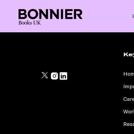
Ke
Ho
Impr
Car
Work
Res