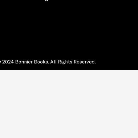
 2024 Bonnier Books. All Rights Reserved.