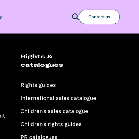
Search
s
Contact us
Search
Rights &
catalogues
Rights guides
International sales catalogue
Children’s sales catalogue
nt
Children’s rights guides
PR catalogues