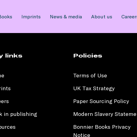
Books
Imprints
News & media
About us
Career
y links
Policies
me
Terms of Use
ints
UK Tax Strategy
eers
Paper Sourcing Policy
 in publishing
Modern Slavery Stateme
ources
Bonnier Books Privacy
Notice