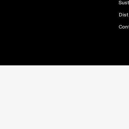
Sust
Dist
Con