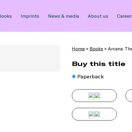
Books
Imprints
News & media
About us
Career
Home
»
Books
»
Arcana: Th
Buy this title
Paperback