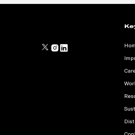
Ke
Ho
Impr
Car
Work
Res
Sust
Dist
Con