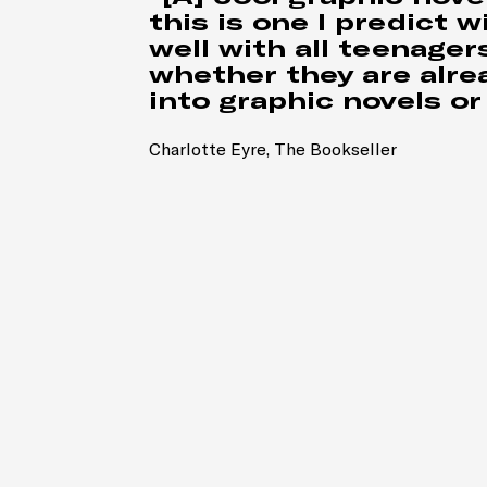
this is one I predict wi
well with all teenagers
whether they are alre
into graphic novels or 
Charlotte Eyre, The Bookseller