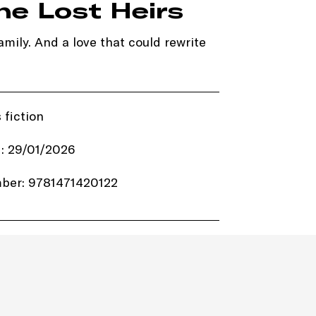
he Lost Heirs
mily. And a love that could rewrite
 fiction
: 29/01/2026
ber: 9781471420122
4.99
ot Key Books
384 pages
Paperback