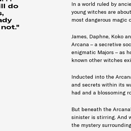
In a world ruled by ancie
ll do
young witches are about 
,
Genre: Gr
ady
most dangerous magic of
not."
James, Daphne, Koko an
Arcana – a secretive so
enigmatic Majors – as h
known other witches exis
Inducted into the Arcana
and secrets within its w
had and a blossoming r
But beneath the Arcana’
sinister is stirring. An
the mystery surrounding