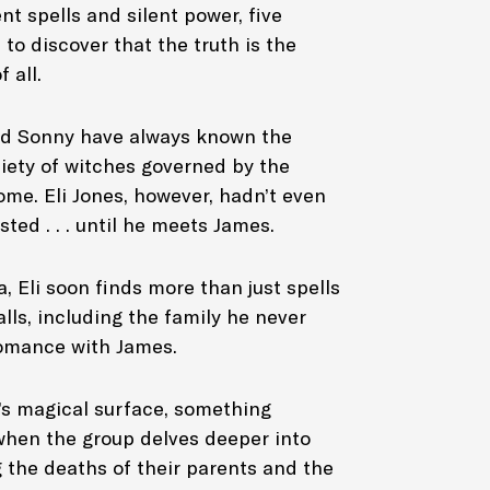
nt spells and silent power, five
to discover that the truth is the
aphic novel
 all.
d Sonny have always known the
ciety of witches governed by the
ome. Eli Jones, however, hadn’t even
ted . . . until he meets James.
, Eli soon finds more than just spells
alls, including the family he never
omance with James.
s magical surface, something
d when the group delves deeper into
 the deaths of their parents and the