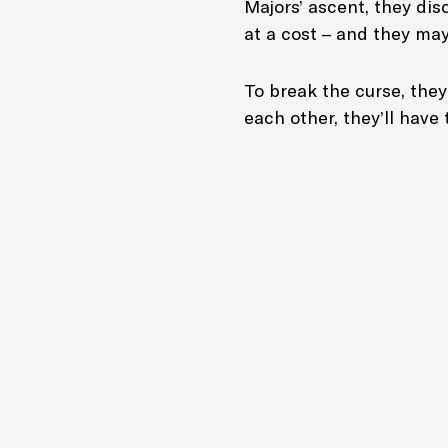
Majors’ ascent, they di
at a cost – and they may
To break the curse, they
each other, they’ll have 