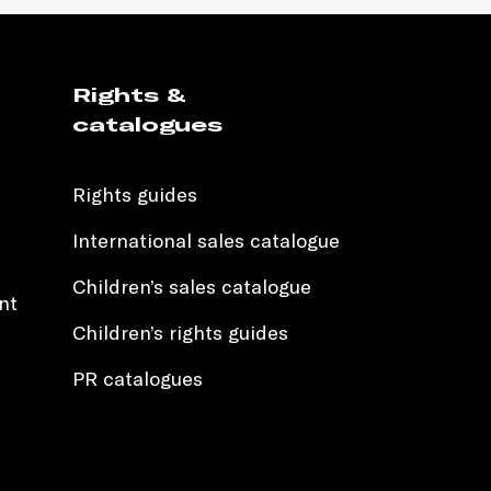
Rights &
catalogues
Rights guides
International sales catalogue
Children’s sales catalogue
nt
Children’s rights guides
PR catalogues