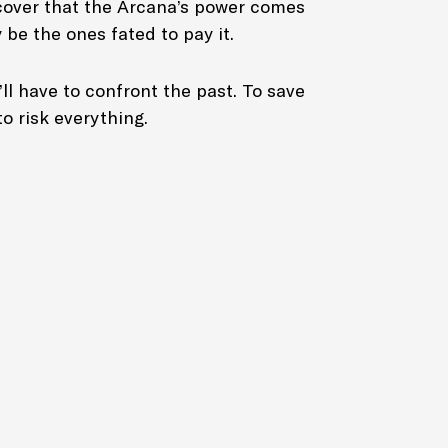
scover that the Arcana’s power comes
 be the ones fated to pay it.
’ll have to confront the past. To save
to risk everything.