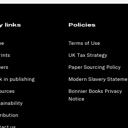
y links
Policies
me
Terms of Use
ints
UK Tax Strategy
eers
Paper Sourcing Policy
 in publishing
Modern Slavery Stateme
ources
Bonnier Books Privacy
Notice
ainability
ribution
tact us