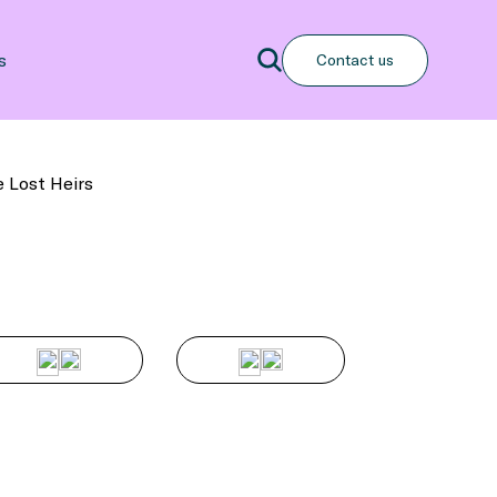
Search
s
Contact us
Search
e Lost Heirs