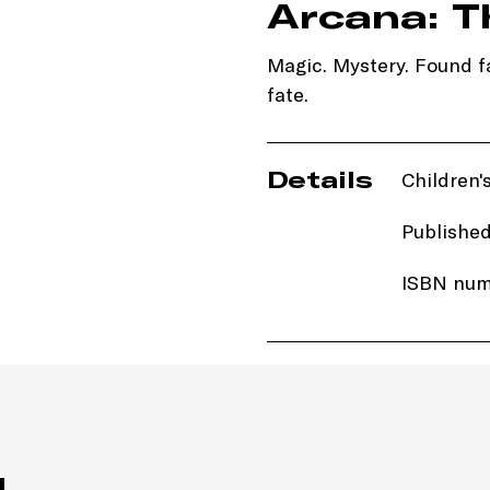
Arcana: T
Magic. Mystery. Found fa
fate.
Details
Children's
Published
ISBN num
Price: £1
Imprint:
H
Length: 
 . .
Edition: 