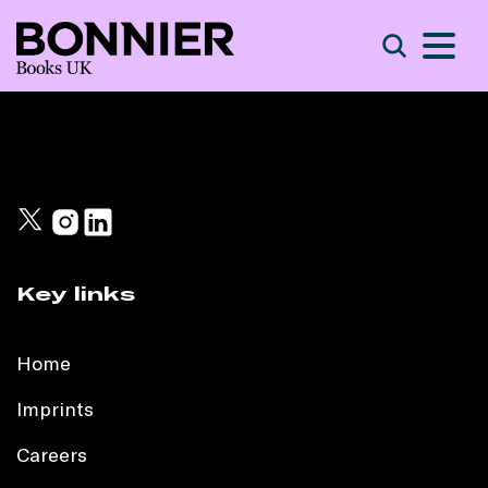
S
Search
Key links
Home
Imprints
Careers