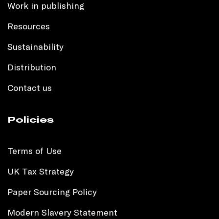
Work in publishing
Resources
Sustainability
Distribution
Contact us
Policies
Terms of Use
UK Tax Strategy
Paper Sourcing Policy
Modern Slavery Statement