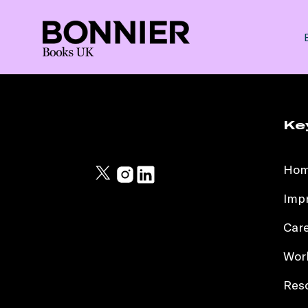
Ke
Ho
Impr
Car
Work
Res