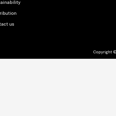
ainability
ribution
tact us
Copyright ©