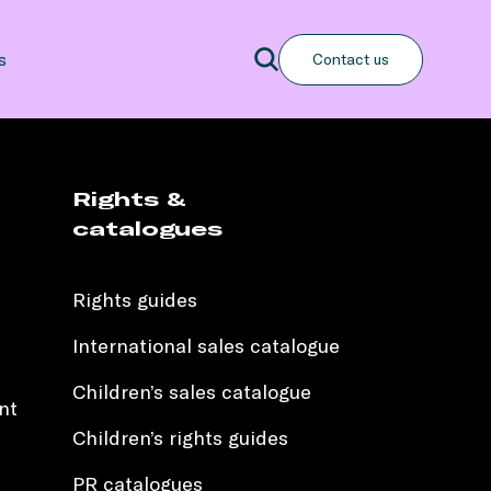
Search
s
Contact us
Search
Rights &
catalogues
Rights guides
International sales catalogue
Children’s sales catalogue
nt
Children’s rights guides
PR catalogues