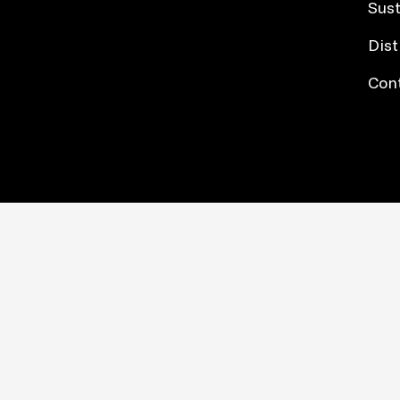
Sust
Dist
Con