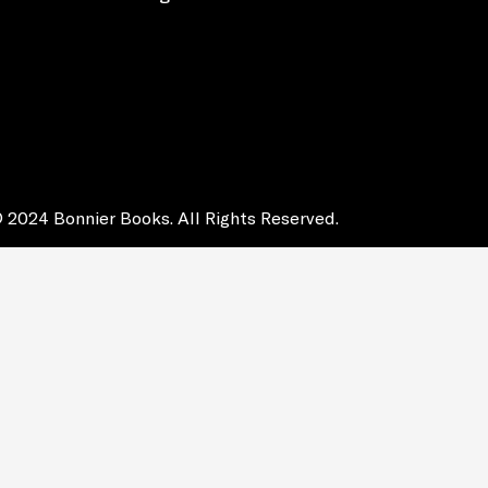
 2024 Bonnier Books. All Rights Reserved.