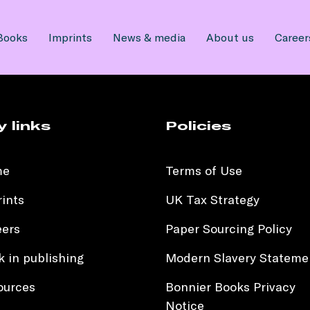
Books
Imprints
News & media
About us
Career
y links
Policies
me
Terms of Use
ints
UK Tax Strategy
eers
Paper Sourcing Policy
 in publishing
Modern Slavery Stateme
ources
Bonnier Books Privacy
Notice