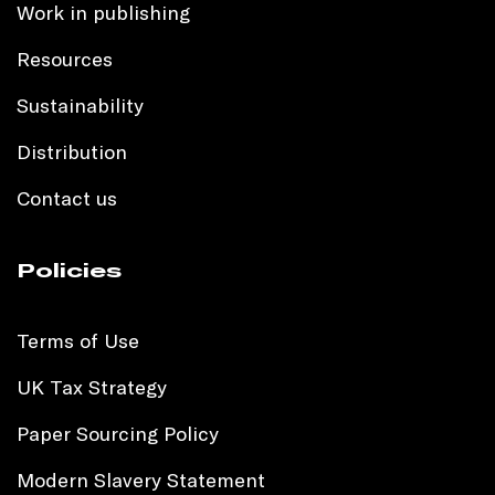
Work in publishing
Resources
Sustainability
Distribution
Contact us
Policies
Terms of Use
UK Tax Strategy
Paper Sourcing Policy
Modern Slavery Statement