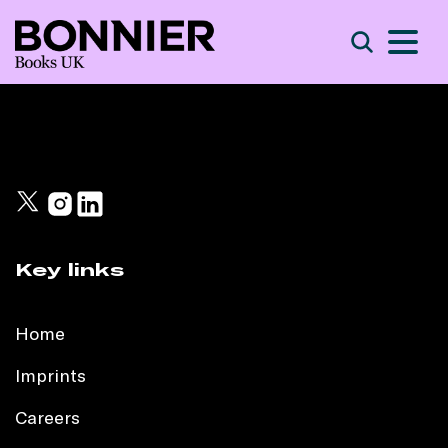
S
Search
Key links
Home
Imprints
Careers