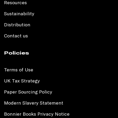
Resources
Sustainability
Distribution
Contact us
Policies
Terms of Use
UK Tax Strategy
Paper Sourcing Policy
Modern Slavery Statement
Bonnier Books Privacy Notice