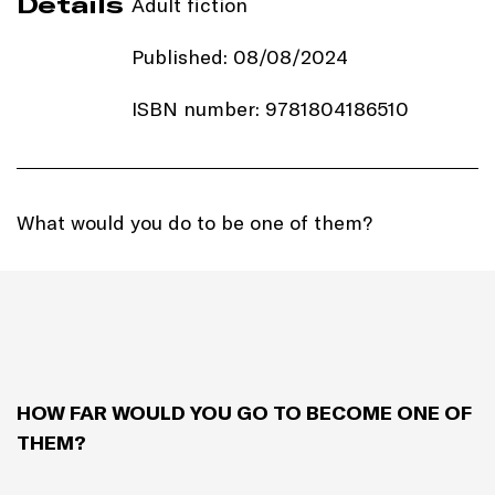
Details
Adult fiction
Published: 08/08/2024
ISBN number: 9781804186510
Price: £16.99
Imprint:
Ithaka
What would you do to be one of them?
Length: 304 pages
Edition: Hardback
Genre: Self-discovery
HOW FAR WOULD YOU GO TO BECOME ONE OF
THEM?