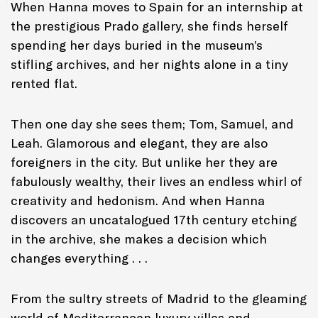
When Hanna moves to Spain for an internship at
the prestigious Prado gallery, she finds herself
spending her days buried in the museum’s
stifling archives, and her nights alone in a tiny
rented flat.
Then one day she sees them; Tom, Samuel, and
Leah. Glamorous and elegant, they are also
foreigners in the city. But unlike her they are
fabulously wealthy, their lives an endless whirl of
creativity and hedonism. And when Hanna
discovers an uncatalogued 17th century etching
in the archive, she makes a decision which
changes everything . . .
From the sultry streets of Madrid to the gleaming
world of Mediterranean luxury villas and