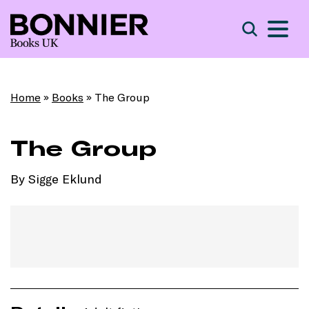
S
Search
Home
»
Books
»
The Group
The Group
By Sigge Eklund