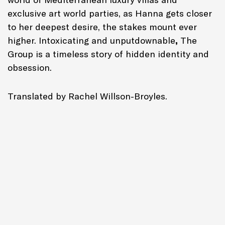
exclusive art world parties, as Hanna gets closer
to her deepest desire, the stakes mount ever
higher. Intoxicating and unputdownable
,
The
Group
is a timeless story of hidden identity and
obsession.
Translated by Rachel Willson-Broyles.