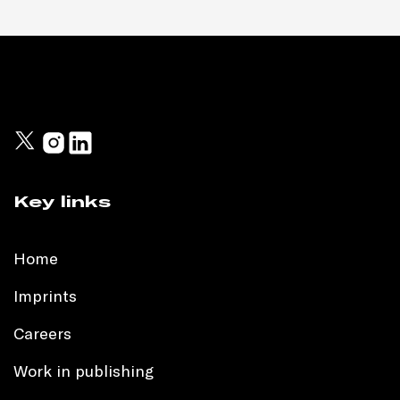
Key links
Home
Imprints
Careers
Work in publishing