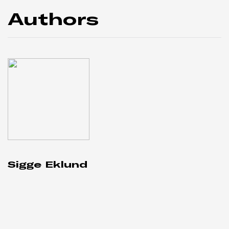
Authors
Sigge Eklund