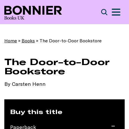
S
Search
Home
»
Books
»
The Door-to-Door Bookstore
The Door-to-Door
Bookstore
By Carsten Henn
Buy this title
Paperback