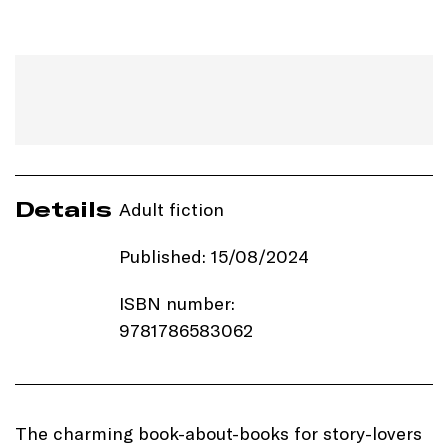
Details
Adult fiction
Published: 15/08/2024
ISBN number:
9781786583062
Price: £10.99
Imprint:
Manilla Press
The charming book-about-books for story-lovers