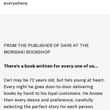
everywhere.
FROM THE PUBLISHER OF DAYS AT THE
MORISAKI BOOKSHOP
There’s a book written for every one of us…
Carl may be 72 years old, but he’s young at heart.
Every night he goes door-to-door delivering
books by hand to his loyal customers. He knows
their every desire and preference, carefully
selecting the perfect story for each person.