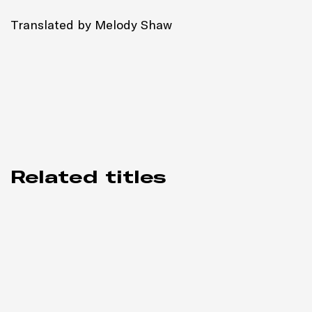
Translated by Melody Shaw
Related titles