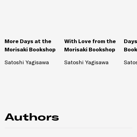
More Days at the
With Love from the
Days
Morisaki Bookshop
Morisaki Bookshop
Boo
Satoshi Yagisawa
Satoshi Yagisawa
Sato
Authors