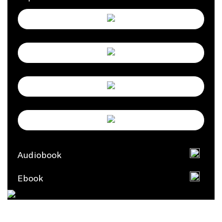
Audiobook
Ebook