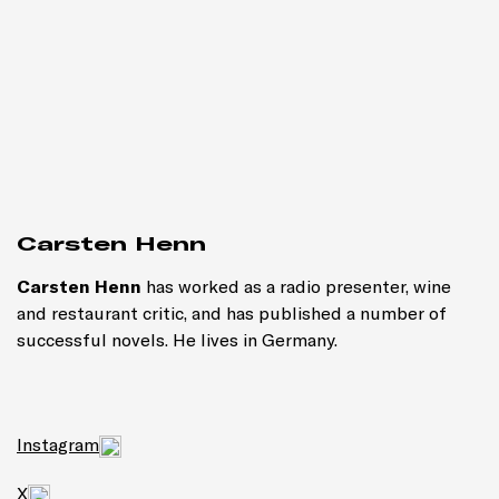
Carsten Henn
Carsten Henn
has worked as a radio presenter, wine
and restaurant critic, and has published a number of
successful novels. He lives in Germany.
Instagram
X