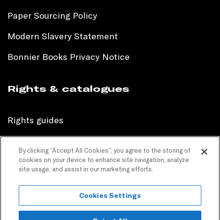
Paper Sourcing Policy
Modern Slavery Statement
Bonnier Books Privacy Notice
Rights & catalogues
Rights guides
International sales catalogue
By clicking “Accept All Cookies”, you agree to the storing of
cookies on your device to enhance site navigation, analyze
Children’s sales catalogue
site usage, and assist in our marketing efforts.
Children’s rights guides
Cookies Settings
PR catalogues