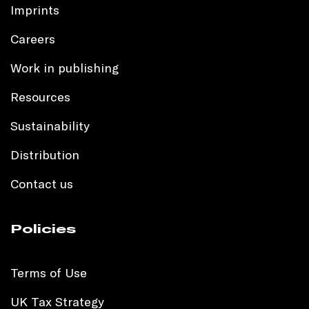
Imprints
Careers
Work in publishing
Resources
Sustainability
Distribution
Contact us
Policies
Terms of Use
UK Tax Strategy