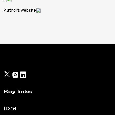
Author’s website
Key links
Home