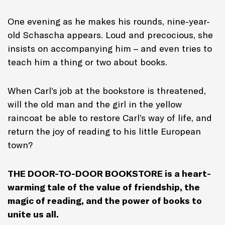
One evening as he makes his rounds, nine-year-
old Schascha appears. Loud and precocious, she
insists on accompanying him – and even tries to
teach him a thing or two about books.
When Carl’s job at the bookstore is threatened,
will the old man and the girl in the yellow
raincoat be able to restore Carl’s way of life, and
return the joy of reading to his little European
town?
THE DOOR-TO-DOOR BOOKSTORE is a heart-
warming tale of the value of friendship, the
magic of reading, and the power of books to
unite us all.