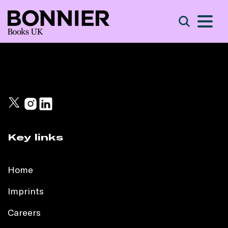
S
Search
Key links
Home
Imprints
Careers