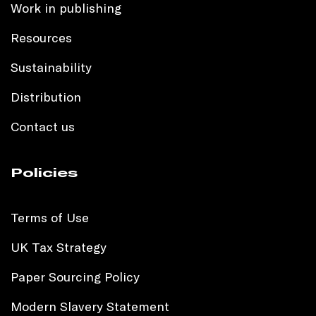
Work in publishing
Resources
Sustainability
Distribution
Contact us
Policies
Terms of Use
UK Tax Strategy
Paper Sourcing Policy
Modern Slavery Statement