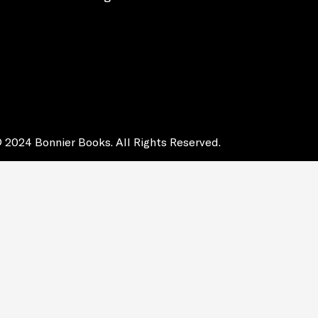
 2024 Bonnier Books. All Rights Reserved.