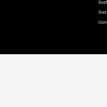
Sust
Dist
Con