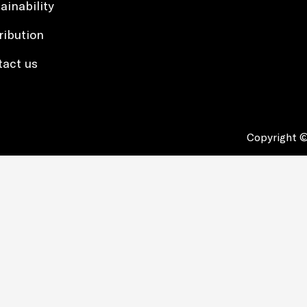
ainability
ribution
tact us
Copyright ©