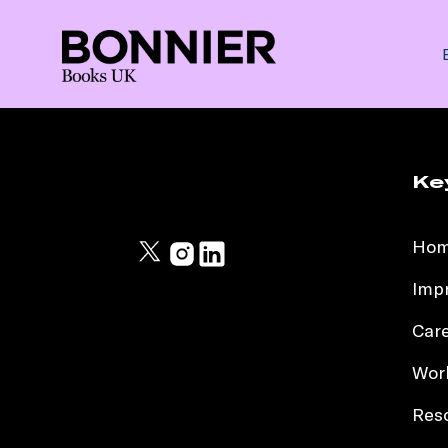
Ke
Ho
Impr
Car
Work
Res