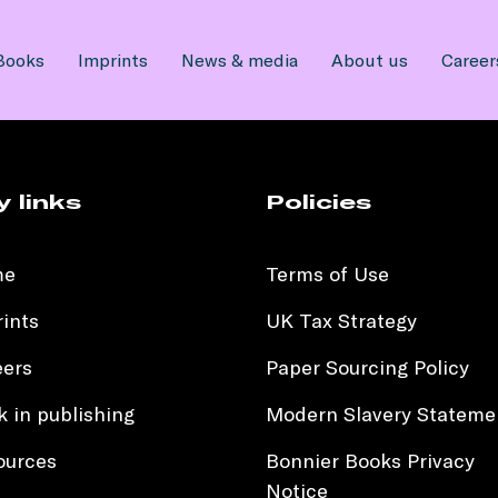
Books
Imprints
News & media
About us
Career
y links
Policies
me
Terms of Use
ints
UK Tax Strategy
eers
Paper Sourcing Policy
 in publishing
Modern Slavery Stateme
ources
Bonnier Books Privacy
Notice