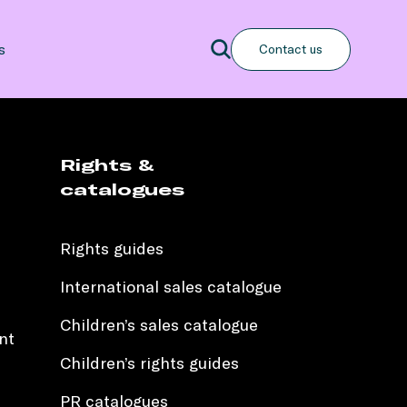
Search
s
Contact us
Search
Rights &
catalogues
Rights guides
International sales catalogue
Children’s sales catalogue
nt
Children’s rights guides
PR catalogues