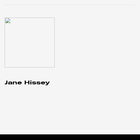
Jane Hissey