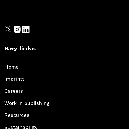
Key links
Home
Imprints
Careers
Work in publishing
Resources
Sustainability