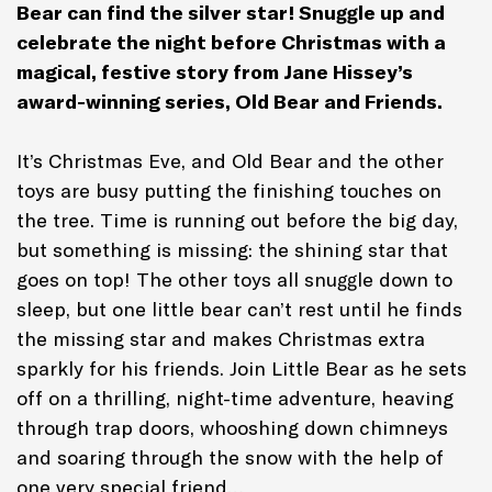
Bear can find the silver star! Snuggle up and
celebrate the night before Christmas with a
magical, festive story from Jane Hissey’s
award-winning series, Old Bear and Friends.
It’s Christmas Eve, and Old Bear and the other
toys are busy putting the finishing touches on
the tree. Time is running out before the big day,
but something is missing: the shining star that
goes on top! The other toys all snuggle down to
sleep, but one little bear can’t rest until he finds
the missing star and makes Christmas extra
sparkly for his friends. Join Little Bear as he sets
off on a thrilling, night-time adventure, heaving
through trap doors, whooshing down chimneys
and soaring through the snow with the help of
one very special friend…