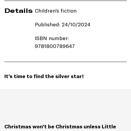
Details
Children's fiction
Published: 24/10/2024
ISBN number:
9781800789647
Price: £7.99
Imprint:
Templar Books
It’s time to find the silver star!
Length: 32 pages
Edition: Paperback
Genre: Picture Book
Christmas won’t be Christmas unless Little