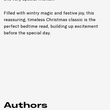
Filled with wintry magic and festive joy, this
reassuring, timeless Christmas classic is the
perfect bedtime read, building up excitement
before the special day.
Authors