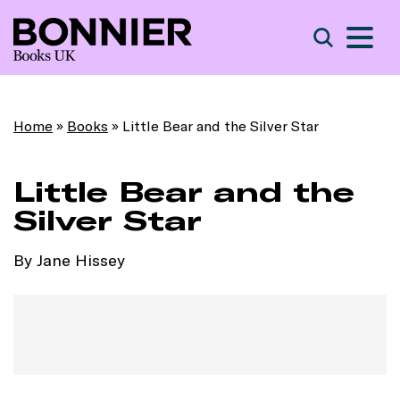
S
Search
Home
»
Books
»
Little Bear and the Silver Star
Little Bear and the
Silver Star
By Jane Hissey