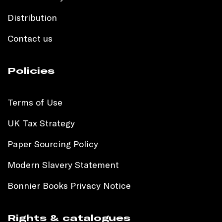
Distribution
Contact us
Policies
Terms of Use
UK Tax Strategy
Paper Sourcing Policy
Modern Slavery Statement
Bonnier Books Privacy Notice
Rights & catalogues