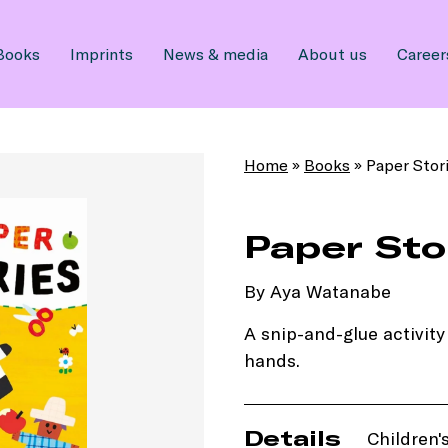
Books
Imprints
News & media
About us
Career
Home
»
Books
»
Paper Stor
Paper Sto
By Aya Watanabe
A snip-and-glue activity 
hands.
Details
Children's