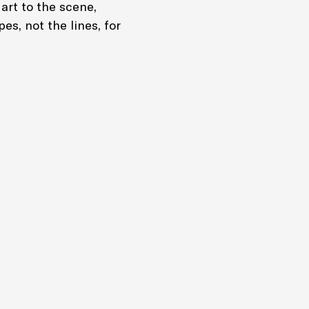
 art to the scene,
pes, not the lines, for