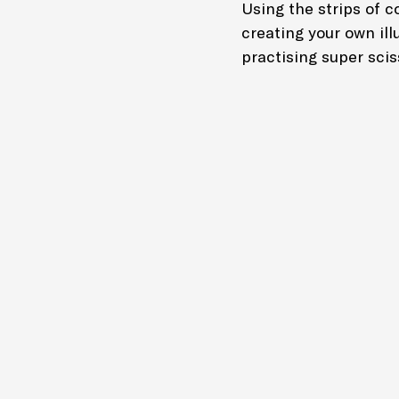
Using the strips of co
creating your own illu
practising super sciss