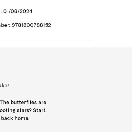
d: 01/08/2024
ber: 9781800788152
.99
emplar Books
4 pages
Paperback
ake!
tivity books
The butterflies are
ooting stars? Start
ay back home.