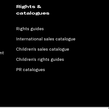
Rights &
catalogues
Rights guides
International sales catalogue
Children’s sales catalogue
nt
Children’s rights guides
PR catalogues