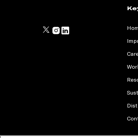
Ke
Ho
Impr
Car
Work
Res
Sust
Dist
Con