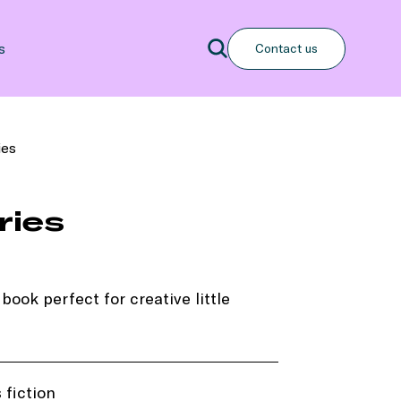
Search
s
Contact us
Search
ies
ries
book perfect for creative little
 fiction