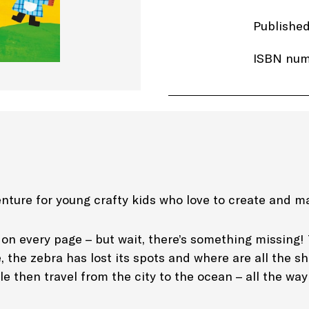
Publishe
ISBN num
Price: £7
Imprint:
T
Length: 6
Edition: 
nture for young crafty kids who love to create and m
Genre: Ac
on every page – but wait, there’s something missing! 
 the zebra has lost its spots and where are all the sh
gle then travel from the city to the ocean – all the w