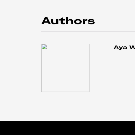
Authors
Aya 