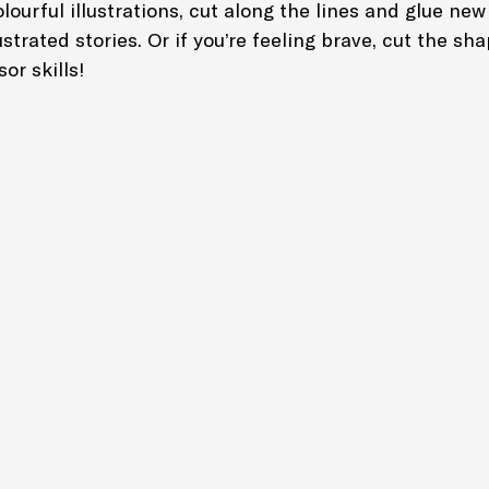
lourful illustrations, cut along the lines and glue new
strated stories. Or if you’re feeling brave, cut the sha
or skills!