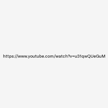
https://www.youtube.com/watch?v=u31qwQUeGuM