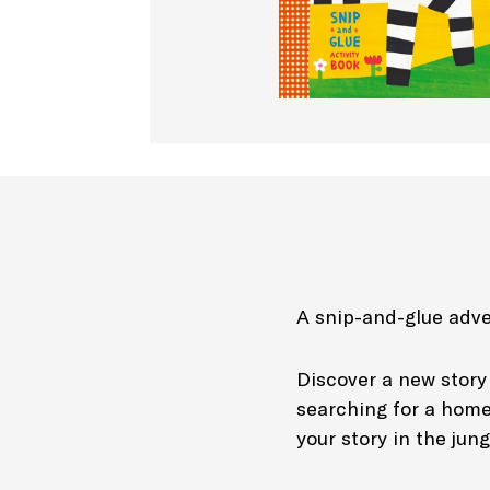
A snip-and-glue adve
Discover a new story 
searching for a home,
your story in the jun