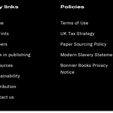
y links
Policies
me
Terms of Use
ints
UK Tax Strategy
eers
Paper Sourcing Policy
 in publishing
Modern Slavery Stateme
ources
Bonnier Books Privacy
Notice
ainability
ribution
tact us