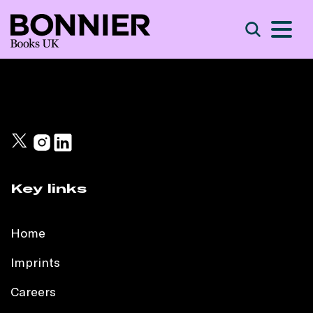
S
Search
Key links
Home
Imprints
Careers