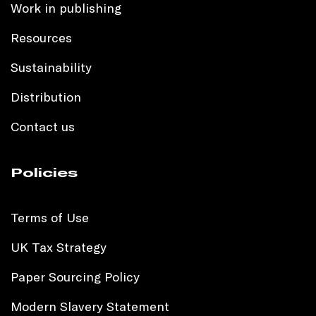
Work in publishing
Resources
Sustainability
Distribution
Contact us
Policies
Terms of Use
UK Tax Strategy
Paper Sourcing Policy
Modern Slavery Statement