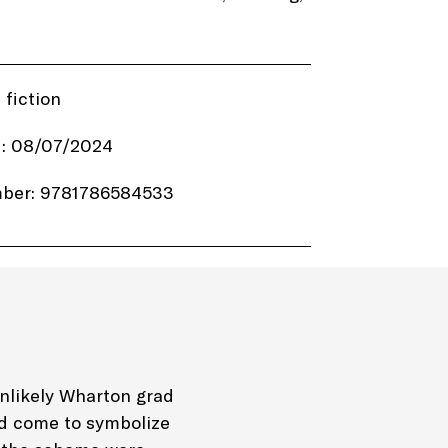
 fiction
d: 08/07/2024
ber: 9781786584533
8.99
welve Point Audio
Audio
unlikely Wharton grad
ld come to symbolize