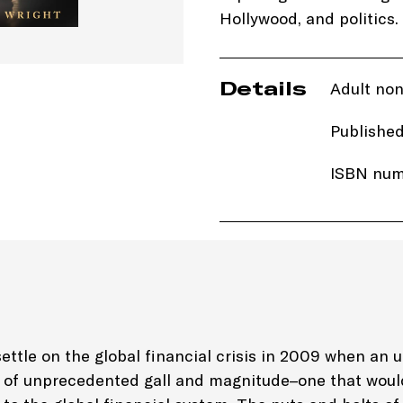
Hollywood, and politics.
Details
Adult non
Publishe
ISBN num
Price: £3
Imprint:
T
Edition: 
ettle on the global financial crisis in 2009 when an 
d of unprecedented gall and magnitude–one that wou