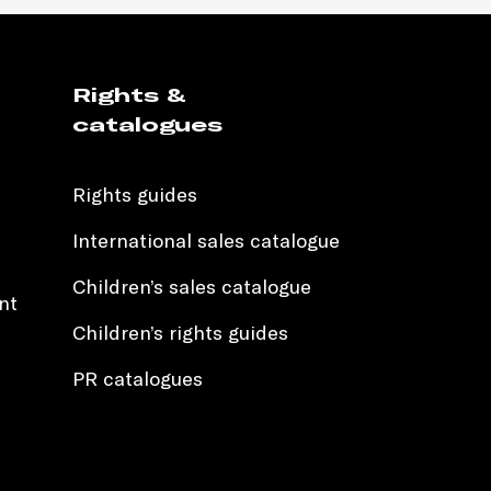
Rights &
catalogues
Rights guides
International sales catalogue
Children’s sales catalogue
nt
Children’s rights guides
PR catalogues