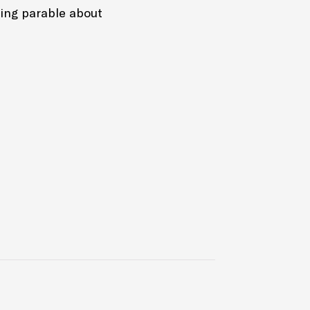
ing parable about