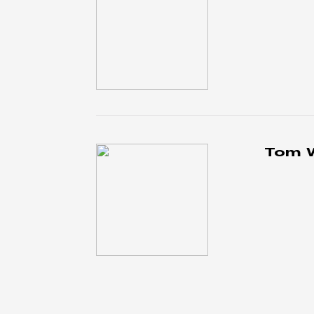
Tom W