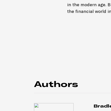
in the modern age. 
the financial world in
Authors
Bradl