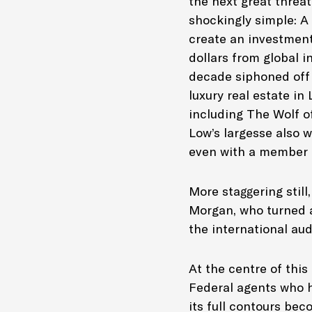
the next great threa
shockingly simple: A
create an investment
dollars from global 
decade siphoned off 
luxury real estate i
including
The Wolf of
Low’s largesse also 
even with a member o
More staggering stil
Morgan, who turned a 
the international aud
At the centre of thi
Federal agents who h
its full contours be