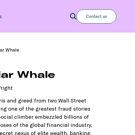
Search
s
Contact us
Search
lar Whale
llar Whale
right
ris and greed from two Wall Street
ing one of the greatest fraud stories
ocial climber embezzled billions of
oses of the global financial industry,
cret nexus of elite wealth, banking,