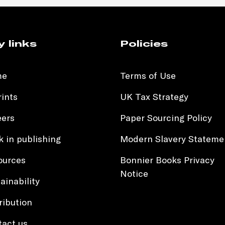
y links
Policies
me
Terms of Use
ints
UK Tax Strategy
eers
Paper Sourcing Policy
 in publishing
Modern Slavery Stateme
ources
Bonnier Books Privacy
Notice
ainability
ribution
tact us