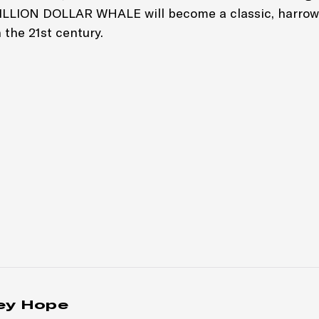
BILLION DOLLAR WHALE will become a classic, harrow
 the 21st century.
ey Hope