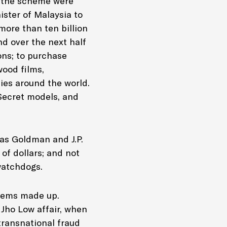
of the scheme were
ister of Malaysia to
more than ten billion
nd over the next half
ons; to purchase
wood films,
es around the world.
 Secret models, and
 as Goldman and J.P.
of dollars; and not
 watchdogs.
seems made up.
Jho Low affair, when
transnational fraud