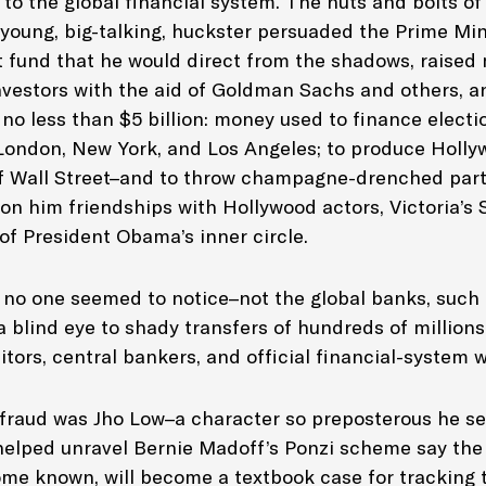
t to the global financial system. The nuts and bolts 
 young, big-talking, huckster persuaded the Prime Min
 fund that he would direct from the shadows, raised 
investors with the aid of Goldman Sachs and others, a
no less than $5 billion: money used to finance electi
n London, New York, and Los Angeles; to produce Holly
 Wall Street
–and to throw champagne-drenched parti
won him friendships with Hollywood actors, Victoria’s
f President Obama’s inner circle.
l, no one seemed to notice–not the global banks, such
blind eye to shady transfers of hundreds of millions 
itors, central bankers, and official financial-system
s fraud was Jho Low–a character so preposterous he 
elped unravel Bernie Madoff’s Ponzi scheme say the 
come known, will become a textbook case for tracking 