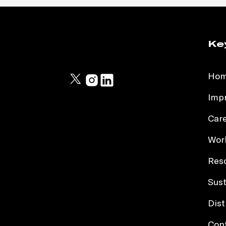
Ke
Ho
Impr
Car
Work
Res
Sust
Dist
Con