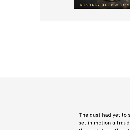
The dust had yet to s
set in motion a frau