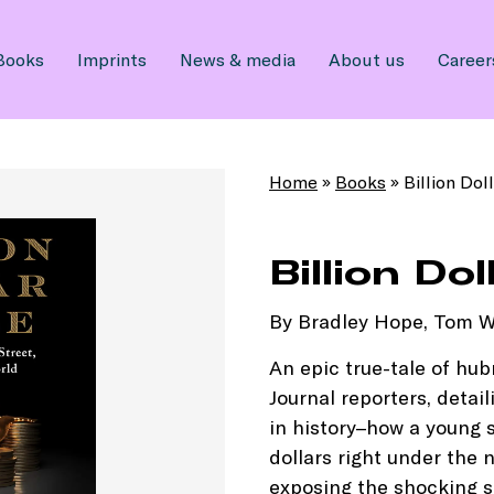
Books
Imprints
News & media
About us
Career
Home
»
Books
»
Billion Dol
Billion Do
By Bradley Hope, Tom W
An epic true-tale of hub
Journal reporters, detail
in history–how a young s
dollars right under the n
exposing the shocking se