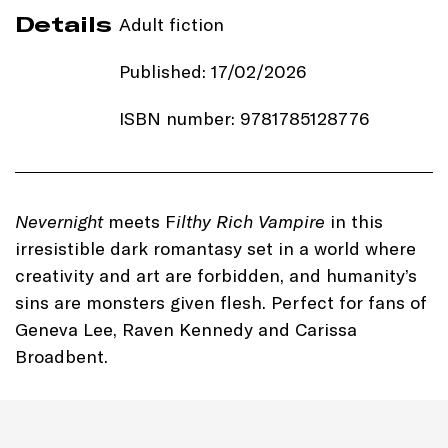
Details
Adult fiction
Published: 17/02/2026
ISBN number: 9781785128776
Price: £18.99
Imprint:
Zaffre
Nevernight
meets F
ilthy Rich Vampire
in this
irresistible dark romantasy set in a world where
Length: 320 pages
creativity and art are forbidden, and humanity’s
sins are monsters given flesh. Perfect for fans of
Edition: Hardback
Geneva Lee, Raven Kennedy and Carissa
Dimensions: 234 x 153 mm
Broadbent.
Genre: Fantasy Romanace
Romantasy