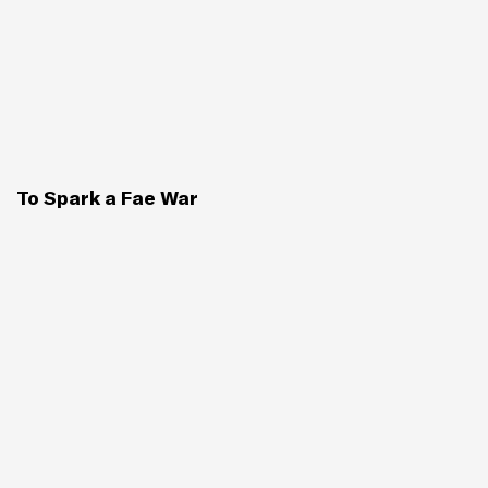
To Spark a Fae War