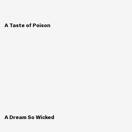
A Taste of Poison
A Dream So Wicked