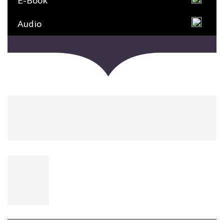
E-Book
Audio