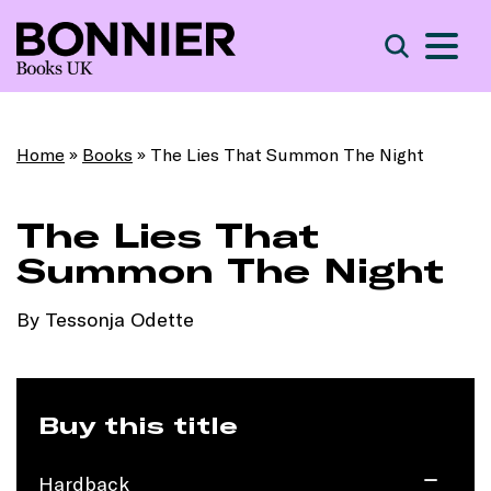
S
Search
Home
»
Books
»
The Lies That Summon The Night
The Lies That
Summon The Night
By Tessonja Odette
Buy this title
Hardback