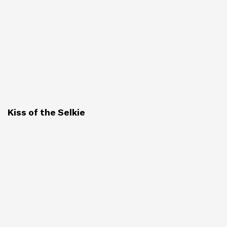
Kiss of the Selkie