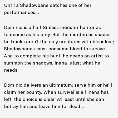
Until a Shadowbane catches one of her
performances…
Dominic is a half-Sinless monster hunter as
fearsome as his prey. But the murderous shades
he tracks aren’t the only creatures with bloodlust;
Shadowbanes must consume blood to survive.
And to complete his hunt, he needs an artist to
summon the shadows. Inana is just what he
needs.
Dominic delivers an ultimatum: serve him or he’ll
claim her bounty. When survival is all Inana has
left, the choice is clear. At least until she can
betray him and leave him for dead…