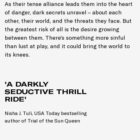
As their tense alliance leads them into the heart
of danger, dark secrets unravel – about each
other, their world, and the threats they face. But
the greatest risk of all is the desire growing
between them. There’s something more sinful
than lust at play, and it could bring the world to
its knees.
'A DARKLY
SEDUCTIVE THRILL
RIDE'
Nisha J. Tuli, USA Today bestselling
author of Trial of the Sun Queen