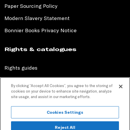
Paper Sourcing Policy
Modern Slavery Statement
Bonnier Books Privacy Notice
Rights & catalogues
Rights guides
International sales catalogue
By clicking “Accept All Cookies”, you agree to the storing of
cookies on your device to enhance site navigation, analyze
Children’s sales catalogue
site usage, and assist in our marketing efforts.
Children’s rights guides
Cookies Settings
PR catalogues
Reject All