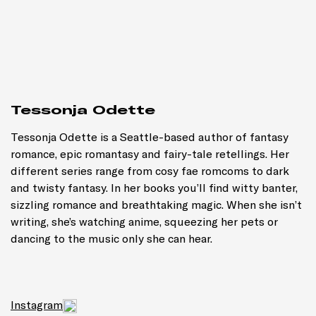
Tessonja Odette
Tessonja Odette is a Seattle-based author of fantasy
romance, epic romantasy and fairy-tale retellings. Her
different series range from cosy fae romcoms to dark
and twisty fantasy. In her books you’ll find witty banter,
sizzling romance and breathtaking magic. When she isn’t
writing, she’s watching anime, squeezing her pets or
dancing to the music only she can hear.
Instagram