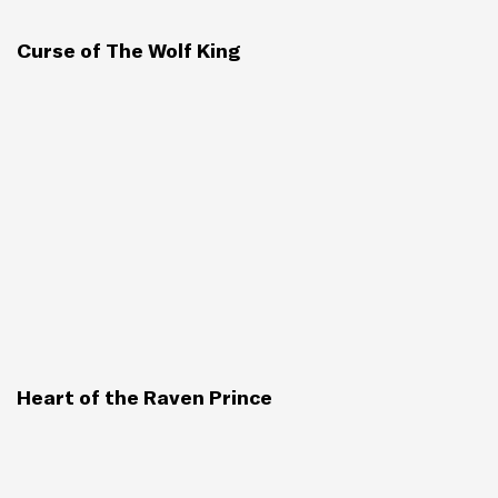
Curse of The Wolf King
Heart of the Raven Prince