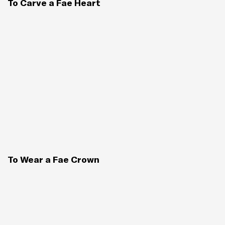
To Carve a Fae Heart
To Wear a Fae Crown