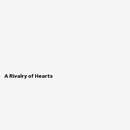
A Rivalry of Hearts