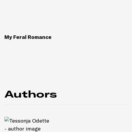
My Feral Romance
Authors