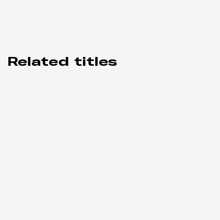
Related titles