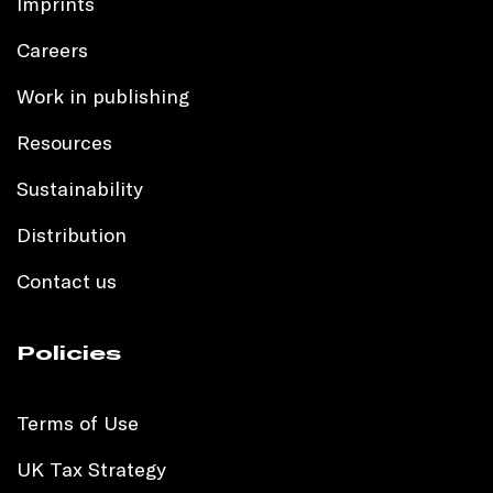
Imprints
Careers
Work in publishing
Resources
Sustainability
Distribution
Contact us
Policies
Terms of Use
UK Tax Strategy