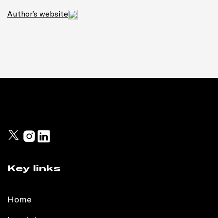
Author’s website
Key links
Home