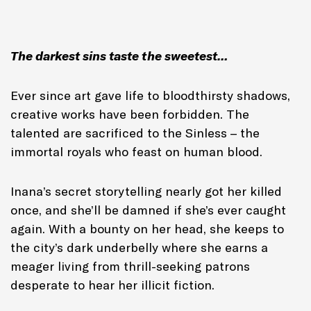
The darkest sins taste the sweetest…
Ever since art gave life to bloodthirsty shadows,
creative works have been forbidden. The
talented are sacrificed to the Sinless – the
immortal royals who feast on human blood.
Inana’s secret storytelling nearly got her killed
once, and she’ll be damned if she’s ever caught
again. With a bounty on her head, she keeps to
the city’s dark underbelly where she earns a
meager living from thrill-seeking patrons
desperate to hear her illicit fiction.