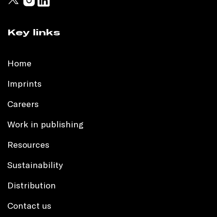
Key links
Home
Imprints
Careers
Work in publishing
Resources
Sustainability
Distribution
Contact us