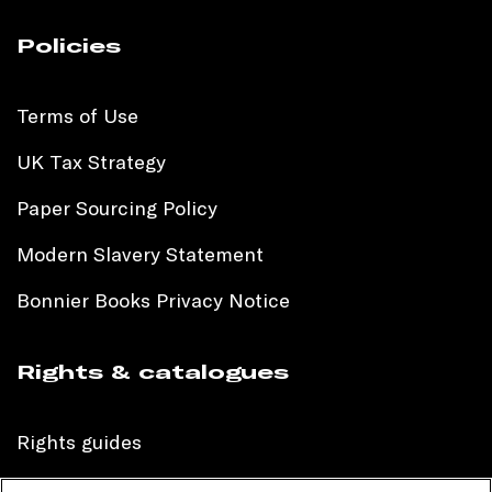
Policies
Terms of Use
UK Tax Strategy
Paper Sourcing Policy
Modern Slavery Statement
Bonnier Books Privacy Notice
Rights & catalogues
Rights guides
International sales catalogue