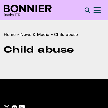
S
Search
Home
»
News & Media
»
Child abuse
Child abuse