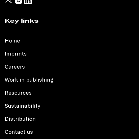
Key links
Home
Imprints
Careers
Work in publishing
Resources
Sustainability
Distribution
Contact us