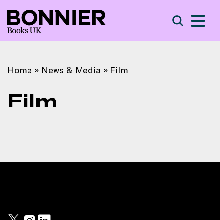
S
Search
Home
»
News & Media
»
Film
Film