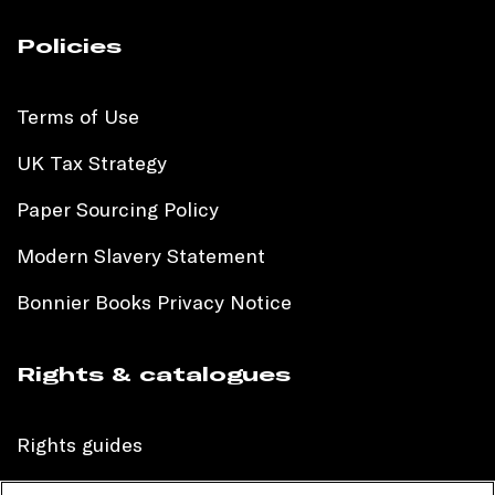
Policies
Terms of Use
UK Tax Strategy
Paper Sourcing Policy
Modern Slavery Statement
Bonnier Books Privacy Notice
Rights & catalogues
Rights guides
International sales catalogue