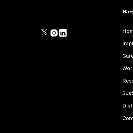
Ke
Ho
Impr
Car
Work
Res
Sust
Dist
Con