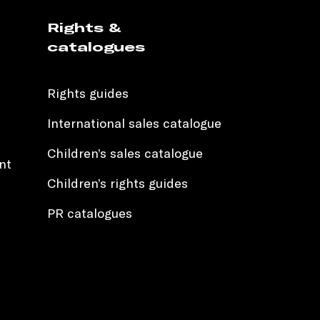
Rights &
catalogues
Rights guides
International sales catalogue
Children’s sales catalogue
nt
Children’s rights guides
PR catalogues