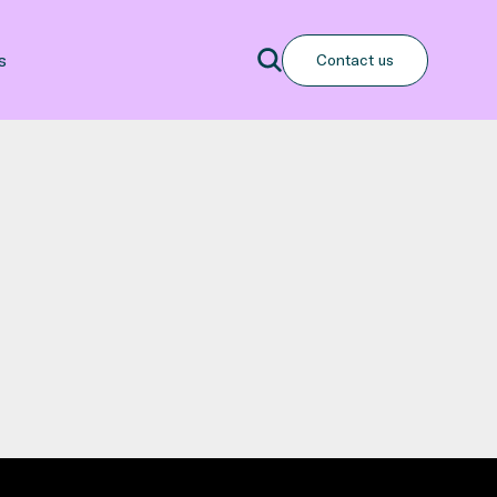
Search
s
Contact us
Search