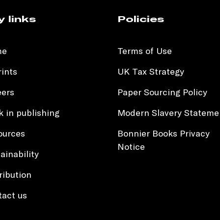
y links
Policies
me
Terms of Use
ints
UK Tax Strategy
eers
Paper Sourcing Policy
 in publishing
Modern Slavery Stateme
ources
Bonnier Books Privacy
Notice
ainability
ribution
tact us