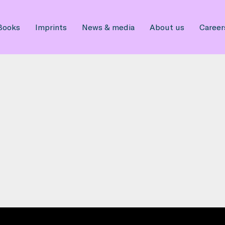
Books
Imprints
News & media
About us
Career