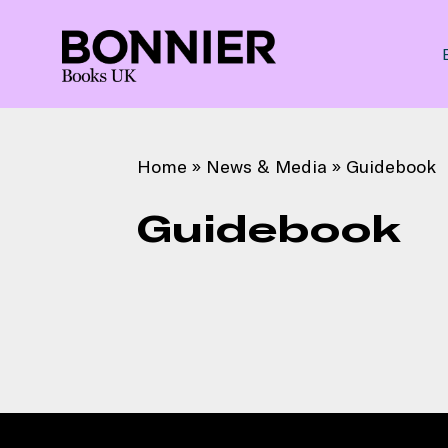
Home
»
News & Media
»
Guidebook
Guidebook