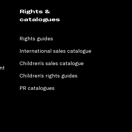
Rights &
catalogues
Rights guides
International sales catalogue
Children’s sales catalogue
nt
Children’s rights guides
PR catalogues