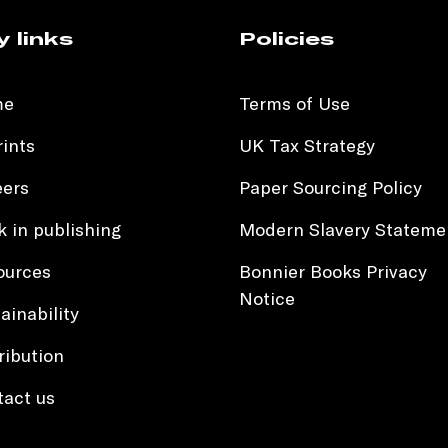
y links
Policies
me
Terms of Use
ints
UK Tax Strategy
eers
Paper Sourcing Policy
 in publishing
Modern Slavery Stateme
ources
Bonnier Books Privacy
Notice
ainability
ribution
tact us