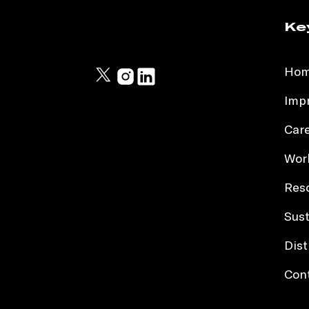
Ke
Ho
Impr
Car
Work
Res
Sust
Dist
Con