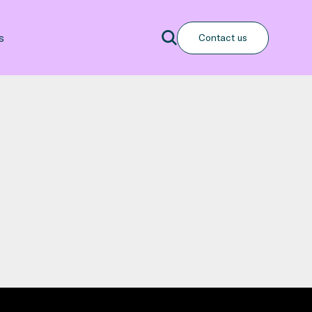
Search
s
Contact us
Search