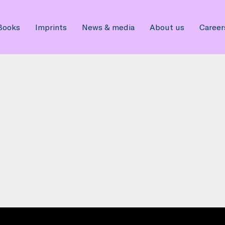
Books
Imprints
News & media
About us
Career