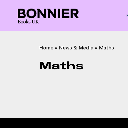
Home
»
News & Media
»
Maths
Maths