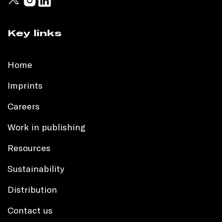
Key links
Home
Imprints
Careers
Work in publishing
Resources
Sustainability
Distribution
Contact us