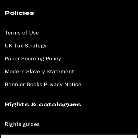
Policies
Terms of Use
UK Tax Strategy
Paper Sourcing Policy
Modern Slavery Statement
Bonnier Books Privacy Notice
Rights & catalogues
Rights guides
International sales catalogue