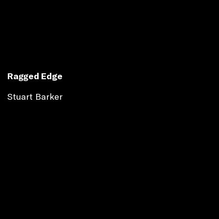
Ragged Edge
Stuart Barker