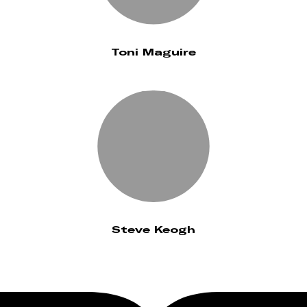
Toni Maguire
Steve Keogh