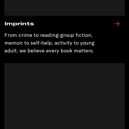
Imprints
From crime to reading-group fiction,
memoir to self-help, activity to young
adult, we believe every book matters.