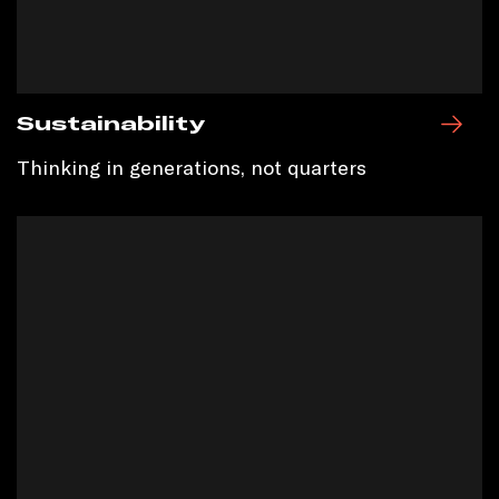
Sustainability
Thinking in generations, not quarters