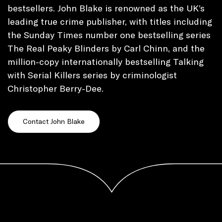
bestsellers. John Blake is renowned as the UK’s
leading true crime publisher, with titles including
the Sunday Times number one bestselling series
The Real Peaky Blinders by Carl Chinn, and the
million-copy internationally bestselling Talking
with Serial Killers series by criminologist
Christopher Berry-Dee.
Contact John Blake