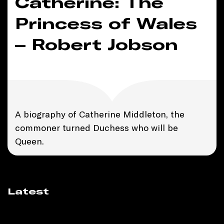
Catherine: The
Princess of Wales
– Robert Jobson
A biography of Catherine Middleton, the
commoner turned Duchess who will be
Queen.
Latest