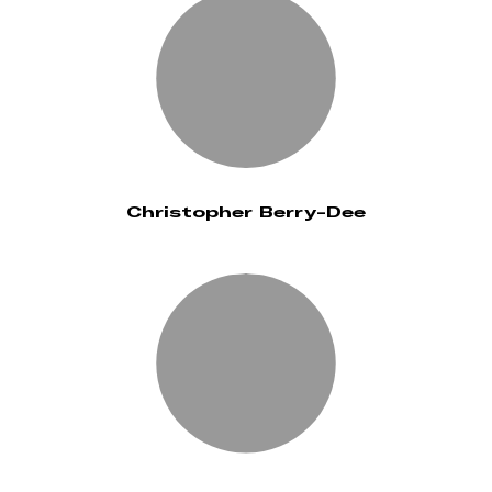
Christopher Berry-Dee