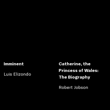
Imminent
Catherine, the
Princess of Wales:
Luis Elizondo
The Biography
Robert Jobson