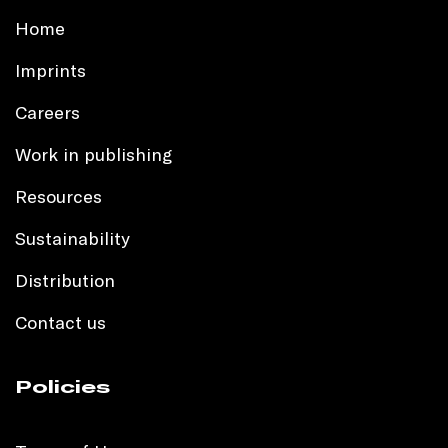
Home
Imprints
Careers
Work in publishing
Resources
Sustainability
Distribution
Contact us
Policies