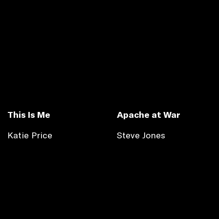
This Is Me
Apache at War
Katie Price
Steve Jones