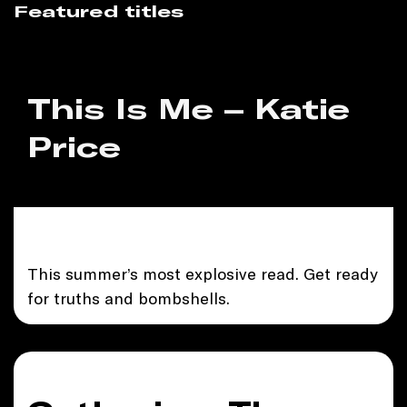
Featured titles
This Is Me – Katie
Price
This summer’s most explosive read. Get ready
for truths and bombshells.