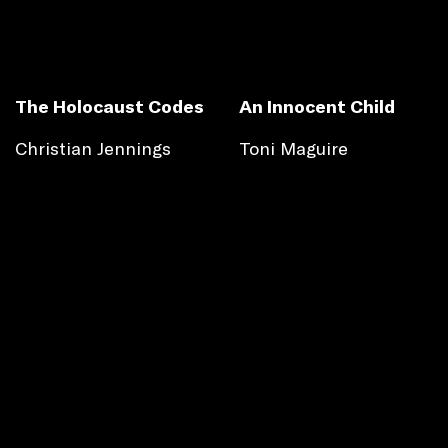
The Holocaust Codes
An Innocent Child
Christian Jennings
Toni Maguire