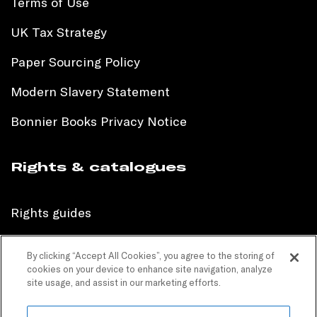
Terms of Use
UK Tax Strategy
Paper Sourcing Policy
Modern Slavery Statement
Bonnier Books Privacy Notice
Rights & catalogues
Rights guides
International sales catalogue
By clicking “Accept All Cookies”, you agree to the storing of
cookies on your device to enhance site navigation, analyze
Children’s sales catalogue
site usage, and assist in our marketing efforts.
Children’s rights guides