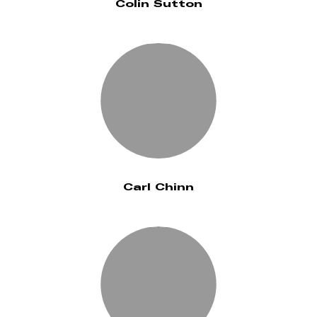
Colin Sutton
Carl Chinn