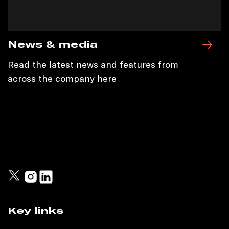
News & media
Read the latest news and features from
across the company here
Key links