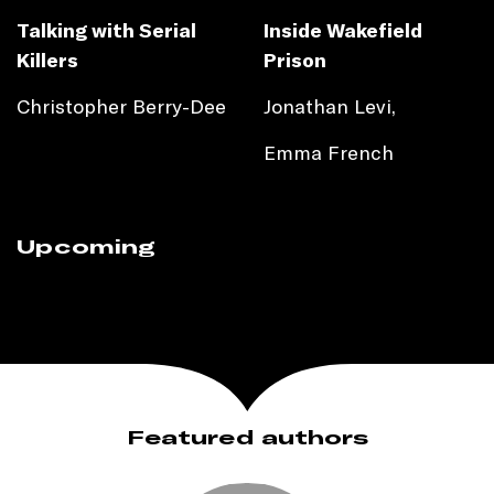
Talking with Serial
Inside Wakefield
Killers
Prison
Christopher Berry-Dee
Jonathan Levi,
Emma French
Upcoming
Featured authors