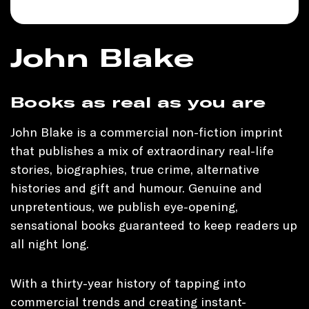
John Blake
Books as real as you are
John Blake is a commercial non-fiction imprint
that publishes a mix of extraordinary real-life
stories, biographies, true crime, alternative
histories and gift and humour. Genuine and
unpretentious, we publish eye-opening,
sensational books guaranteed to keep readers up
all night long.
With a thirty-year history of tapping into
commercial trends and creating instant-