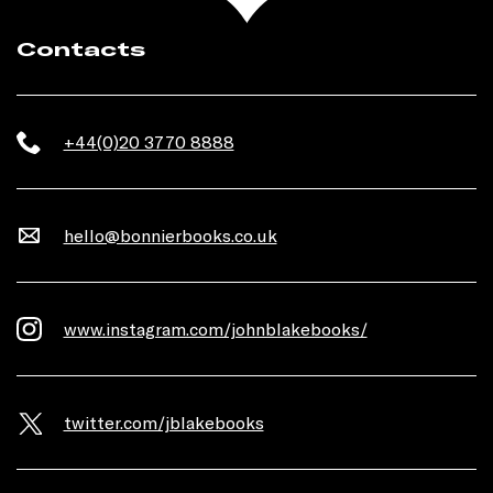
Contacts
+44(0)20 3770 8888
hello@bonnierbooks.co.uk
www.instagram.com/johnblakebooks/
twitter.com/jblakebooks