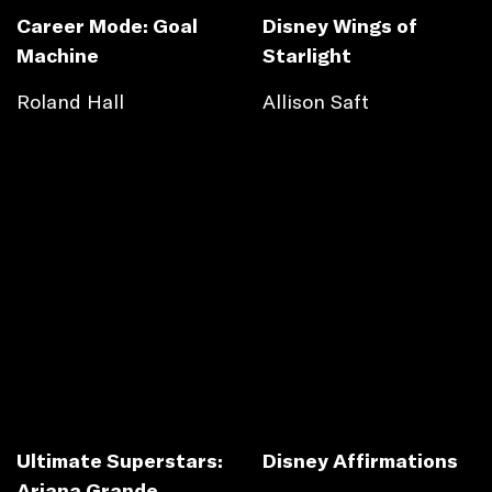
Career Mode: Goal
Disney Wings of
Machine
Starlight
Roland Hall
Allison Saft
Ultimate Superstars:
Disney Affirmations
Ariana Grande