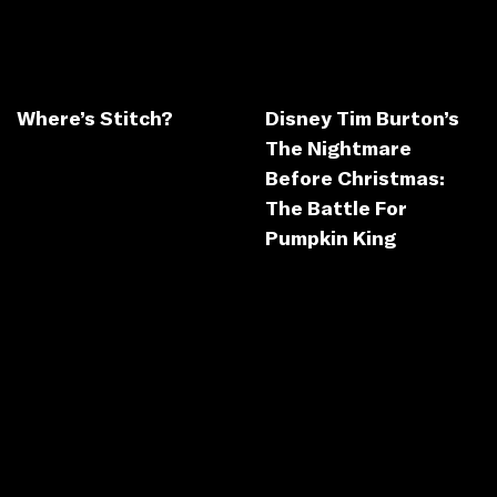
Where’s Stitch?
Disney Tim Burton’s
The Nightmare
Before Christmas:
The Battle For
Pumpkin King