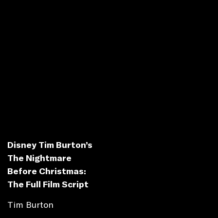
Disney Tim Burton’s
The Nightmare
Before Christmas:
The Full Film Script
Tim Burton