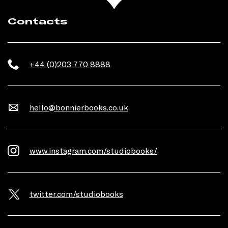
Contacts
+44 (0)203 770 8888
hello@bonnierbooks.co.uk
www.instagram.com/studiobooks/
twitter.com/studiobooks