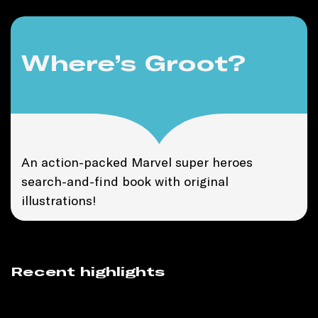
Where’s Groot?
An action-packed Marvel super heroes
search-and-find book with original
illustrations!
Recent highlights