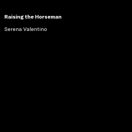
Raising the Horseman
Serena Valentino