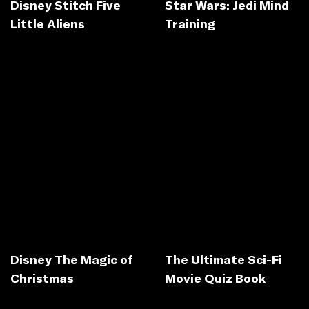
Disney Stitch Five
Star Wars: Jedi Mind
Little Aliens
Training
Disney The Magic of
The Ultimate Sci-Fi
Christmas
Movie Quiz Book