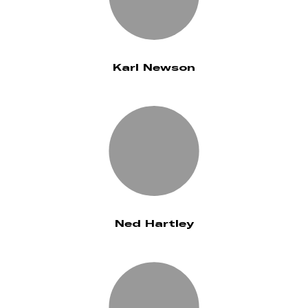
Karl Newson
Ned Hartley