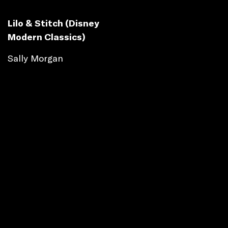
Lilo & Stitch (Disney
Modern Classics)
Sally Morgan