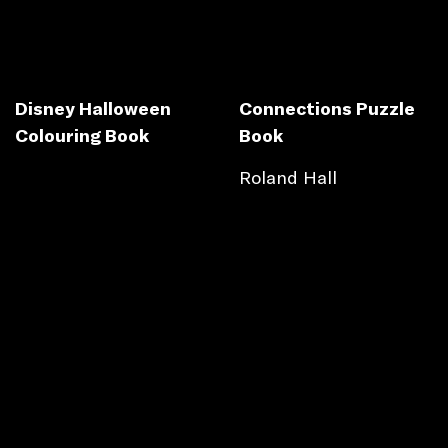
Disney Halloween
Connections Puzzle
Colouring Book
Book
Roland Hall