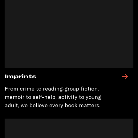
Imprints
From crime to reading-group fiction,
memoir to self-help, activity to young
adult, we believe every book matters.