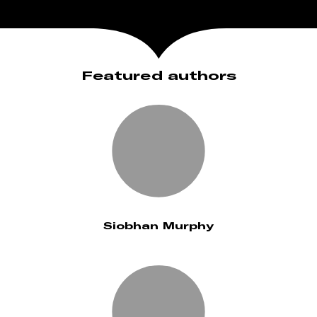
Featured authors
Siobhan Murphy