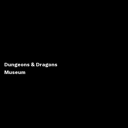
Dungeons & Dragons
Museum