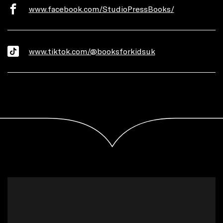
www.facebook.com/StudioPressBooks/
www.tiktok.com/@booksforkidsuk