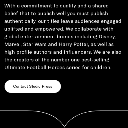
With a commitment to quality and a shared
belief that to publish well you must publish
authentically, our titles leave audiences engaged,
uplifted and empowered. We collaborate with
global entertainment brands including Disney,
Marvel, Star Wars and Harry Potter, as well as
high profile authors and influencers. We are also
the creators of the number one best-selling
Ultimate Football Heroes series for children.
Contact Studio Press