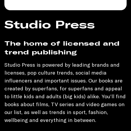
Studio Press
The home of licensed and
trend publishing
Studio Press is powered by leading brands and
licenses, pop culture trends, social media
influencers and important issues. Our books are
created by superfans, for superfans and appeal
to little kids and adults (big kids) alike. You’ll find
books about films, TV series and video games on
our list, as well as trends in sport, fashion,
wellbeing and everything in between.