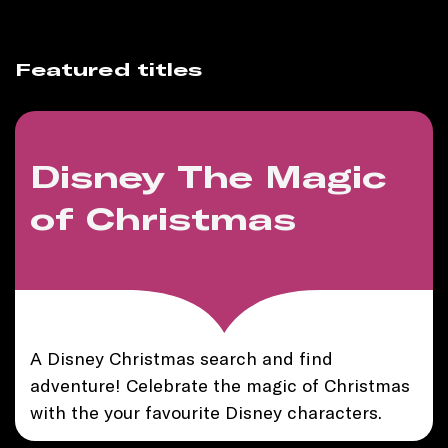
Featured titles
Disney The Magic
of Christmas
A Disney Christmas search and find
adventure! Celebrate the magic of Christmas
with the your favourite Disney characters.