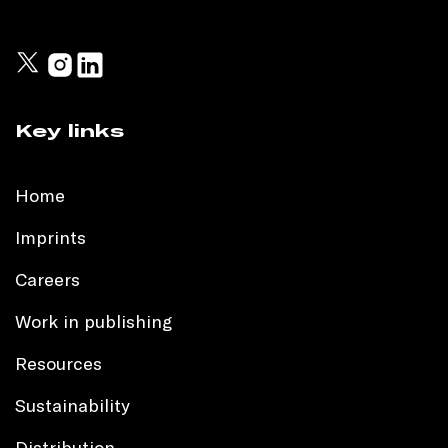
Key links
Home
Imprints
Careers
Work in publishing
Resources
Sustainability
Distribution