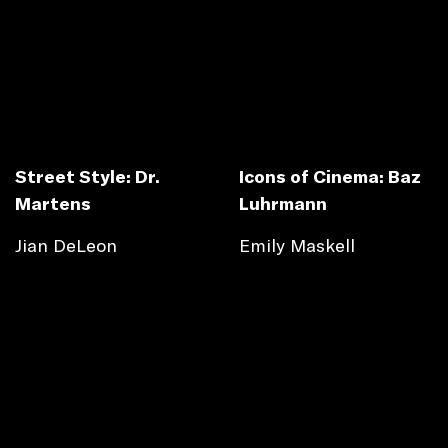
Street Style: Dr.
Icons of Cinema: Baz
Martens
Luhrmann
Jian DeLeon
Emily Maskell