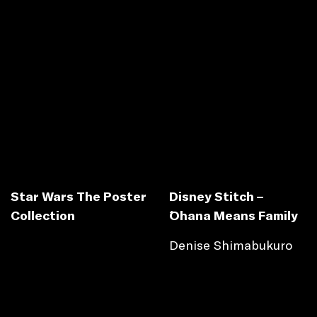
Star Wars The Poster
Disney Stitch –
Collection
´Ohana Means Family
Denise Shimabukuro