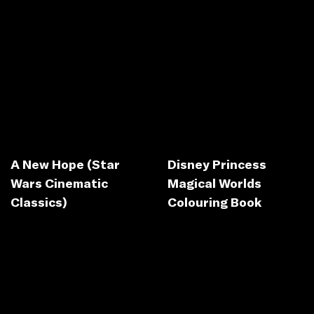
A New Hope (Star
Disney Princess
Wars Cinematic
Magical Worlds
Classics)
Colouring Book