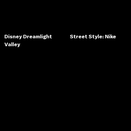
Disney Dreamlight
Street Style: Nike
Valley