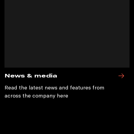
News & media
Read the latest news and features from
across the company here