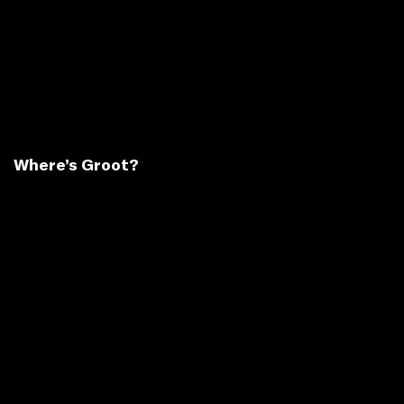
Where’s Groot?