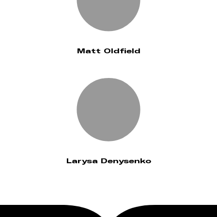
Matt Oldfield
Larysa Denysenko