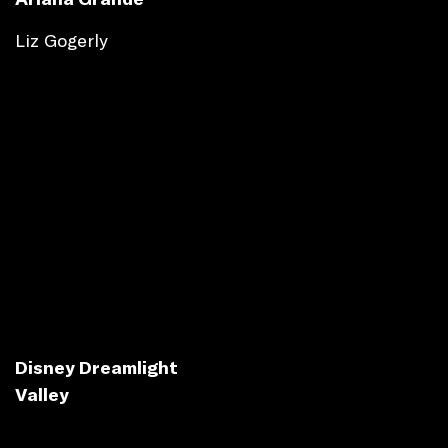
Liz Gogerly
Disney Dreamlight
Valley