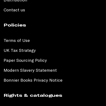
Contact us
Policies
Terms of Use
UK Tax Strategy
Paper Sourcing Policy
Modern Slavery Statement
Bonnier Books Privacy Notice
Rights & catalogues