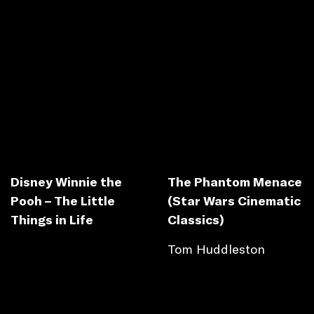
Disney Winnie the
The Phantom Menace
Pooh – The Little
(Star Wars Cinematic
Things in Life
Classics)
Tom Huddleston