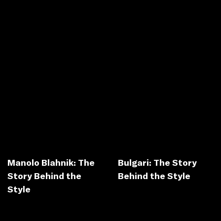
Manolo Blahnik: The
Bulgari: The Story
Story Behind the
Behind the Style
Style