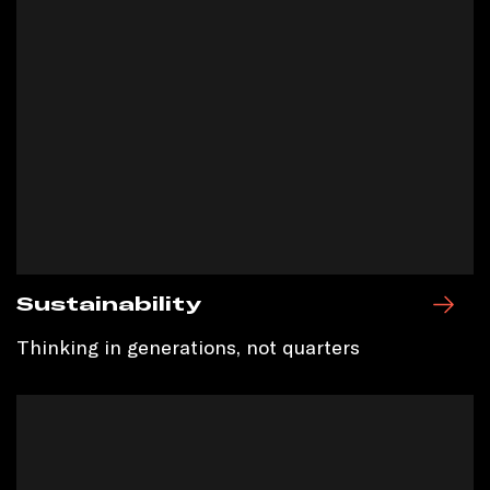
Sustainability
Thinking in generations, not quarters