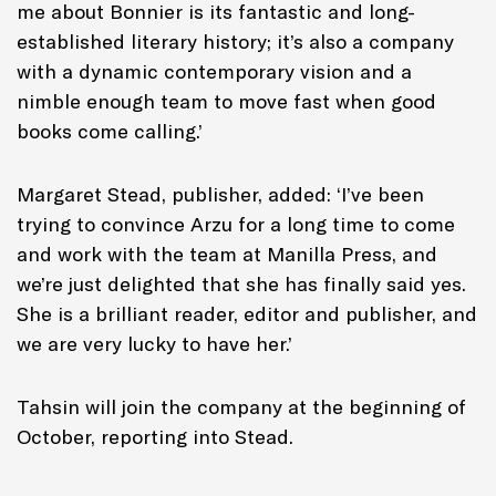
me about Bonnier is its fantastic and long-
established literary history; it’s also a company
with a dynamic contemporary vision and a
nimble enough team to move fast when good
books come calling.’
Margaret Stead, publisher, added: ‘I’ve been
trying to convince Arzu for a long time to come
and work with the team at Manilla Press, and
we’re just delighted that she has finally said yes.
She is a brilliant reader, editor and publisher, and
we are very lucky to have her.’
Tahsin will join the company at the beginning of
October, reporting into Stead.