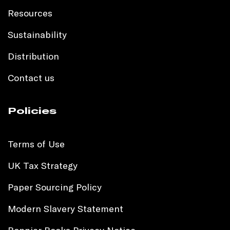
Resources
Sustainability
Distribution
Contact us
Policies
Terms of Use
UK Tax Strategy
Paper Sourcing Policy
Modern Slavery Statement