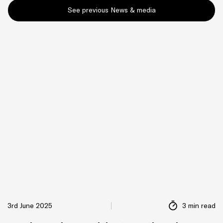
See previous News & media
3rd June 2025
3 min read