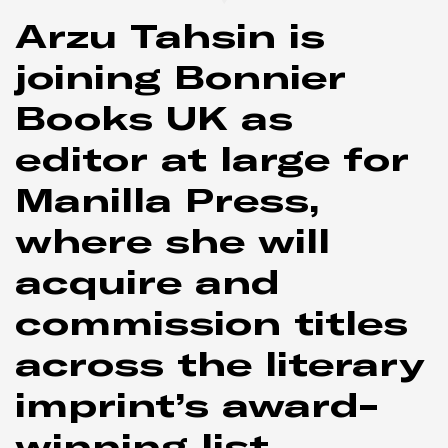
Arzu Tahsin is
joining Bonnier
Books UK as
editor at large for
Manilla Press,
where she will
acquire and
commission titles
across the literary
imprint’s award-
winning list.