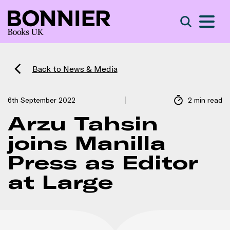
S
Search
Back to News & Media
6th September 2022
2 min read
Arzu Tahsin
joins Manilla
Press as Editor
at Large