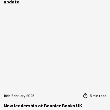
update
19th February 2025
5 min read
New leadership at Bonnier Books UK