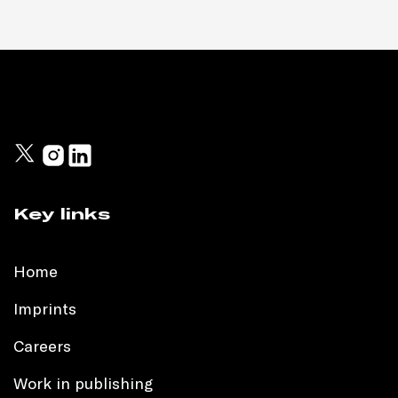
Key links
Home
Imprints
Careers
Work in publishing