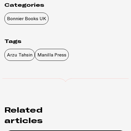
Categories
Bonnier Books UK
Tags
Arzu Tahsin
Manilla Press
Related
articles