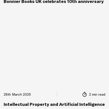
Bonnier Books UK celebrates 10th anniversary
28th March 2025
2 min read
Intellectual Property and Artificial Intelligence