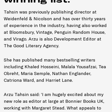
Tahsin was previously publishing director at
Weidenfeld & Nicolson and has over thirty years
of experience in the industry, having also worked
at Bloomsbury, Vintage, Penguin Random House,
and Virago. Arzu is also Development Editor at
The Good Literary Agency.
She has published many bestselling writers
including Khaled Hosseini, Malala Yousafzai, Tea
Obreht, Maria Semple, Nathan Englander,
Catriona Ward, and Harriet Lane.
Arzu Tahsin said: ‘I am hugely excited about my
new role as editor at large at Bonnier Books UK,
working with Margaret Stead. What appeals to