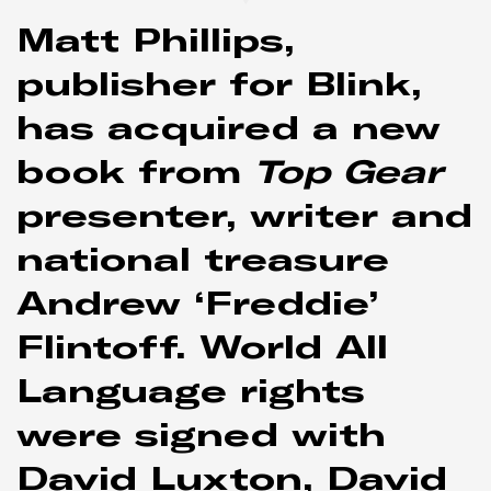
Matt Phillips,
publisher for Blink,
has acquired a new
book from
Top Gear
presenter, writer and
national treasure
Andrew ‘Freddie’
Flintoff. World All
Language rights
were signed with
David Luxton, David