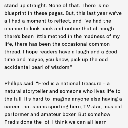
stand up straight. None of that. There is no
blueprint in these pages. But, this last year we’ve
all had a moment to reflect, and I’ve had the
chance to look back and notice that although
there’s been little method in the madness of my
life, there has been the occasional common
thread. I hope readers have a laugh and a good
time and maybe, you know, pick up the odd
accidental pearl of wisdom.”
Phillips said: “Fred is a national treasure – a
natural storyteller and someone who lives life to
the full. It’s hard to imagine anyone else having a
career that spans sporting hero, TV star, musical
performer and amateur boxer. But somehow
Fred’s done the lot. I think we can all learn