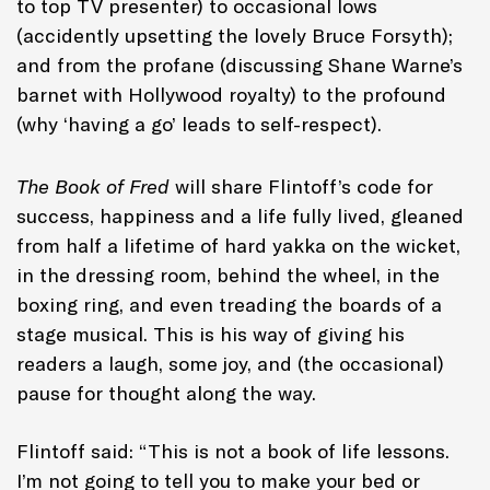
to top TV presenter) to occasional lows
(accidently upsetting the lovely Bruce Forsyth);
and from the profane (discussing Shane Warne’s
barnet with Hollywood royalty) to the profound
(why ‘having a go’ leads to self-respect).
The Book of Fred
will share Flintoff’s code for
success, happiness and a life fully lived, gleaned
from half a lifetime of hard yakka on the wicket,
in the dressing room, behind the wheel, in the
boxing ring, and even treading the boards of a
stage musical. This is his way of giving his
readers a laugh, some joy, and (the occasional)
pause for thought along the way.
Flintoff said: “This is not a book of life lessons.
I’m not going to tell you to make your bed or