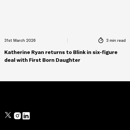
31st March 2026
3 min read
Katherine Ryan returns to Blink in six-figure
deal with First Born Daughter