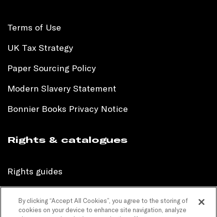
Terms of Use
UK Tax Strategy
Paper Sourcing Policy
Modern Slavery Statement
Bonnier Books Privacy Notice
Rights & catalogues
Rights guides
International sales catalogue
By clicking “Accept All Cookies”, you agree to the storing of
cookies on your device to enhance site navigation, analyze
Children’s sales catalogue