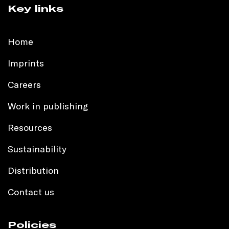
Key links
Home
Imprints
Careers
Work in publishing
Resources
Sustainability
Distribution
Contact us
Policies