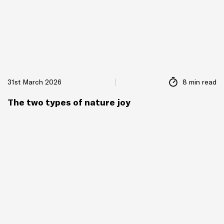
31st March 2026
8 min read
The two types of nature joy