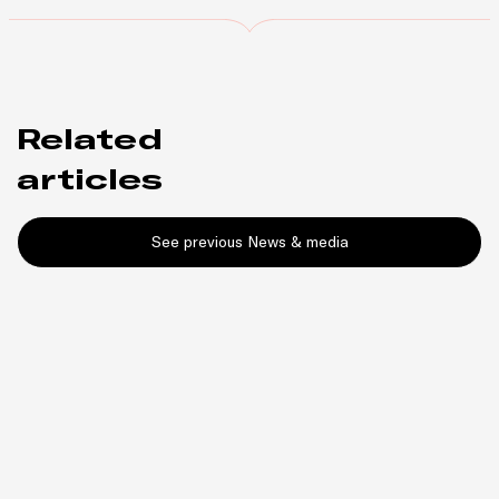
Related
articles
See previous News & media