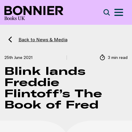
S
Search
Back to News & Media
25th June 2021
3 min read
Blink lands
Freddie
Flintoff’s The
Book of Fred