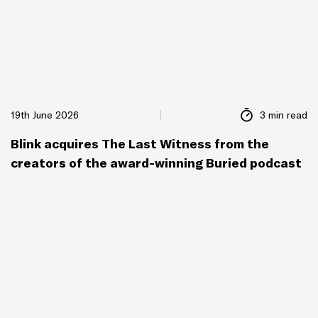
19th June 2026
3 min read
Blink acquires The Last Witness from the
creators of the award-winning Buried podcast