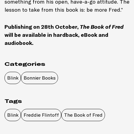
something from his open, have-a-go attitude. The
lesson to take from this book is: be more Fred.”
Publishing on 28th October,
The Book of Fred
will be available in hardback, eBook and
audiobook.
Categories
Blink
Bonnier Books
Tags
Blink
Freddie Flintoff
The Book of Fred