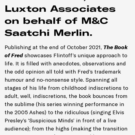
Luxton Associates
on behalf of M&C
Saatchi Merlin.
Publishing at the end of October 2021,
The Book
of Fred
showcases Flintoff’s unique approach to
life. It is filled with anecdotes, observations and
the odd opinion all told with Fred’s trademark
humour and no-nonsense style. Spanning all
stages of his life from childhood indiscretions to
adult, well, indiscretions, the book bounces from
the sublime (his series winning performance in
the 2005 Ashes) to the ridiculous (singing Elvis
Presley’s ‘Suspicious Minds’ in front of a live
audience); from the highs (making the transition