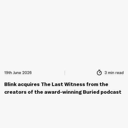
19th June 2026
3 min read
Blink acquires The Last Witness from the
creators of the award-winning Buried podcast