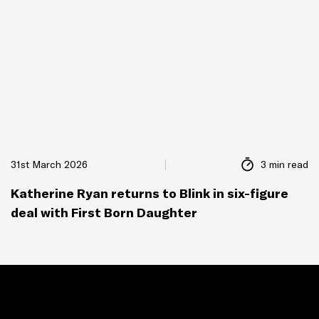
31st March 2026
3 min read
Katherine Ryan returns to Blink in six-figure
deal with First Born Daughter