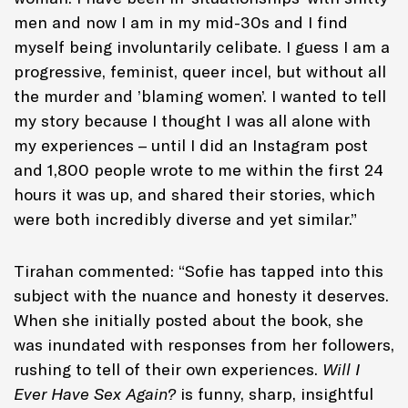
men and now I am in my mid-30s and I find
myself being involuntarily celibate. I guess I am a
progressive, feminist, queer incel, but without all
the murder and ’blaming women’. I wanted to tell
my story because I thought I was all alone with
my experiences – until I did an Instagram post
and 1,800 people wrote to me within the first 24
hours it was up, and shared their stories, which
were both incredibly diverse and yet similar.”
Tirahan commented: “Sofie has tapped into this
subject with the nuance and honesty it deserves.
When she initially posted about the book, she
was inundated with responses from her followers,
rushing to tell of their own experiences.
Will I
Ever Have Sex Again?
is funny, sharp, insightful