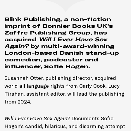
Blink Publishing, a non-fiction
imprint of Bonnier Books UK’s
Zaffre Publishing Group, has
acquired
Will I Ever Have Sex
Again?
by multi-award-winning
London-based Danish stand-up
comedian, podcaster and
influencer, Sofie Hagen.
Susannah Otter, publishing director, acquired
world all language rights from Carly Cook. Lucy
Tirahan, assistant editor, will lead the publishing
from 2024.
Will I Ever Have Sex Again?
Documents Sofie
Hagen’s candid, hilarious, and disarming attempt