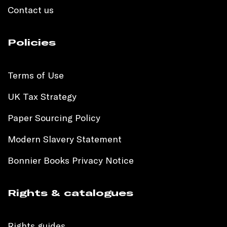
Contact us
Policies
Terms of Use
UK Tax Strategy
Paper Sourcing Policy
Modern Slavery Statement
Bonnier Books Privacy Notice
Rights & catalogues
Rights guides