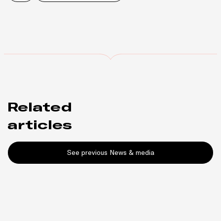
Related
articles
See previous News & media