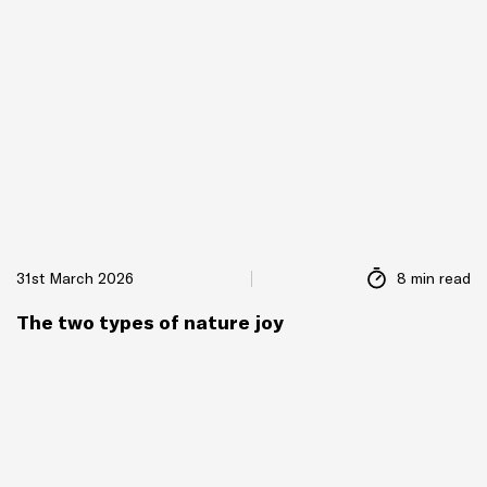
31st March 2026
8 min read
The two types of nature joy