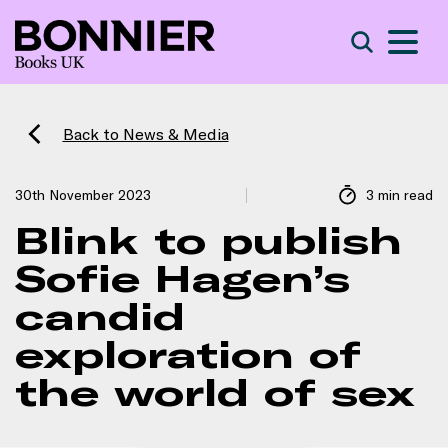
S
Search
Back to News & Media
30th November 2023
3 min read
Blink to publish
Sofie Hagen’s
candid
exploration of
the world of sex