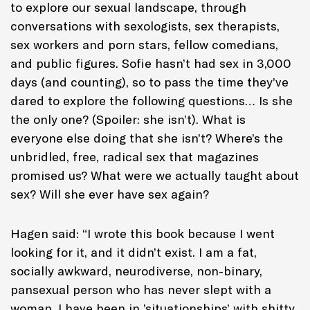
to explore our sexual landscape, through
conversations with sexologists, sex therapists,
sex workers and porn stars, fellow comedians,
and public figures. Sofie hasn’t had sex in 3,000
days (and counting), so to pass the time they’ve
dared to explore the following questions… Is she
the only one? (Spoiler: she isn’t). What is
everyone else doing that she isn’t? Where’s the
unbridled, free, radical sex that magazines
promised us? What were we actually taught about
sex? Will she ever have sex again?
Hagen said: “I wrote this book because I went
looking for it, and it didn’t exist. I am a fat,
socially awkward, neurodiverse, non-binary,
pansexual person who has never slept with a
woman. I have been in ’situationships’ with shitty