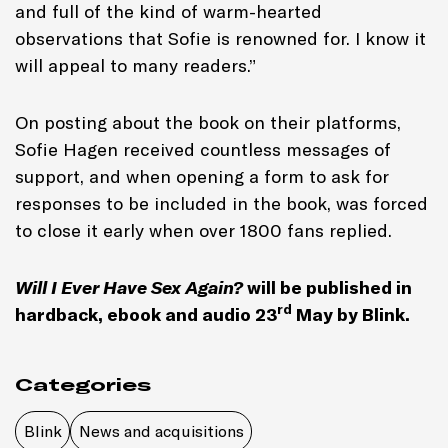
and full of the kind of warm-hearted
observations that Sofie is renowned for. I know it
will appeal to many readers.”
On posting about the book on their platforms,
Sofie Hagen received countless messages of
support, and when opening a form to ask for
responses to be included in the book, was forced
to close it early when over 1800 fans replied.
Will I Ever Have Sex Again?
will be published in
rd
hardback, ebook and audio 23
May by Blink.
Categories
Blink
News and acquisitions