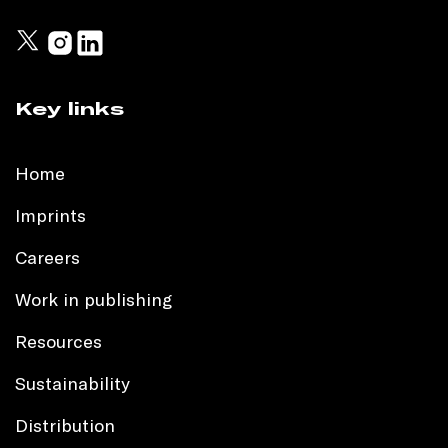
Key links
Home
Imprints
Careers
Work in publishing
Resources
Sustainability
Distribution