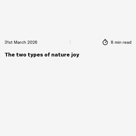
31st March 2026
8 min read
The two types of nature joy