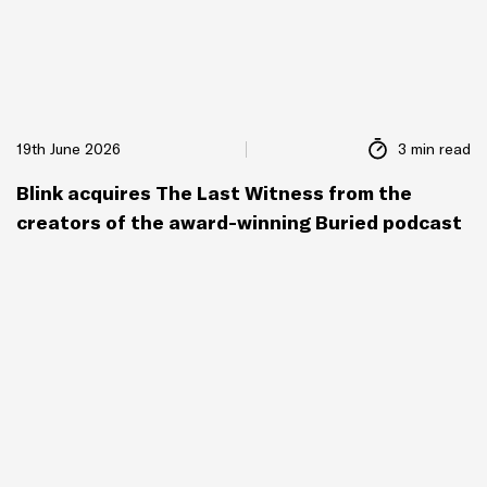
19th June 2026
3 min read
Blink acquires The Last Witness from the
creators of the award-winning Buried podcast