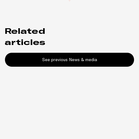
Related
articles
See previous News & media