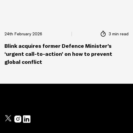
24th February 2026
3 min read
Blink acquires former Defence Minister’s
‘urgent call-to-action’ on how to prevent
global conflict