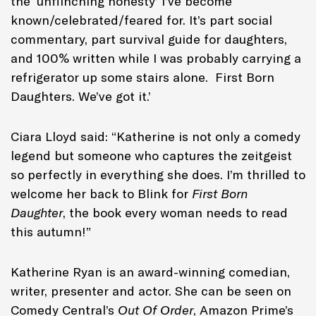
the ‘unflinching honesty’ I’ve become
known/celebrated/feared for. It’s part social
commentary, part survival guide for daughters,
and 100% written while I was probably carrying a
refrigerator up some stairs alone. First Born
Daughters. We’ve got it.’
Ciara Lloyd said: “Katherine is not only a comedy
legend but someone who captures the zeitgeist
so perfectly in everything she does. I’m thrilled to
welcome her back to Blink for
First Born
Daughter
, the book every woman needs to read
this autumn!”
Katherine Ryan is an award-winning comedian,
writer, presenter and actor. She can be seen on
Comedy Central’s
Out Of Order
, Amazon Prime’s