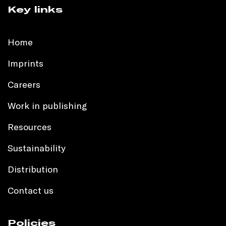
Key links
Home
Imprints
Careers
Work in publishing
Resources
Sustainability
Distribution
Contact us
Policies