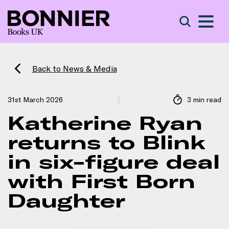
S
Search
Back to News & Media
31st March 2026
3 min read
Katherine Ryan
returns to Blink
in six-figure deal
with First Born
Daughter