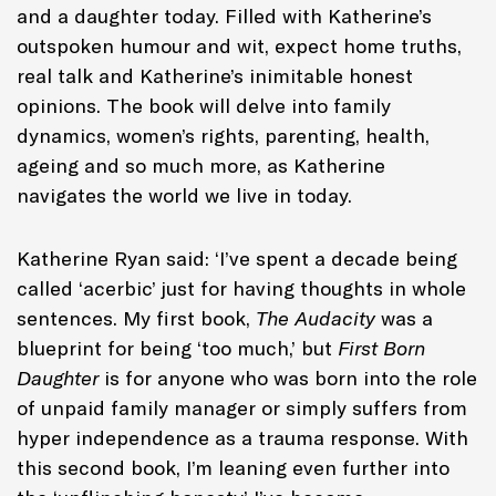
and a daughter today. Filled with Katherine’s
outspoken humour and wit, expect home truths,
real talk and Katherine’s inimitable honest
opinions. The book will delve into family
dynamics, women’s rights, parenting, health,
ageing and so much more, as Katherine
navigates the world we live in today.
Katherine Ryan said: ‘I’ve spent a decade being
called ‘acerbic’ just for having thoughts in whole
sentences. My first book,
The Audacity
was a
blueprint for being ‘too much,’ but
First Born
Daughter
is for anyone who was born into the role
of unpaid family manager or simply suffers from
hyper independence as a trauma response. With
this second book, I’m leaning even further into