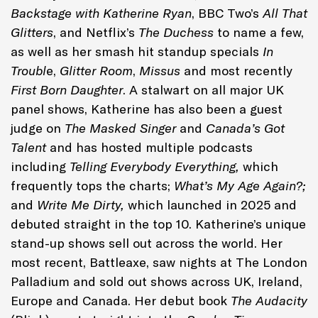
Backstage with Katherine Ryan
, BBC Two’s
All That
Glitters
, and Netflix’s
The Duchess
to name a few,
as well as her smash hit standup specials
In
Troubl
e,
Glitter Room
,
Missus
and most recently
First Born Daughter
. A stalwart on all major UK
panel shows, Katherine has also been a guest
judge on
The Masked Singer
and
Canada’s Got
Talent
and has hosted multiple podcasts
including
Telling Everybody Everything,
which
frequently tops the charts;
What’s My Age Again?;
and
Write Me Dirty,
which launched in 2025 and
debuted straight in the top 10. Katherine’s unique
stand-up shows sell out across the world. Her
most recent, Battleaxe, saw nights at The London
Palladium and sold out shows across UK, Ireland,
Europe and Canada. Her debut book
The Audacity