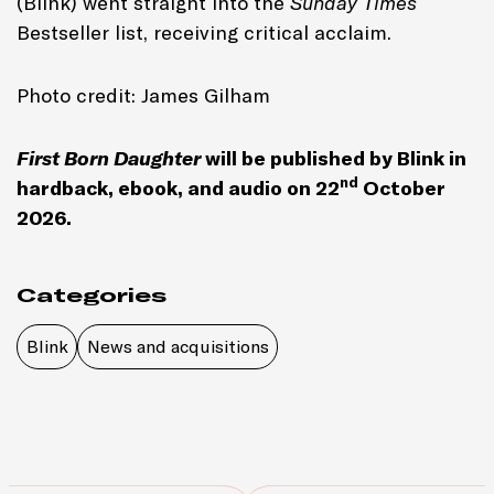
(Blink) went straight into the
Sunday Times
Bestseller list, receiving critical acclaim.
Photo credit: James Gilham
First Born Daughter
will be published by Blink in
nd
hardback, ebook, and audio on 22
October
2026.
Categories
Blink
News and acquisitions