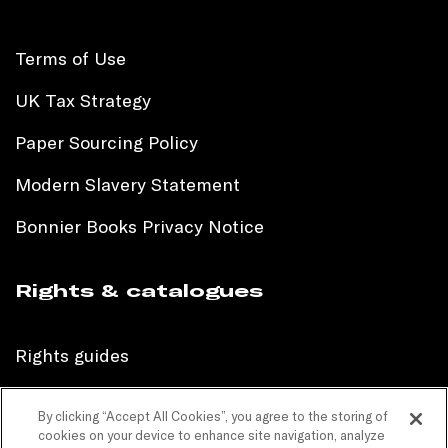
Terms of Use
UK Tax Strategy
Paper Sourcing Policy
Modern Slavery Statement
Bonnier Books Privacy Notice
Rights & catalogues
Rights guides
International sales catalogue
By clicking “Accept All Cookies”, you agree to the storing of
cookies on your device to enhance site navigation, analyze
Children’s sales catalogue