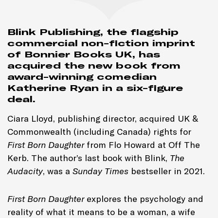
Blink Publishing, the flagship
commercial non-fiction imprint
of Bonnier Books UK, has
acquired the new book from
award-winning comedian
Katherine Ryan in a six-figure
deal.
Ciara Lloyd, publishing director, acquired UK &
Commonwealth (including Canada) rights for
First Born Daughter
from Flo Howard at Off The
Kerb. The author’s last book with Blink,
The
Audacity
, was a
Sunday Times
bestseller in 2021.
First Born Daughter
explores the psychology and
reality of what it means to be a woman, a wife