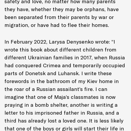
safety and love, no matter how many parents
they have, whether they may be orphans, have
been separated from their parents by war or
migration, or have had to flee their homes.
In February 2022, Larysa Denysenko wrote:
“I
wrote this book about different children from
different Ukrainian families in 2017, when Russia
had conquered Crimea and temporarily occupied
parts of Donetsk and Luhansk. I write these
forewords in the bathroom of my Kiev home in
the roar of a Russian assailant’s fire. I can
imagine that one of Maja’s classmates is now
praying in a bomb shelter, another is writing a
letter to his imprisoned father in Russia, and a
third has already lost a loved one. It is less likely
that one of the boys or girls will start their life in