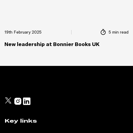
19th February 2025
5 min read
New leadership at Bonnier Books UK
Key links