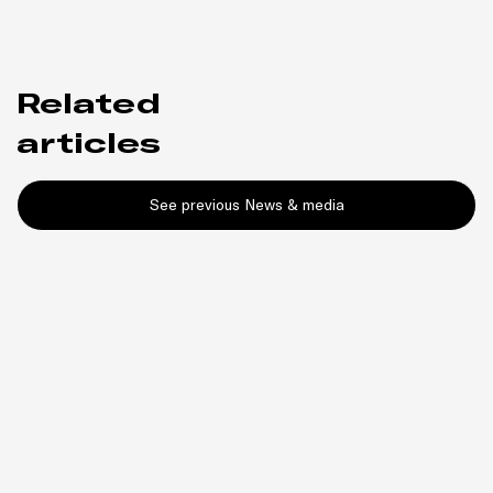
Related
articles
See previous News & media