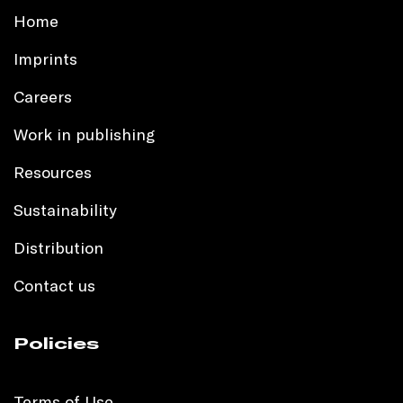
Home
Imprints
Careers
Work in publishing
Resources
Sustainability
Distribution
Contact us
Policies
Terms of Use