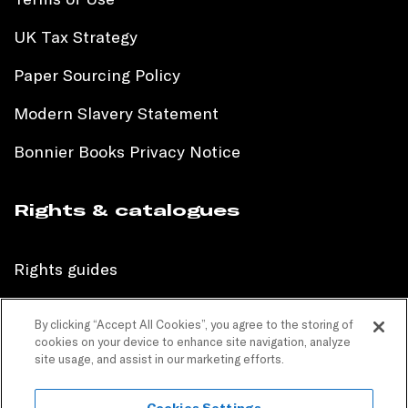
UK Tax Strategy
Paper Sourcing Policy
Modern Slavery Statement
Bonnier Books Privacy Notice
Rights & catalogues
Rights guides
International sales catalogue
By clicking “Accept All Cookies”, you agree to the storing of
cookies on your device to enhance site navigation, analyze
Children’s sales catalogue
site usage, and assist in our marketing efforts.
Children’s rights guides