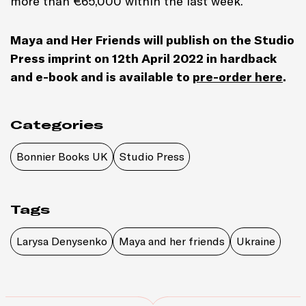
more than
€
65,000 within the last week.
Maya and Her Friends will publish on the Studio
Press imprint on 12th April 2022 in hardback
and e-book and is available to
pre-order here
.
Categories
Bonnier Books UK
Studio Press
Tags
Larysa Denysenko
Maya and her friends
Ukraine