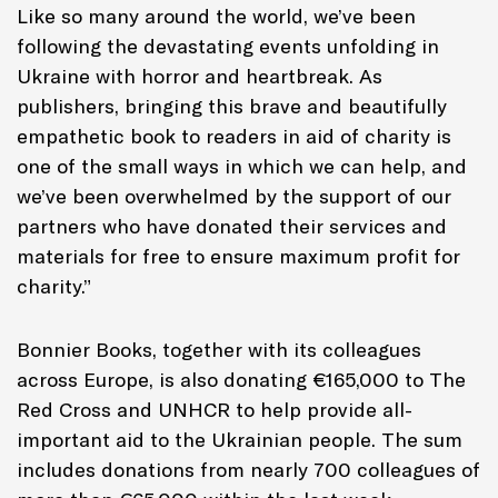
Like so many around the world, we’ve been
following the devastating events unfolding in
Ukraine with horror and heartbreak. As
publishers, bringing this brave and beautifully
empathetic book to readers in aid of charity is
one of the small ways in which we can help, and
we’ve been overwhelmed by the support of our
partners who have donated their services and
materials for free to ensure maximum profit for
charity.”
Bonnier Books, together with its colleagues
across Europe, is also donating
€
165,000 to The
Red Cross and UNHCR to help provide all-
important aid to the Ukrainian people. The sum
includes donations from nearly 700 colleagues of