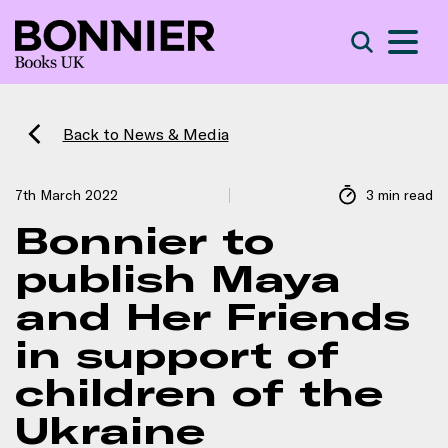
S
Search
Back to News & Media
7th March 2022
3 min read
Bonnier to
publish Maya
and Her Friends
in support of
children of the
Ukraine