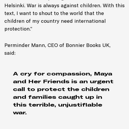
Helsinki. War is always against children. With this
text, I want to shout to the world that the
children of my country need international
protection.”
Perminder Mann, CEO of Bonnier Books UK,
said:
A cry for compassion,
Maya
and Her Friends
is an urgent
call to protect the children
and families caught up in
this terrible, unjustifiable
war.