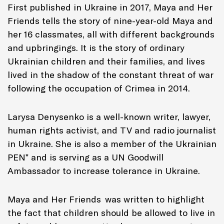
First published in Ukraine in 2017,
Maya and Her
Friends
tells the story of nine-year-old Maya and
her 16 classmates, all with different backgrounds
and upbringings. It is the story of ordinary
Ukrainian children and their families, and lives
lived in the shadow of the constant threat of war
following the occupation of Crimea in 2014.
Larysa Denysenko is a well-known writer, lawyer,
human rights activist, and TV and radio journalist
in Ukraine. She is also a member of the Ukrainian
PEN* and is serving as a UN Goodwill
Ambassador to increase tolerance in Ukraine.
Maya and Her Friends
was written to highlight
the fact that children should be allowed to live in