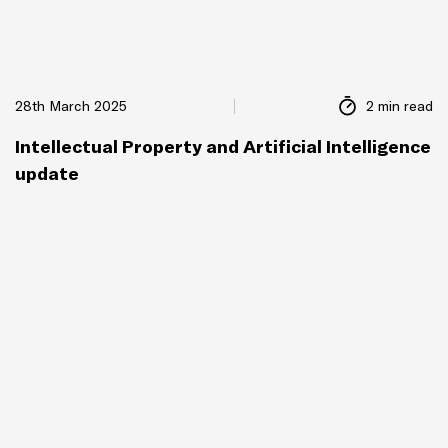
28th March 2025
2 min read
Intellectual Property and Artificial Intelligence
update