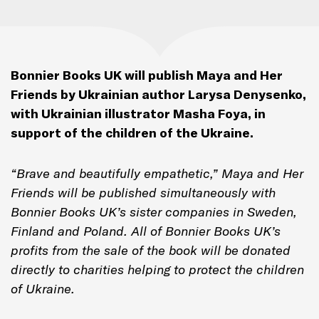
Bonnier Books UK will publish
Maya and Her
Friends
by Ukrainian author Larysa Denysenko,
with Ukrainian illustrator Masha Foya, in
support of the children of the Ukraine.
“Brave and beautifully empathetic,”
Maya and Her
Friends
will be published simultaneously with
Bonnier Books UK’s sister companies in Sweden,
Finland and Poland. All of Bonnier Books UK’s
profits from the sale of the book will be donated
directly to charities helping to protect the children
of Ukraine.