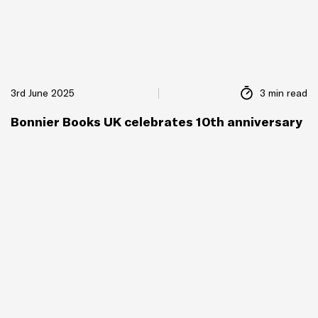
3rd June 2025
3 min read
Bonnier Books UK celebrates 10th anniversary