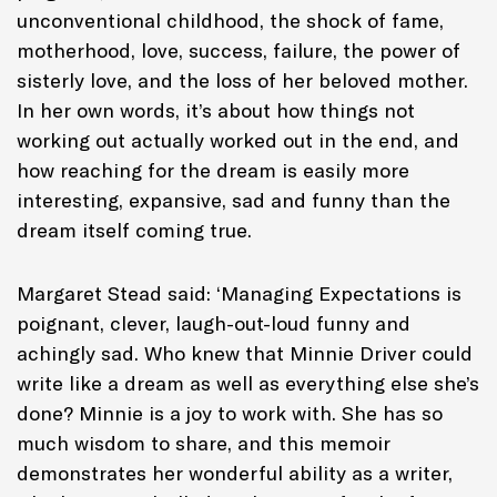
unconventional childhood, the shock of fame,
motherhood, love, success, failure, the power of
sisterly love, and the loss of her beloved mother.
In her own words, it’s about how things not
working out actually worked out in the end, and
how reaching for the dream is easily more
interesting, expansive, sad and funny than the
dream itself coming true
.
Margaret Stead said: ‘
Managing Expectations
is
poignant, clever, laugh-out-loud funny and
achingly sad. Who knew that Minnie Driver could
write like a dream as well as everything else she’s
done? Minnie is a joy to work with. She has so
much wisdom to share, and this memoir
demonstrates her wonderful ability as a writer,