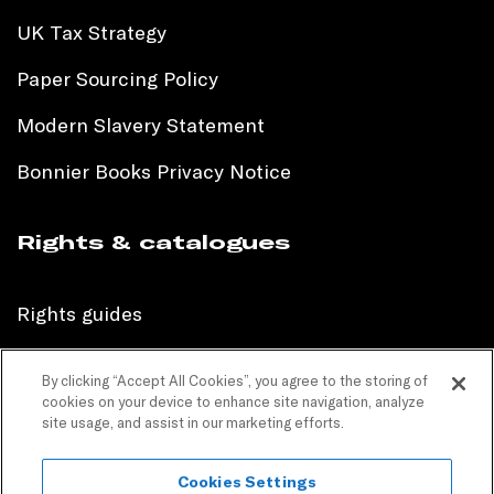
UK Tax Strategy
Paper Sourcing Policy
Modern Slavery Statement
Bonnier Books Privacy Notice
Rights & catalogues
Rights guides
International sales catalogue
By clicking “Accept All Cookies”, you agree to the storing of
cookies on your device to enhance site navigation, analyze
Children’s sales catalogue
site usage, and assist in our marketing efforts.
Children’s rights guides
Cookies Settings