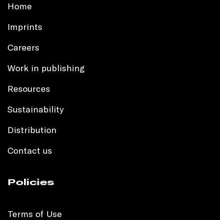
Home
Imprints
Careers
Work in publishing
Resources
Sustainability
Distribution
Contact us
Policies
Terms of Use