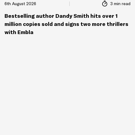
6th August 2026
3 min read
Bestselling author Dandy Smith hits over 1
million copies sold and signs two more thrillers
with Embla