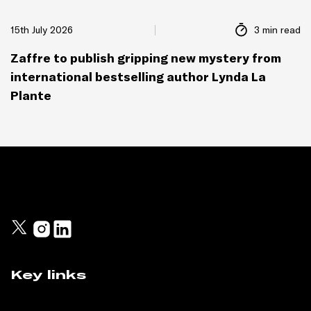
15th July 2026
3 min read
Zaffre to publish gripping new mystery from
international bestselling author Lynda La
Plante
Key links