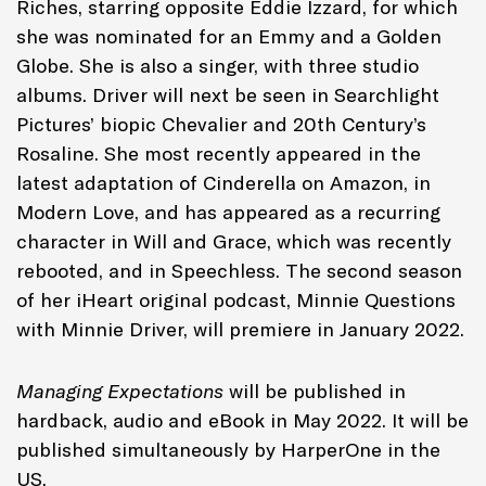
Riches
, starring opposite Eddie Izzard, for which
she was nominated for an Emmy and a Golden
Globe. She is also a singer, with three studio
albums. Driver will next be seen in Searchlight
Pictures’ biopic
Chevalier
and 20th Century’s
Rosaline
. She most recently appeared in the
latest adaptation of
Cinderella
on Amazon, in
Modern Love
, and has appeared as a recurring
character in
Will and Grace
, which was recently
rebooted, and in
Speechless
. ​The second season
of her iHeart original podcast,
Minnie Questions
with Minnie Driver
, will premiere in January 2022.
Managing Expectations
will be published in
hardback, audio and eBook in May 2022. It will be
published simultaneously by Harper
One
in the
US.