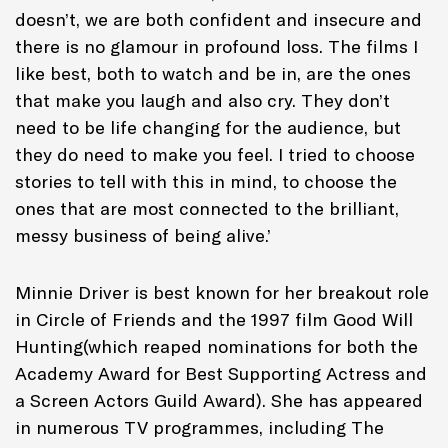
doesn’t, we are both confident and insecure and
there is no glamour in profound loss. The films I
like best, both to watch and be in, are the ones
that make you laugh and also cry. They don’t
need to be life changing for the audience, but
they do need to make you feel. I tried to choose
stories to tell with this in mind, to choose the
ones that are most connected to the brilliant,
messy business of being alive.’
Minnie Driver is best known for her breakout role
in
Circle of Friends
and the 1997 film
Good Will
Hunting
(which reaped nominations for both the
Academy Award for Best Supporting Actress and
a Screen Actors Guild Award). She has appeared
in numerous TV programmes, including
The