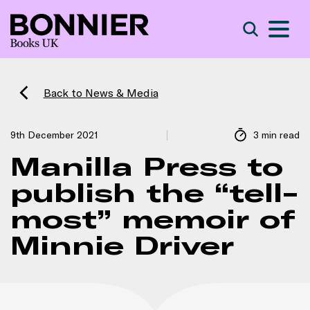
S
Search
Back to News & Media
9th December 2021
3 min read
Manilla Press to
publish the “tell-
most” memoir of
Minnie Driver