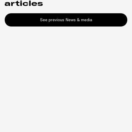
articles
See previous News & media