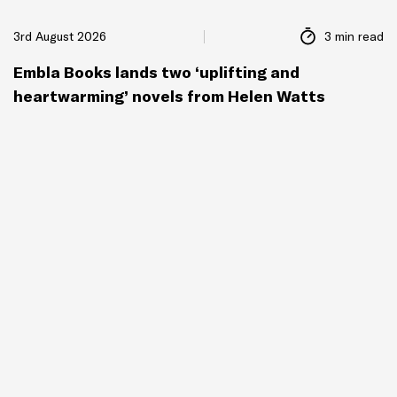
3rd August 2026
3 min read
Embla Books lands two ‘uplifting and
heartwarming’ novels from Helen Watts