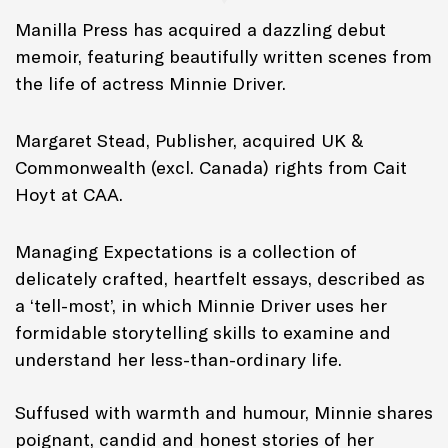
Manilla Press has acquired a dazzling debut
memoir, featuring beautifully written scenes from
the life of actress Minnie Driver.
Margaret Stead, Publisher, acquired UK &
Commonwealth (excl. Canada) rights from Cait
Hoyt at CAA.
Managing Expectations
is a collection of
delicately crafted, heartfelt essays, described as
a ‘tell-most’, in which Minnie Driver uses her
formidable storytelling skills to examine and
understand her less-than-ordinary life.
Suffused with warmth and humour, Minnie shares
poignant, candid and honest stories of her