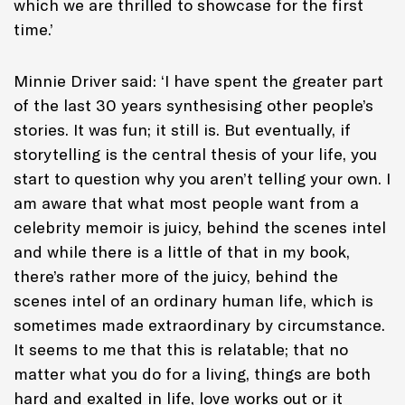
which we are thrilled to showcase for the first
time.’
Minnie Driver said: ‘I have spent the greater part
of the last 30 years synthesising other people’s
stories. It was fun; it still is. But eventually, if
storytelling is the central thesis of your life, you
start to question why you aren’t telling your own. I
am aware that what most people want from a
celebrity memoir is juicy, behind the scenes intel
and while there is a little of that in my book,
there’s rather more of the juicy, behind the
scenes intel of an ordinary human life, which is
sometimes made extraordinary by circumstance.
It seems to me that this is relatable; that no
matter what you do for a living, things are both
hard and exalted in life, love works out or it