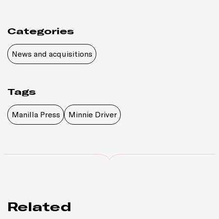
Categories
News and acquisitions
Tags
Manilla Press
Minnie Driver
Related