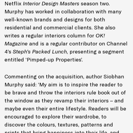
Netflix
Interior Design Masters
season two.
Murphy has worked in collaboration with many
well-known brands and designs for both
residential and commercial clients. She also
writes a regular interiors column for
OK!
Magazine
and is a regular contributor on Channel
4’s
Steph’s Packed Lunch
, presenting a segment
entitled ‘Pimped-up Properties’.
Commenting on the acquisition, author Siobhan
Murphy said: ‘My aim is to inspire the reader to
be brave and throw the interiors rule book out of
the window as they revamp their interiors – and
maybe even their entire lifestyle. Readers will be
encouraged to explore their wardrobe, to
discover the colours, textures, patterns and
prints that bring happiness into their life, and