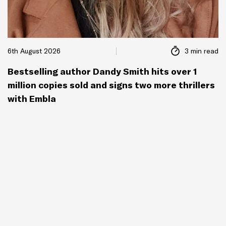
6th August 2026
3 min read
Bestselling author Dandy Smith hits over 1
million copies sold and signs two more thrillers
with Embla