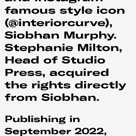
famous style icon
(@interiorcurve),
Siobhan Murphy.
Stephanie Milton,
Head of Studio
Press, acquired
the rights directly
from Siobhan.
Publishing in
September 2022,