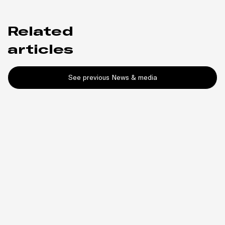
Related
articles
See previous News & media