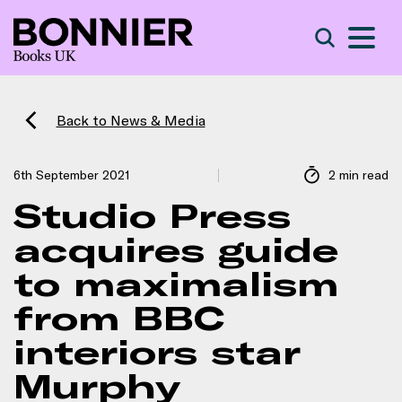
S
Search
Back to News & Media
6th September 2021
2 min read
Studio Press
acquires guide
to maximalism
from BBC
interiors star
Murphy