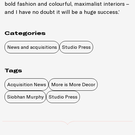
bold fashion and colourful, maximalist interiors –
and I have no doubt it will be a huge success.’
Categories
News and acquisitions
Studio Press
Tags
Acquisition News
More is More Decor
Siobhan Murphy
Studio Press