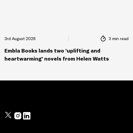
3rd August 2026
3 min read
Embla Books lands two ‘uplifting and
heartwarming’ novels from Helen Watts