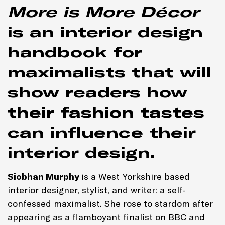
More is More Décor
is an interior design
handbook for
maximalists that will
show readers how
their fashion tastes
can influence their
interior design.
Siobhan Murphy
is a West Yorkshire based
interior designer, stylist, and writer: a self-
confessed maximalist. She rose to stardom after
appearing as a flamboyant finalist on BBC and