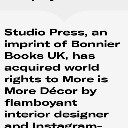
Studio Press, an
imprint of Bonnier
Books UK, has
acquired world
rights to
More is
More Décor
by
flamboyant
interior designer
and Instagram-