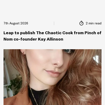
7th August 2026
2 min read
Leap to publish The Chaotic Cook from Pinch of
Nom co-founder Kay Allinson