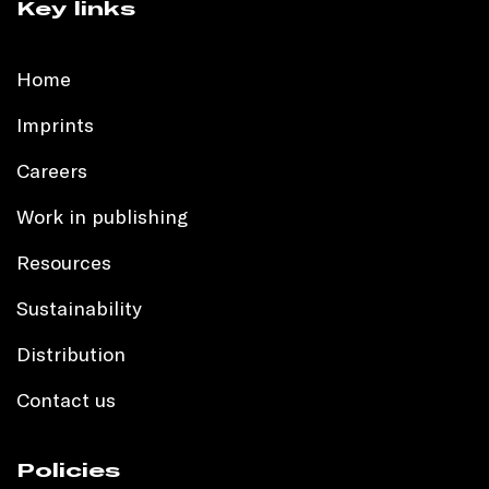
Key links
Home
Imprints
Careers
Work in publishing
Resources
Sustainability
Distribution
Contact us
Policies