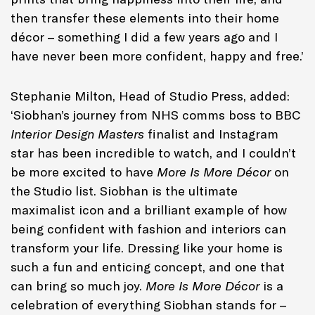
then transfer these elements into their home
décor – something I did a few years ago and I
have never been more confident, happy and free.’
Stephanie Milton, Head of Studio Press, added:
‘Siobhan’s journey from NHS comms boss to BBC
Interior Design Masters
finalist and Instagram
star has been incredible to watch, and I couldn’t
be more excited to have
More Is More Décor
on
the Studio list. Siobhan is the ultimate
maximalist icon and a brilliant example of how
being confident with fashion and interiors can
transform your life. Dressing like your home is
such a fun and enticing concept, and one that
can bring so much joy.
More Is More Décor
is a
celebration of everything Siobhan stands for –