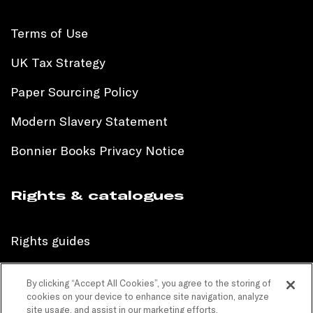
Terms of Use
UK Tax Strategy
Paper Sourcing Policy
Modern Slavery Statement
Bonnier Books Privacy Notice
Rights & catalogues
Rights guides
International sales catalogue
By clicking “Accept All Cookies”, you agree to the storing of
cookies on your device to enhance site navigation, analyze
Children’s sales catalogue
site usage, and assist in our marketing efforts.