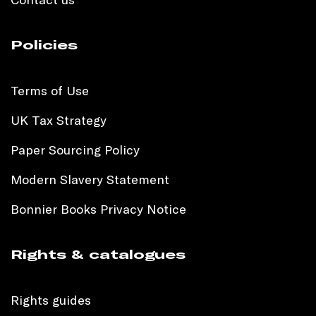
Policies
Terms of Use
UK Tax Strategy
Paper Sourcing Policy
Modern Slavery Statement
Bonnier Books Privacy Notice
Rights & catalogues
Rights guides