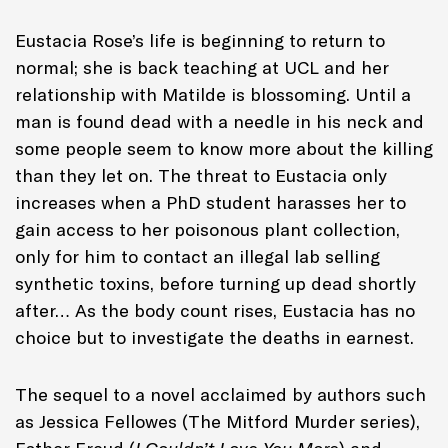
Eustacia Rose’s life is beginning to return to
normal; she is back teaching at UCL and her
relationship with Matilde is blossoming. Until a
man is found dead with a needle in his neck and
some people seem to know more about the killing
than they let on. The threat to Eustacia only
increases when a PhD student harasses her to
gain access to her poisonous plant collection,
only for him to contact an illegal lab selling
synthetic toxins, before turning up dead shortly
after… As the body count rises, Eustacia has no
choice but to investigate the deaths in earnest.
The sequel to a novel acclaimed by authors such
as Jessica Fellowes (The Mitford Murder series),