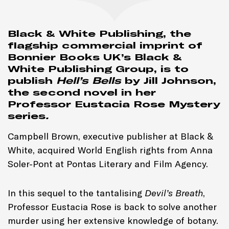
Black & White Publishing, the
flagship commercial imprint of
Bonnier Books UK’s Black &
White Publishing Group, is to
publish
Hell’s Bells
by Jill Johnson,
the second novel in her
Professor Eustacia Rose Mystery
series
.
Campbell Brown, executive publisher at Black &
White, acquired World English rights from Anna
Soler-Pont at Pontas Literary and Film Agency.
In this sequel to the tantalising
Devil’s Breath
,
Professor Eustacia Rose is back to solve another
murder using her extensive knowledge of botany.