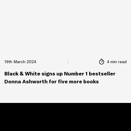
19th March 2024
4 min read
Black & White signs up Number 1 bestseller
Donna Ashworth for five more books