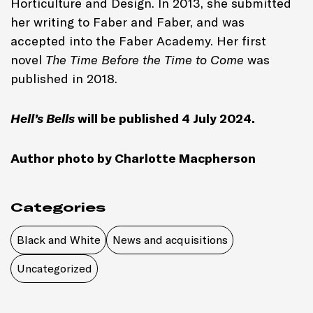
Horticulture and Design. In 2013, she submitted
her writing to Faber and Faber, and was
accepted into the Faber Academy. Her first
novel
The Time Before the Time to Come
was
published in 2018.
Hell’s Bells
will be published 4 July 2024.
Author photo by Charlotte Macpherson
Categories
Black and White
News and acquisitions
Uncategorized