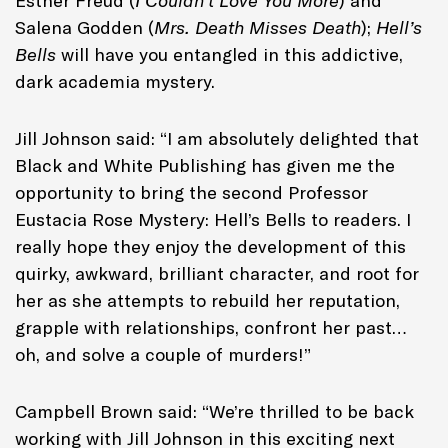
Esther Freud (
I Couldn’t Love You More
) and
Salena Godden (
Mrs. Death Misses Death
);
Hell’s
Bells
will have you entangled in this addictive,
dark academia mystery.
Jill Johnson said: “I am absolutely delighted that
Black and White Publishing has given me the
opportunity to bring the second Professor
Eustacia Rose Mystery: Hell’s Bells to readers. I
really hope they enjoy the development of this
quirky, awkward, brilliant character, and root for
her as she attempts to rebuild her reputation,
grapple with relationships, confront her past…
oh, and solve a couple of murders!”
Campbell Brown said: “We’re thrilled to be back
working with Jill Johnson in this exciting next