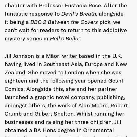
chapter with Professor Eustacia Rose. After the
fantastic response to
Devil’s Breath
, alongside
it
being a
BBC 2 Between the Covers
pick, we
can’t wait for readers to return to this addictive
mystery series in
Hell’s Bells
.”
Jill Johnson is a Māori writer based in the U.K,
having lived in Southeast Asia, Europe and New
Zealand. She moved to London when she was
eighteen and the following year opened Gosh!
Comics. Alongside this, she and her partner
launched a graphic novel company, publishing,
amongst others, the work of Alan Moore, Robert
Crumb and Gilbert Shelton. Whilst running her
businesses and raising her three children, Jill
obtained a BA Hons degree in Ornamental