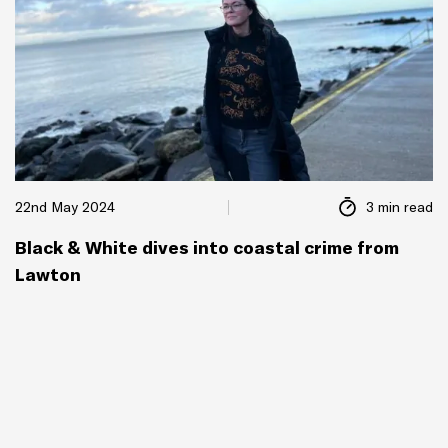
22nd May 2024
3 min read
Black & White dives into coastal crime from
Lawton