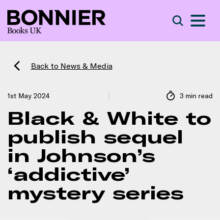
S
Search
Back to News & Media
1st May 2024
3 min read
Black & White to
publish sequel
in Johnson’s
‘addictive’
mystery series