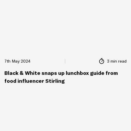
7th May 2024
3 min read
Black & White snaps up lunchbox guide from
food influencer Stirling