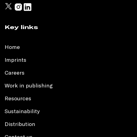
Key links
Home
Imprints
Careers
Work in publishing
Resources
Sustainability
Distribution
Contact us