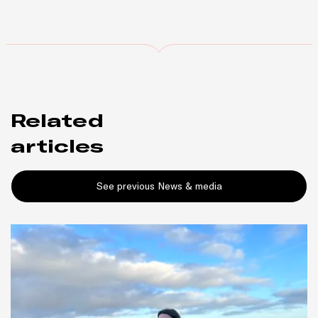
Related
articles
See previous News & media